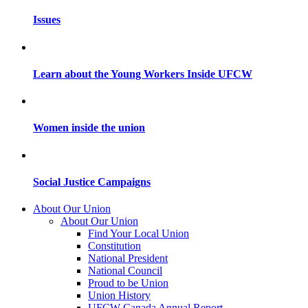
Issues
Learn about the Young Workers Inside UFCW
Women inside the union
Social Justice Campaigns
About Our Union
About Our Union
Find Your Local Union
Constitution
National President
National Council
Proud to be Union
Union History
UFCW Canada Annual Report