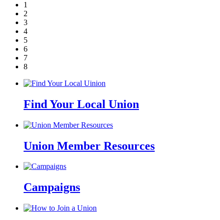
1
2
3
4
5
6
7
8
Find Your Local Union
Union Member Resources
Campaigns