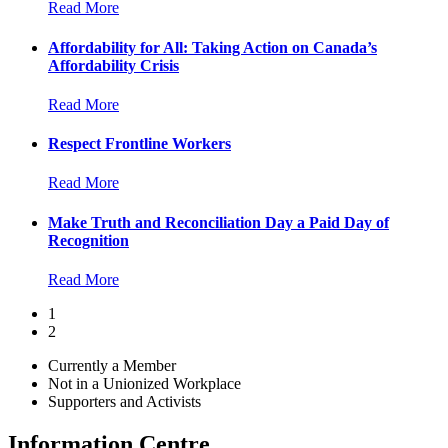
Read More
Affordability for All: Taking Action on Canada’s
Affordability Crisis
Read More
Respect Frontline Workers
Read More
Make Truth and Reconciliation Day a Paid Day of
Recognition
Read More
1
2
Currently a Member
Not in a Unionized Workplace
Supporters and Activists
Information Centre