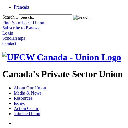
Français
Search...
Find Your Local Union
Subscribe to E-news
Login
Scholarships
Contact
Canada's Private Sector Union
About Our Union
Media & News
Resources
Issues
Action Centre
Join the Union