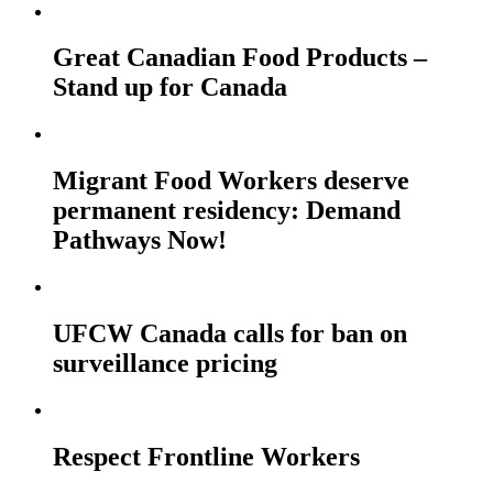
Great Canadian Food Products –
Stand up for Canada
Migrant Food Workers deserve
permanent residency: Demand
Pathways Now!
UFCW Canada calls for ban on
surveillance pricing
Respect Frontline Workers