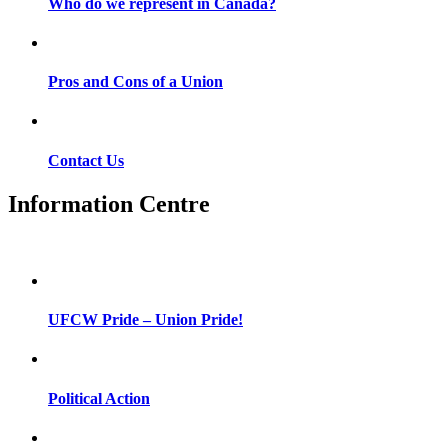
Who do we represent in Canada?
Pros and Cons of a Union
Contact Us
Information Centre
UFCW Pride – Union Pride!
Political Action