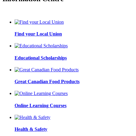
Find your Local Union
Educational Scholarships
Great Canadian Food Products
Online Learning Courses
Health & Safety