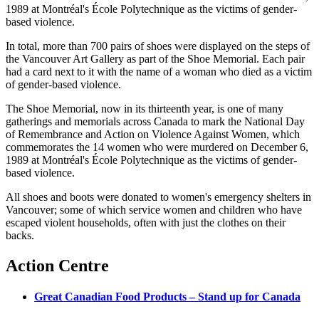
1989 at
Montréal's
École
Polytechnique
as the victims of gender-
based violence.
In total, more than 700 pairs of shoes were displayed on the steps of
the Vancouver Art Gallery as part of the Shoe Memorial. Each pair
had a card next to it with the name of a woman who died as a victim
of gender-based violence.
The Shoe Memorial, now in its thirteenth year, is one of many
gatherings and memorials across Canada to mark the National Day
of Remembrance and Action on Violence Against Women, which
commemorates the 14 women who were murdered on December 6,
1989 at
Montréal's
École
Polytechnique
as the victims of gender-
based violence.
All shoes and boots were donated to women's emergency shelters in
Vancouver; some of which service women and children who have
escaped violent households, often with just the clothes on their
backs.
Action Centre
Great Canadian Food Products – Stand up for Canada