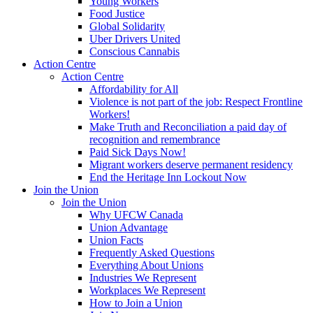
Young Workers
Food Justice
Global Solidarity
Uber Drivers United
Conscious Cannabis
Action Centre
Action Centre
Affordability for All
Violence is not part of the job: Respect Frontline
Workers!
Make Truth and Reconciliation a paid day of
recognition and remembrance
Paid Sick Days Now!
Migrant workers deserve permanent residency
End the Heritage Inn Lockout Now
Join the Union
Join the Union
Why UFCW Canada
Union Advantage
Union Facts
Frequently Asked Questions
Everything About Unions
Industries We Represent
Workplaces We Represent
How to Join a Union