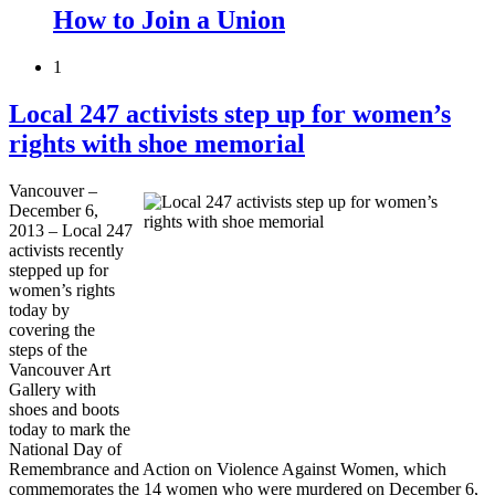
How to Join a Union
1
Local 247 activists step up for women’s
rights with shoe memorial
Vancouver –
December 6,
2013 – Local 247
activists recently
stepped up for
women’s rights
today by
covering the
steps of the
Vancouver Art
Gallery with
shoes and boots
today to mark the
National Day of
Remembrance and Action on Violence Against Women, which
commemorates the 14 women who were murdered on December 6,