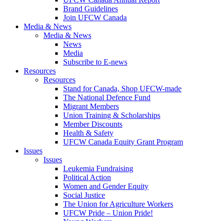
Brand Guidelines
Join UFCW Canada
Media & News
Media & News
News
Media
Subscribe to E-news
Resources
Resources
Stand for Canada, Shop UFCW-made
The National Defence Fund
Migrant Members
Union Training & Scholarships
Member Discounts
Health & Safety
UFCW Canada Equity Grant Program
Issues
Issues
Leukemia Fundraising
Political Action
Women and Gender Equity
Social Justice
The Union for Agriculture Workers
UFCW Pride – Union Pride!