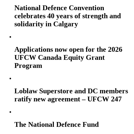
National Defence Convention
celebrates 40 years of strength and
solidarity in Calgary
Applications now open for the 2026
UFCW Canada Equity Grant
Program
Loblaw Superstore and DC members
ratify new agreement – UFCW 247
The National Defence Fund