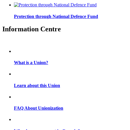
Protection through National Defence Fund
Information Centre
What is a Union?
Learn about this Union
FAQ About Unionization