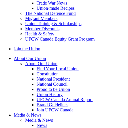
Trade War News
Union-made Recipes
The National Defence Fund
Migrant Members
Union Training & Scholarships
Member Discounts
Health & Safety
UFCW Canada Equity Grant Program
Join the Union
About Our Union
About Our Union
Find Your Local Union
Constitution
National President
National Council
Proud to be Union
Union History
UFCW Canada Annual Report
Brand Guidelines
Join UFCW Canada
Media & News
Media & News
News