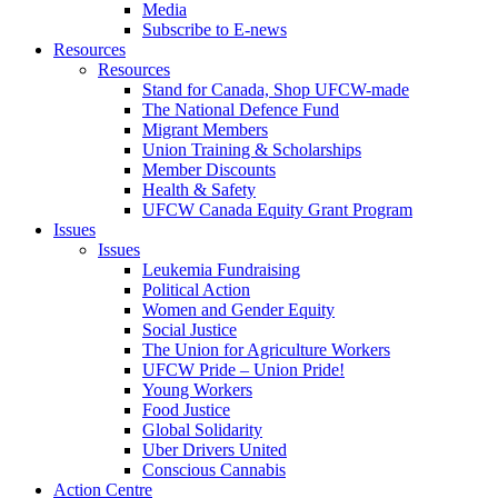
Media
Subscribe to E-news
Resources
Resources
Stand for Canada, Shop UFCW-made
The National Defence Fund
Migrant Members
Union Training & Scholarships
Member Discounts
Health & Safety
UFCW Canada Equity Grant Program
Issues
Issues
Leukemia Fundraising
Political Action
Women and Gender Equity
Social Justice
The Union for Agriculture Workers
UFCW Pride – Union Pride!
Young Workers
Food Justice
Global Solidarity
Uber Drivers United
Conscious Cannabis
Action Centre