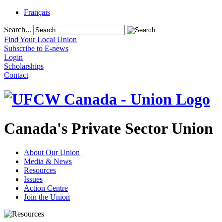
Français
Search...
Find Your Local Union
Subscribe to E-news
Login
Scholarships
Contact
Canada's Private Sector Union
About Our Union
Media & News
Resources
Issues
Action Centre
Join the Union