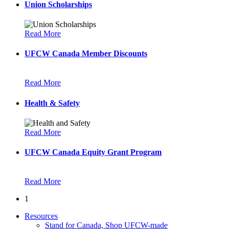
Union Scholarships
Read More
UFCW Canada Member Discounts
Read More
Health & Safety
Read More
UFCW Canada Equity Grant Program
Read More
1
Resources
Stand for Canada, Shop UFCW-made