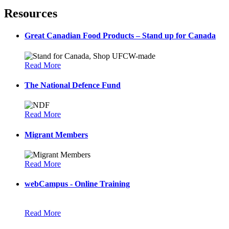
Resources
Great Canadian Food Products – Stand up for Canada
Read More
The National Defence Fund
Read More
Migrant Members
Read More
webCampus - Online Training
Read More