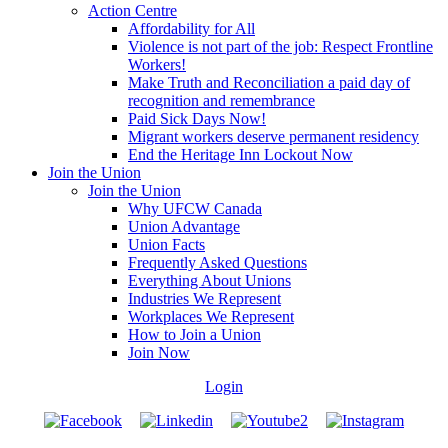
Action Centre
Affordability for All
Violence is not part of the job: Respect Frontline
Workers!
Make Truth and Reconciliation a paid day of
recognition and remembrance
Paid Sick Days Now!
Migrant workers deserve permanent residency
End the Heritage Inn Lockout Now
Join the Union
Join the Union
Why UFCW Canada
Union Advantage
Union Facts
Frequently Asked Questions
Everything About Unions
Industries We Represent
Workplaces We Represent
How to Join a Union
Join Now
Login