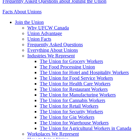
Frequently Asked Questions about Joining the Union
Facts About Unions
Join the Union
Why UFCW Canada
Union Advantage
Union Facts
Frequently Asked Questions
Everything About Unions
Industries We Represent
The Union for Grocery Workers
The Food Processing Union
The Union for Hotel and Hospitality Workers
The Union for Food Service Workers
The Union for Health Care Workers
The Union for Restaurant Workers
The Union for Manufacturing Workers
The Union for Cannabis Workers
The Union for Retail Workers
The Union for Security Workers
The Union for Gig Workers
The Union for Warehouse Workers
The Union for Agricultural Workers in Canada
Workplaces We Represent