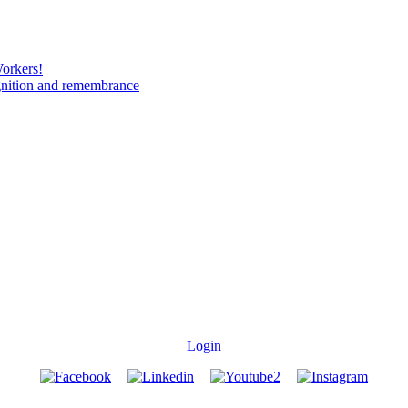
Workers!
gnition and remembrance
Login