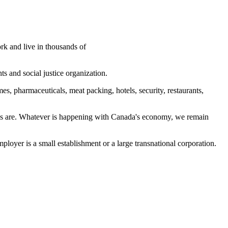
k and live in thousands of
s and social justice organization.
s, pharmaceuticals, meat packing, hotels, security, restaurants,
ions are. Whatever is happening with Canada's economy, we remain
yer is a small establishment or a large transnational corporation.