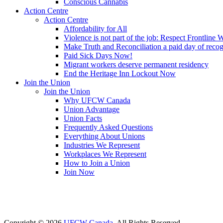
Conscious Cannabis
Action Centre
Action Centre
Affordability for All
Violence is not part of the job: Respect Frontline 
Make Truth and Reconciliation a paid day of reco
Paid Sick Days Now!
Migrant workers deserve permanent residency
End the Heritage Inn Lockout Now
Join the Union
Join the Union
Why UFCW Canada
Union Advantage
Union Facts
Frequently Asked Questions
Everything About Unions
Industries We Represent
Workplaces We Represent
How to Join a Union
Join Now
Copyright © 2026
UFCW Canada
. All Rights Reserved