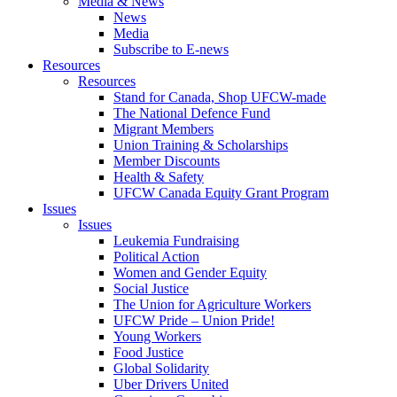
Media & News
News
Media
Subscribe to E-news
Resources
Resources
Stand for Canada, Shop UFCW-made
The National Defence Fund
Migrant Members
Union Training & Scholarships
Member Discounts
Health & Safety
UFCW Canada Equity Grant Program
Issues
Issues
Leukemia Fundraising
Political Action
Women and Gender Equity
Social Justice
The Union for Agriculture Workers
UFCW Pride – Union Pride!
Young Workers
Food Justice
Global Solidarity
Uber Drivers United