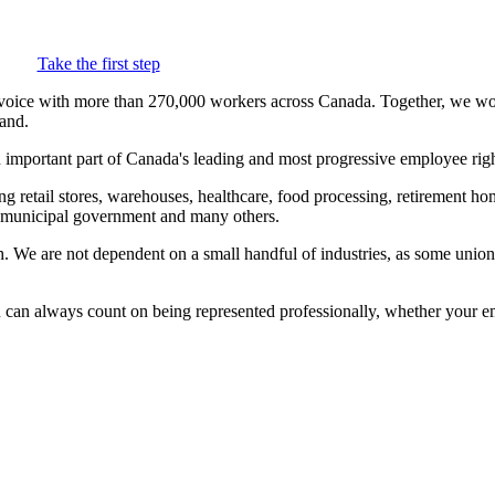
Take the first step
voice with more than 270,000 workers across Canada. Together, we wor
and.
important part of Canada's leading and most progressive employee right
etail stores, warehouses, healthcare, food processing, retirement home
e, municipal government and many others.
th. We are not dependent on a small handful of industries, as some un
always count on being represented professionally, whether your emplo