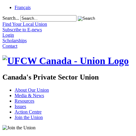
Français
Search...
Find Your Local Union
Subscribe to E-news
Login
Scholarships
Contact
Canada's Private Sector Union
About Our Union
Media & News
Resources
Issues
Action Centre
Join the Union