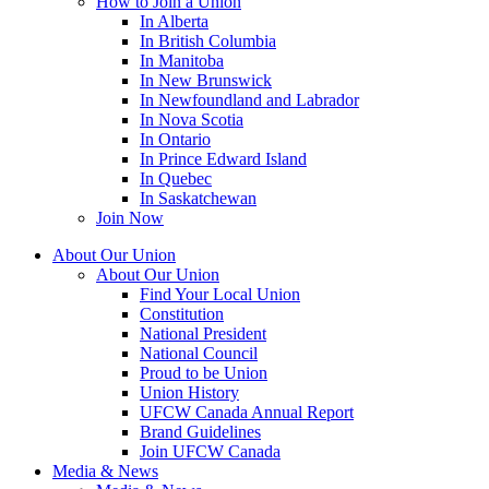
How to Join a Union
In Alberta
In British Columbia
In Manitoba
In New Brunswick
In Newfoundland and Labrador
In Nova Scotia
In Ontario
In Prince Edward Island
In Quebec
In Saskatchewan
Join Now
About Our Union
About Our Union
Find Your Local Union
Constitution
National President
National Council
Proud to be Union
Union History
UFCW Canada Annual Report
Brand Guidelines
Join UFCW Canada
Media & News