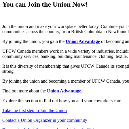
You can Join the Union Now!
Join the union and make your workplace better today. Combine your 
communities across the country, from British Columbia to Newfoundl
By joining the union, you gain the
Union Advantage
of becoming an 
UFCW Canada members work in a wide variety of industries, including r
community services, banking, building maintenance, clothing, textil
It is this diversity of membership that gives UFCW Canada its streng
strong.
By joining the union and becoming a member of UFCW Canada, you can 
Find out more about the
Union Advantage
.
Explore this section to find out how you and your coworkers can:
Take the first step to Join the Union
Contact a Union Organizer in your community