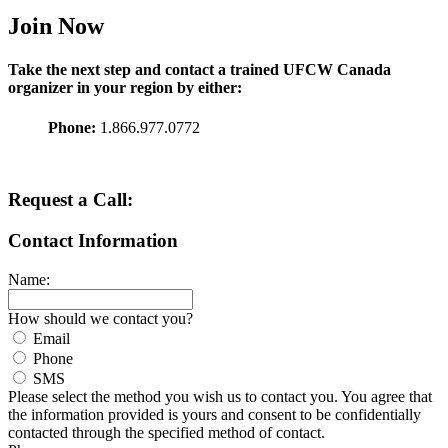
Join Now
Take the next step and contact a trained
UFCW
Canada
organizer in your region by either:
Phone:
1.866.977.0772
Request a Call:
Contact Information
Name:
How should we contact you?
Email
Phone
SMS
Please select the method you wish us to contact you. You agree that
the information provided is yours and consent to be confidentially
contacted through the specified method of contact.