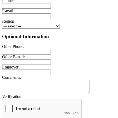
Phone:
E-mail
Region
Optional Information
Other Phone:
Other E-mail:
Employer:
Comments:
Verification