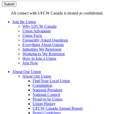
All contact with UFCW Canada is treated as confidential.
Join the Union
Why UFCW Canada
Union Advantage
Union Facts
Frequently Asked Questions
Everything About Unions
Industries We Represent
Workplaces We Represent
How to Join a Union
Join Now
About Our Union
About Our Union
Find Your Local Union
Constitution
National President
National Council
Proud to be Union
Union History
UFCW Canada Annual Report
Brand Guidelines