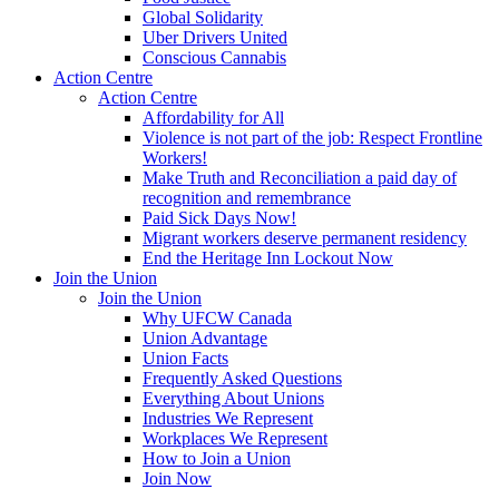
Global Solidarity
Uber Drivers United
Conscious Cannabis
Action Centre
Action Centre
Affordability for All
Violence is not part of the job: Respect Frontline
Workers!
Make Truth and Reconciliation a paid day of
recognition and remembrance
Paid Sick Days Now!
Migrant workers deserve permanent residency
End the Heritage Inn Lockout Now
Join the Union
Join the Union
Why UFCW Canada
Union Advantage
Union Facts
Frequently Asked Questions
Everything About Unions
Industries We Represent
Workplaces We Represent
How to Join a Union
Join Now