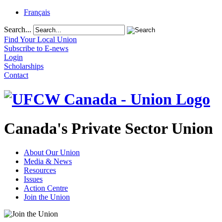
Français
Search...
Find Your Local Union
Subscribe to E-news
Login
Scholarships
Contact
Canada's Private Sector Union
About Our Union
Media & News
Resources
Issues
Action Centre
Join the Union