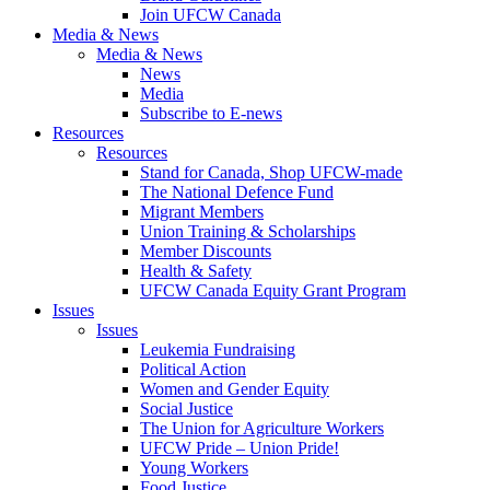
Join UFCW Canada
Media & News
Media & News
News
Media
Subscribe to E-news
Resources
Resources
Stand for Canada, Shop UFCW-made
The National Defence Fund
Migrant Members
Union Training & Scholarships
Member Discounts
Health & Safety
UFCW Canada Equity Grant Program
Issues
Issues
Leukemia Fundraising
Political Action
Women and Gender Equity
Social Justice
The Union for Agriculture Workers
UFCW Pride – Union Pride!
Young Workers
Food Justice