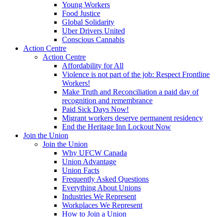
Young Workers
Food Justice
Global Solidarity
Uber Drivers United
Conscious Cannabis
Action Centre
Action Centre
Affordability for All
Violence is not part of the job: Respect Frontline
Workers!
Make Truth and Reconciliation a paid day of
recognition and remembrance
Paid Sick Days Now!
Migrant workers deserve permanent residency
End the Heritage Inn Lockout Now
Join the Union
Join the Union
Why UFCW Canada
Union Advantage
Union Facts
Frequently Asked Questions
Everything About Unions
Industries We Represent
Workplaces We Represent
How to Join a Union