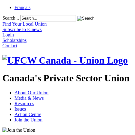
Français
Search...
Find Your Local Union
Subscribe to E-news
Login
Scholarships
Contact
Canada's Private Sector Union
About Our Union
Media & News
Resources
Issues
Action Centre
Join the Union