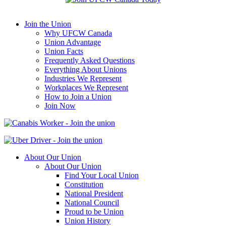
Join the Union
Why UFCW Canada
Union Advantage
Union Facts
Frequently Asked Questions
Everything About Unions
Industries We Represent
Workplaces We Represent
How to Join a Union
Join Now
About Our Union
About Our Union
Find Your Local Union
Constitution
National President
National Council
Proud to be Union
Union History