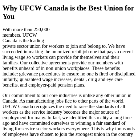
Why UFCW Canada is the Best Union for
You
With more than 250,000
members, UFCW
Canada is the leading
private sector union for workers to join and belong to. We have
succeeded in making the unionized retail job one that pays a decent
living wage so workers can provide for themselves and their
families. Our collective agreements provide our members with
benefits unheard of in non-union workplaces. These benefits
include: grievance procedures to ensure no one is fired or disciplined
unfairly, guaranteed wage increases, dental, drug and eye care
benefits, and employer-paid pension plans.
Our commitment to our core industries is unlike any other union in
Canada. As manufacturing jobs flee to other parts of the world,
UFCW Canada recognizes the need to raise the standards of all
workers as the service industry becomes the major source of
employment for many. In fact, we identified this reality a long time
ago and have committed ourselves to winning a fair standard of
living for service sector workers everywhere. This is why thousands
of employees have chosen to join the strongest union in the country