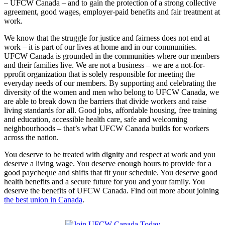
– UFCW Canada – and to gain the protection of a strong collective
agreement, good wages, employer-paid benefits and fair treatment at
work.
We know that the struggle for justice and fairness does not end at
work – it is part of our lives at home and in our communities.
UFCW Canada is grounded in the communities where our members
and their families live. We are not a business – we are a not-for-
pprofit organization that is solely responsible for meeting the
everyday needs of our members. By supporting and celebrating the
diversity of the women and men who belong to UFCW Canada, we
are able to break down the barriers that divide workers and raise
living standards for all. Good jobs, affordable housing, free training
and education, accessible health care, safe and welcoming
neighbourhoods – that’s what UFCW Canada builds for workers
across the nation.
You deserve to be treated with dignity and respect at work and you
deserve a living wage. You deserve enough hours to provide for a
good paycheque and shifts that fit your schedule. You deserve good
health benefits and a secure future for you and your family. You
deserve the benefits of UFCW Canada. Find out more about joining
the best union in Canada
.