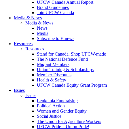
UFCW Canada Annual Report
Brand Guidelines
Join UFCW Canada
Media & News
Media & News
News
Media
Subscribe to E-news
Resources
Resources
Stand for Canada, Shop UFCW-made
The National Defence Fund
Migrant Members
Union Training & Scholarships
Member Discounts
Health & Safety
UFCW Canada Equity Grant Program
Issues
Issues
Leukemia Fundraising
Political Action
Women and Gender Equity
Social Justice
The Union for Agriculture Workers
UFCW Pride – Union Pride!