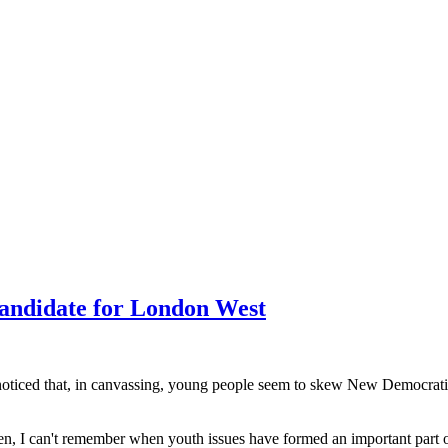
andidate for London West
ve noticed that, in canvassing, young people seem to skew New Democrati
, I can't remember when youth issues have formed an important part of