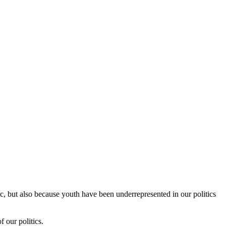
c, but also because youth have been underrepresented in our politics
 our politics.