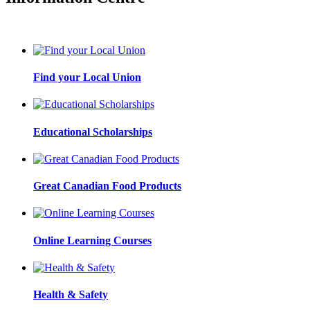
Find your Local Union
Educational Scholarships
Great Canadian Food Products
Online Learning Courses
Health & Safety