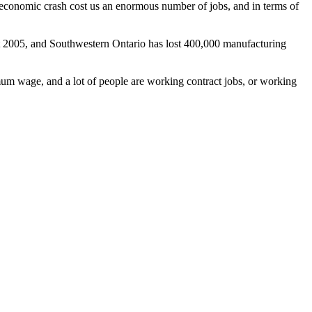
economic crash cost us an enormous number of jobs, and in terms of
t 2005, and Southwestern Ontario has lost 400,000 manufacturing
imum wage, and a lot of people are working contract jobs, or working