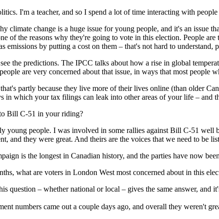
tics. I'm a teacher, and so I spend a lot of time interacting with peopl
y climate change is a huge issue for young people, and it's an issue tha
 one of the reasons why they're going to vote in this election. People ar
 emissions by putting a cost on them – that's not hard to understand, pe
ee the predictions. The IPCC talks about how a rise in global temperatur
ople are very concerned about that issue, in ways that most people who
that's partly because they live more of their lives online (than older Can
 in which your tax filings can leak into other areas of your life – and
to Bill C-51 in your riding?
rgely young people. I was involved in some rallies against Bill C-51 well 
 and they were great. And theirs are the voices that we need to be liste
ampaign is the longest in Canadian history, and the parties have now be
onths, what are voters in London West most concerned about in this ele
is question – whether national or local – gives the same answer, and it's
ment numbers came out a couple days ago, and overall they weren't grea