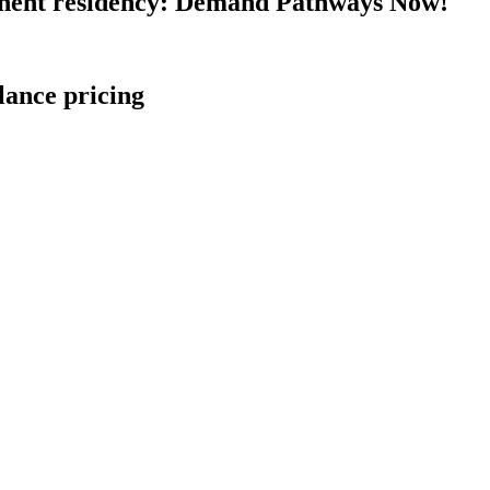
nent residency: Demand Pathways Now!
lance pricing