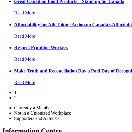
Great Canadian Food Products – Stand up for Canada
Read More
Affordability for All: Taking Action on Canada’s Affordabil
Read More
Respect Frontline Workers
Read More
Make Truth and Reconciliation Day a Paid Day of Recogni
Read More
1
2
Currently a Member
Not in a Unionized Workplace
Supporters and Activists
Information Centre