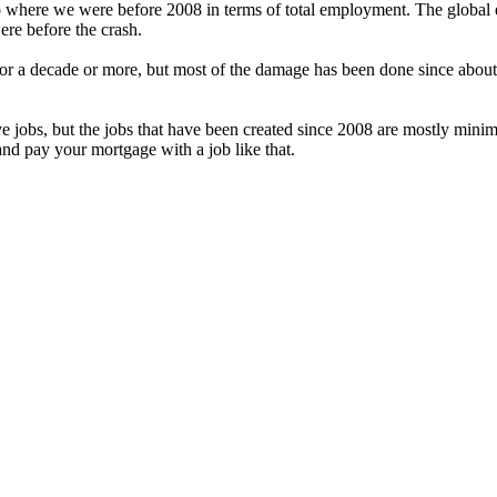
o where we were before 2008 in terms of total employment. The global 
ere before the crash.
or a decade or more, but most of the damage has been done since abou
ave jobs, but the jobs that have been created since 2008 are mostly min
and pay your mortgage with a job like that.