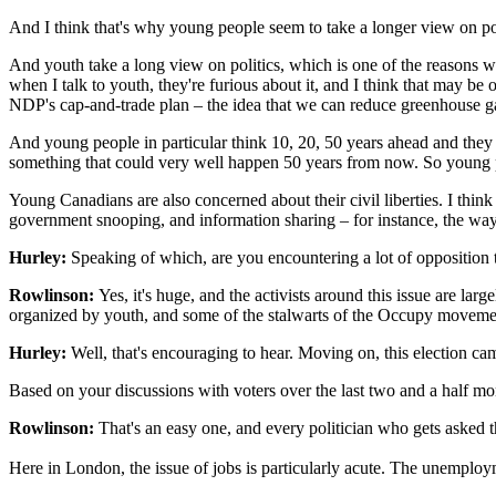
And I think that's why young people seem to take a longer view on poli
And youth take a long view on politics, which is one of the reasons wh
when I talk to youth, they're furious about it, and I think that may be
NDP's cap-and-trade plan – the idea that we can reduce greenhouse gas
And young people in particular think 10, 20, 50 years ahead and they s
something that could very well happen 50 years from now. So young pe
Young Canadians are also concerned about their civil liberties. I think 
government snooping, and information sharing – for instance, the ways
Hurley:
Speaking of which, are you encountering a lot of opposition 
Rowlinson:
Yes, it's huge, and the activists around this issue are la
organized by youth, and some of the stalwarts of the Occupy movement,
Hurley:
Well, that's encouraging to hear. Moving on, this election c
Based on your discussions with voters over the last two and a half m
Rowlinson:
That's an easy one, and every politician who gets asked th
Here in London, the issue of jobs is particularly acute. The unemploy