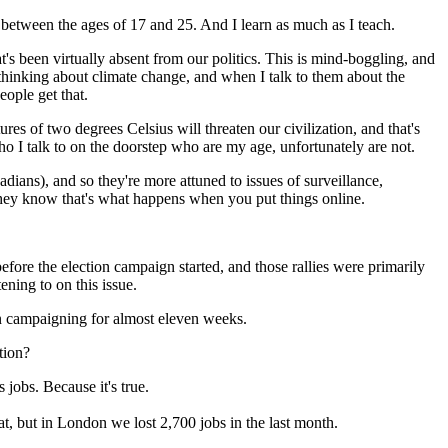
e between the ages of 17 and 25. And I learn as much as I teach.
t's been virtually absent from our politics. This is mind-boggling, and
e thinking about climate change, and when I talk to them about the
ople get that.
es of two degrees Celsius will threaten our civilization, and that's
 I talk to on the doorstep who are my age, unfortunately are not.
adians), and so they're more attuned to issues of surveillance,
 they know that's what happens when you put things online.
before the election campaign started, and those rallies were primarily
ning to on this issue.
en campaigning for almost eleven weeks.
ction?
 jobs. Because it's true.
t, but in London we lost 2,700 jobs in the last month.