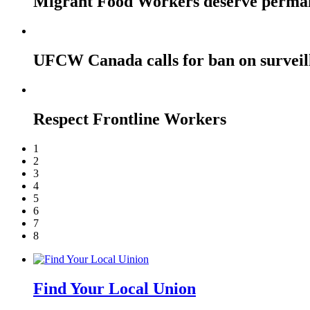
Migrant Food Workers deserve perma
UFCW Canada calls for ban on surveil
Respect Frontline Workers
1
2
3
4
5
6
7
8
Find Your Local Union