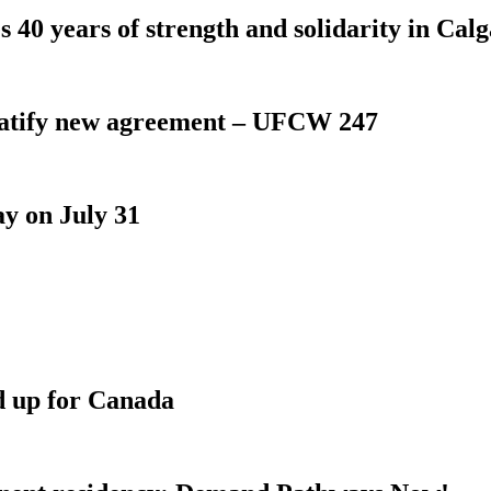
 40 years of strength and solidarity in Cal
atify new agreement – UFCW 247
y on July 31
d up for Canada