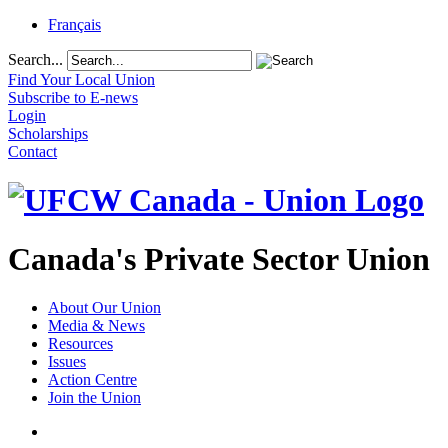
Français
Search...
Find Your Local Union
Subscribe to E-news
Login
Scholarships
Contact
Canada's Private Sector Union
About Our Union
Media & News
Resources
Issues
Action Centre
Join the Union