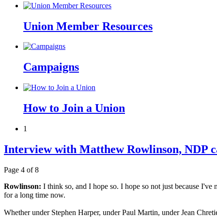
Union Member Resources
Campaigns
How to Join a Union
1
Interview with Matthew Rowlinson, NDP c
Page 4 of 8
Rowlinson:
I think so, and I hope so. I hope so not just because I'
for a long time now.
Whether under Stephen Harper, under Paul Martin, under Jean Chretien