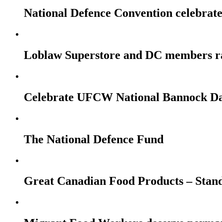
National Defence Convention celebrates
Loblaw Superstore and DC members r
Celebrate UFCW National Bannock Da
The National Defence Fund
Great Canadian Food Products – Stan