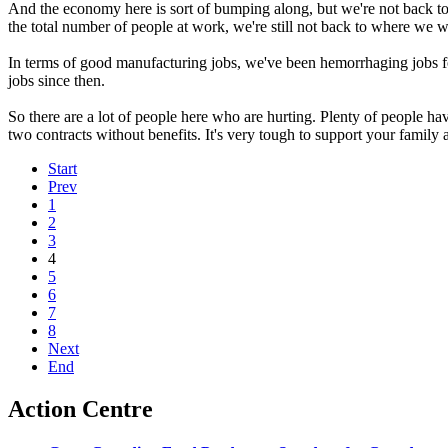
And the economy here is sort of bumping along, but we're not back t
the total number of people at work, we're still not back to where we w
In terms of good manufacturing jobs, we've been hemorrhaging jobs f
jobs since then.
So there are a lot of people here who are hurting. Plenty of people h
two contracts without benefits. It's very tough to support your family 
Start
Prev
1
2
3
4
5
6
7
8
Next
End
Action Centre