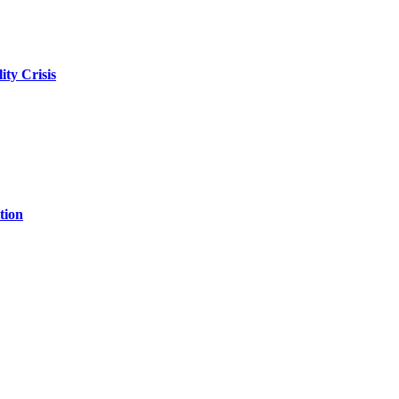
ity Crisis
tion