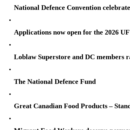
National Defence Convention celebrates
Applications now open for the 2026
Loblaw Superstore and DC members r
The National Defence Fund
Great Canadian Food Products – Stan