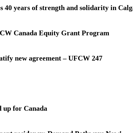
 40 years of strength and solidarity in Cal
 UFCW Canada Equity Grant Program
atify new agreement – UFCW 247
d up for Canada