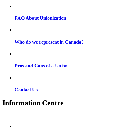
FAQ About Unionization
Who do we represent in Canada?
Pros and Cons of a Union
Contact Us
Information Centre