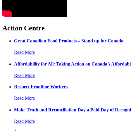
Action Centre
Great Canadian Food Products – Stand up for Canada
Read More
Affordability for All: Taking Action on Canada’s Affordabil
Read More
Respect Frontline Workers
Read More
Make Truth and Reconciliation Day a Paid Day of Recogni
Read More