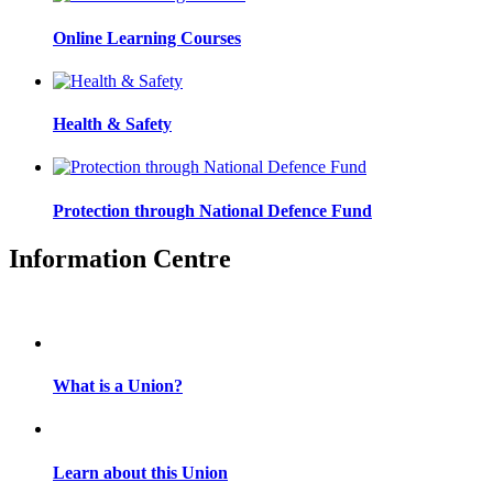
Online Learning Courses
Health & Safety
Protection through National Defence Fund
Information Centre
What is a Union?
Learn about this Union