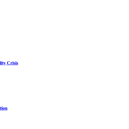
ity Crisis
tion