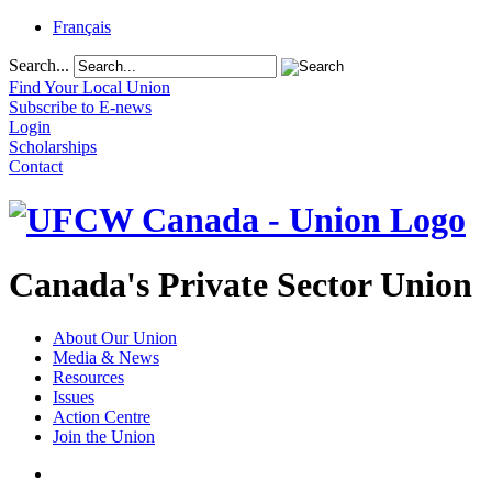
Français
Search...
Find Your Local Union
Subscribe to E-news
Login
Scholarships
Contact
Canada's Private Sector Union
About Our Union
Media & News
Resources
Issues
Action Centre
Join the Union