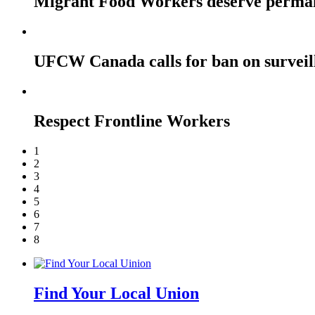
Migrant Food Workers deserve perma
UFCW Canada calls for ban on surveil
Respect Frontline Workers
1
2
3
4
5
6
7
8
Find Your Local Union