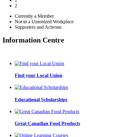
1
2
Currently a Member
Not in a Unionized Workplace
Supporters and Activists
Information Centre
Find your Local Union
Educational Scholarships
Great Canadian Food Products