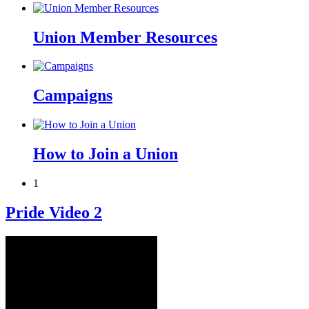
Union Member Resources
Campaigns
How to Join a Union
1
Pride Video 2