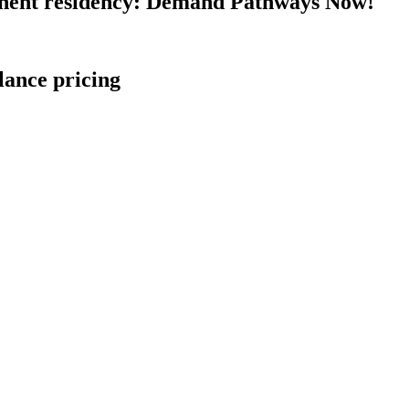
nent residency: Demand Pathways Now!
lance pricing