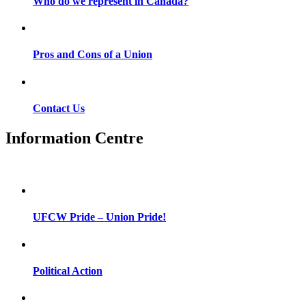
Who do we represent in Canada?
Pros and Cons of a Union
Contact Us
Information Centre
UFCW Pride – Union Pride!
Political Action