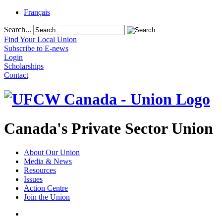
Français
Search...
Find Your Local Union
Subscribe to E-news
Login
Scholarships
Contact
Canada's Private Sector Union
About Our Union
Media & News
Resources
Issues
Action Centre
Join the Union