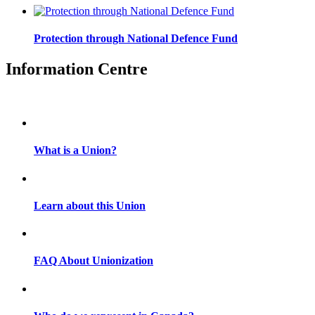
Protection through National Defence Fund
Information Centre
What is a Union?
Learn about this Union
FAQ About Unionization