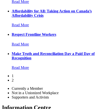
Read More
Affordability for All: Taking Action on Canada’s
Affordability Crisis
Read More
Respect Frontline Workers
Read More
Make Truth and Reconciliation Day a Paid Day of
Recognition
Read More
1
2
Currently a Member
Not in a Unionized Workplace
Supporters and Activists
Information Centre