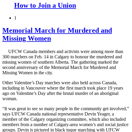
How to Join a Union
1
Memorial March for Murdered and
Missing Women
UFCW Canada members and activists were among more than
300 marchers on Feb. 14 in Calgary to honour the murdered and
missing women of southern Alberta. The gathering marked the
second anniversary of the Memorial March for Murdered and
Missing Women in the city.
Other Valentine’s Day marches were also held across Canada,
including in Vancouver where the first march took place 19 years
ago on Valentine’s Day after the brutal murder of an aboriginal
woman.
“It was great to see so many people in the community get involved,”
says UFCW Canada national representative Devin Yeager, a
member of the Calgary organizing committee, which also included
members from a number of Calgary-area women’s and social justice
groups. Devin is pictured in black tuque marching with UFCW