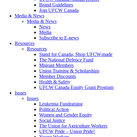
Brand Guidelines
Join UFCW Canada
Media & News
Media & News
News
Media
Subscribe to E-news
Resources
Resources
Stand for Canada, Shop UFCW-made
The National Defence Fund
Migrant Members
Union Training & Scholarships
Member Discounts
Health & Safety
UFCW Canada Equity Grant Program
Issues
Issues
Leukemia Fundraising
Political Action
Women and Gender Equity
Social Justice
The Union for Agriculture Workers
UFCW Pride – Union Pride!
Young Workers