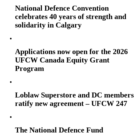
National Defence Convention
celebrates 40 years of strength and
solidarity in Calgary
Applications now open for the 2026
UFCW Canada Equity Grant
Program
Loblaw Superstore and DC members
ratify new agreement – UFCW 247
The National Defence Fund