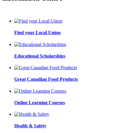
Find your Local Union
Educational Scholarships
Great Canadian Food Products
Online Learning Courses
Health & Safety