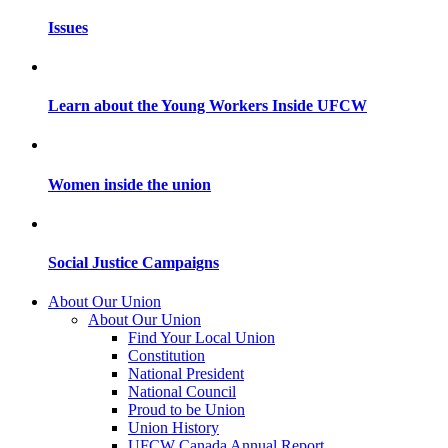
Issues
Learn about the Young Workers Inside UFCW
Women inside the union
Social Justice Campaigns
About Our Union
About Our Union
Find Your Local Union
Constitution
National President
National Council
Proud to be Union
Union History
UFCW Canada Annual Report