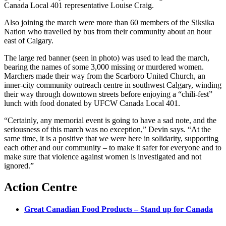
Canada Local 401 representative Louise Craig.
Also joining the march were more than 60 members of the Siksika
Nation who travelled by bus from their community about an hour
east of Calgary.
The large red banner (seen in photo) was used to lead the march,
bearing the names of some 3,000 missing or murdered women.
Marchers made their way from the Scarboro United Church, an
inner-city community outreach centre in southwest Calgary, winding
their way through downtown streets before enjoying a “chili-fest”
lunch with food donated by UFCW Canada Local 401.
“Certainly, any memorial event is going to have a sad note, and the
seriousness of this march was no exception,” Devin says. “At the
same time, it is a positive that we were here in solidarity, supporting
each other and our community – to make it safer for everyone and to
make sure that violence against women is investigated and not
ignored.”
Action Centre
Great Canadian Food Products – Stand up for Canada