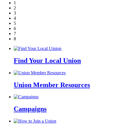
1
2
3
4
5
6
7
8
Find Your Local Union
Union Member Resources
Campaigns