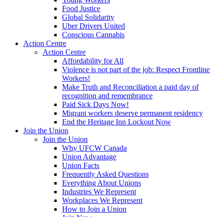
Food Justice
Global Solidarity
Uber Drivers United
Conscious Cannabis
Action Centre
Action Centre
Affordability for All
Violence is not part of the job: Respect Frontline
Workers!
Make Truth and Reconciliation a paid day of
recognition and remembrance
Paid Sick Days Now!
Migrant workers deserve permanent residency
End the Heritage Inn Lockout Now
Join the Union
Join the Union
Why UFCW Canada
Union Advantage
Union Facts
Frequently Asked Questions
Everything About Unions
Industries We Represent
Workplaces We Represent
How to Join a Union