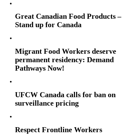
Great Canadian Food Products –
Stand up for Canada
Migrant Food Workers deserve
permanent residency: Demand
Pathways Now!
UFCW Canada calls for ban on
surveillance pricing
Respect Frontline Workers