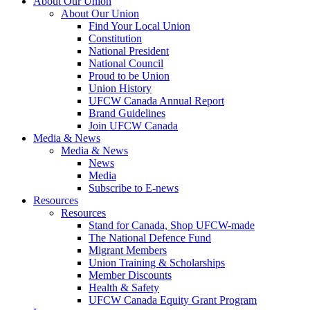
About Our Union
About Our Union
Find Your Local Union
Constitution
National President
National Council
Proud to be Union
Union History
UFCW Canada Annual Report
Brand Guidelines
Join UFCW Canada
Media & News
Media & News
News
Media
Subscribe to E-news
Resources
Resources
Stand for Canada, Shop UFCW-made
The National Defence Fund
Migrant Members
Union Training & Scholarships
Member Discounts
Health & Safety
UFCW Canada Equity Grant Program