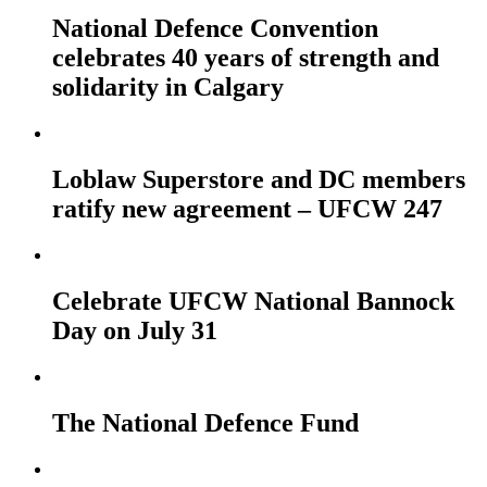
National Defence Convention
celebrates 40 years of strength and
solidarity in Calgary
Loblaw Superstore and DC members
ratify new agreement – UFCW 247
Celebrate UFCW National Bannock
Day on July 31
The National Defence Fund