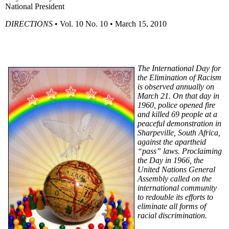
National President
DIRECTIONS
•
Vol
. 10 No. 10 • March 15, 2010
The International Day for
the Elimination of Racism
is observed annually on
March 21. On that day in
1960, police opened fire
and killed 69 people at a
peaceful demonstration in
Sharpeville
, South Africa,
against the apartheid
“pass” laws. Proclaiming
the Day in 1966, the
United Nations General
Assembly called on the
international community
to redouble its efforts to
eliminate all forms of
racial discrimination.