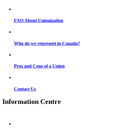
FAQ About Unionization
Who do we represent in Canada?
Pros and Cons of a Union
Contact Us
Information Centre