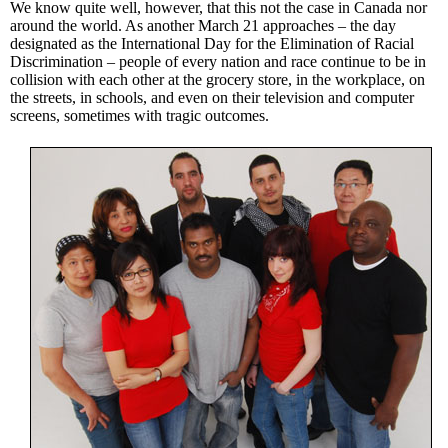
We know quite well, however, that this not the case in Canada nor
around the world. As another March 21 approaches – the day
designated as the International Day for the Elimination of Racial
Discrimination – people of every nation and race continue to be in
collision with each other at the grocery store, in the workplace, on
the streets, in schools, and even on their television and computer
screens, sometimes with tragic outcomes.