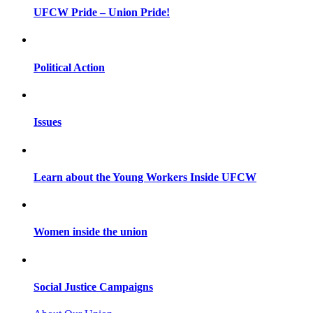
UFCW Pride – Union Pride!
Political Action
Issues
Learn about the Young Workers Inside UFCW
Women inside the union
Social Justice Campaigns