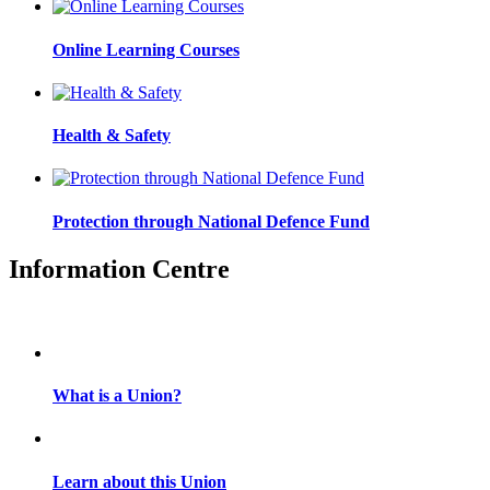
Online Learning Courses
Health & Safety
Protection through National Defence Fund
Information Centre
What is a Union?
Learn about this Union