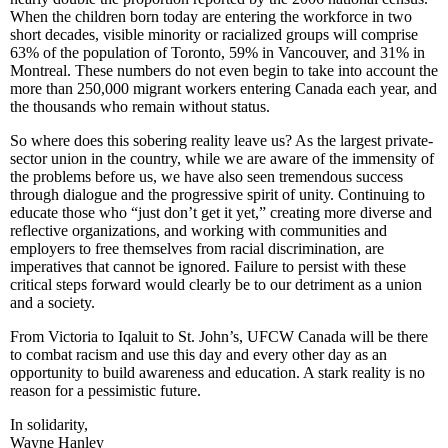
When the children born today are entering the workforce in two
short decades, visible minority or
racialized
groups will comprise
63% of the population of Toronto, 59% in Vancouver, and 31% in
Montreal. These numbers do not even begin to take into account the
more than 250,000 migrant workers entering Canada each year, and
the thousands who remain without status.
So where does this sobering reality leave us? As the largest private-
sector union in the country, while we are aware of the immensity of
the problems before us, we have also seen tremendous success
through
dialogue
and the progressive spirit of unity. Continuing to
educate those who “just don’t get it yet,” creating more diverse and
reflective organizations, and working with communities and
employers to free themselves from racial discrimination, are
imperatives that cannot be ignored. Failure to persist with these
critical steps forward would clearly be to our detriment as a union
and a society.
From Victoria to
Iqaluit
to St. John’s,
UFCW
Canada will be there
to combat racism and use this day and every other day as an
opportunity to build awareness and education. A stark reality is no
reason for a pessimistic future.
In solidarity,
Wayne Hanley