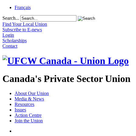
Français
Search...
Find Your Local Union
Subscribe to E-news
Login
Scholarships
Contact
Canada's Private Sector Union
About Our Union
Media & News
Resources
Issues
Action Centre
Join the Union