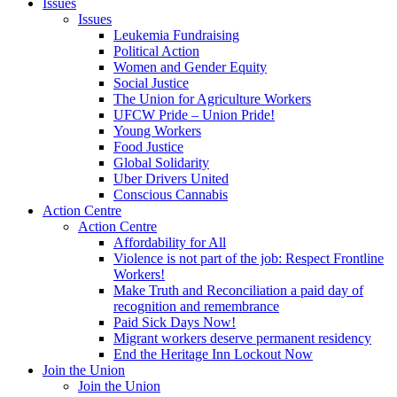
Issues
Issues
Leukemia Fundraising
Political Action
Women and Gender Equity
Social Justice
The Union for Agriculture Workers
UFCW Pride – Union Pride!
Young Workers
Food Justice
Global Solidarity
Uber Drivers United
Conscious Cannabis
Action Centre
Action Centre
Affordability for All
Violence is not part of the job: Respect Frontline
Workers!
Make Truth and Reconciliation a paid day of
recognition and remembrance
Paid Sick Days Now!
Migrant workers deserve permanent residency
End the Heritage Inn Lockout Now
Join the Union
Join the Union