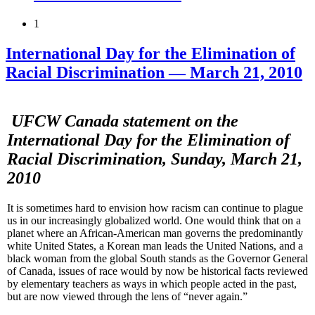
1
International Day for the Elimination of
Racial Discrimination — March 21, 2010
UFCW
Canada statement on the
International Day for the Elimination of
Racial Discrimination, Sunday, March 21,
2010
It is sometimes hard to envision how racism can continue to plague
us in our increasingly globalized world. One would think that on a
planet where an African-American man governs the predominantly
white United States, a Korean man leads the United Nations, and a
black woman from the global South stands as the Governor General
of Canada, issues of race would by now be historical facts reviewed
by elementary teachers as ways in which people acted in the past,
but are now viewed through the lens of “never again.”