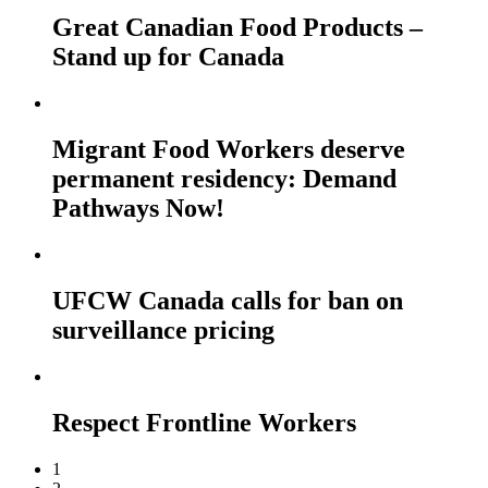
Great Canadian Food Products –
Stand up for Canada
Migrant Food Workers deserve
permanent residency: Demand
Pathways Now!
UFCW Canada calls for ban on
surveillance pricing
Respect Frontline Workers
1