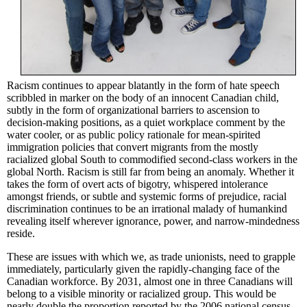
Racism continues to appear blatantly in the form of hate speech
scribbled in marker on the body of an innocent Canadian child,
subtly in the form of organizational barriers to ascension to
decision-making positions, as a quiet workplace comment by the
water cooler, or as public policy rationale for mean-spirited
immigration policies that convert migrants from the mostly
racialized
global South to
commodified
second-class workers in the
global North. Racism is still far from being an anomaly. Whether it
takes the form of overt acts of bigotry, whispered intolerance
amongst friends, or subtle and systemic forms of prejudice, racial
discrimination continues to be an irrational malady of humankind
revealing itself wherever ignorance, power, and narrow-mindedness
reside.
These are issues with which we, as trade unionists, need to grapple
immediately, particularly given the rapidly-changing face of the
Canadian workforce. By 2031, almost one in three Canadians will
belong to a visible minority or
racialized
group. This would be
nearly double the proportion reported by the 2006 national census.