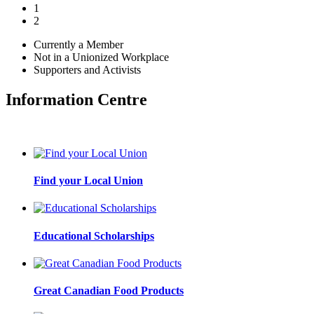
1
2
Currently a Member
Not in a Unionized Workplace
Supporters and Activists
Information Centre
Find your Local Union
Educational Scholarships
Great Canadian Food Products