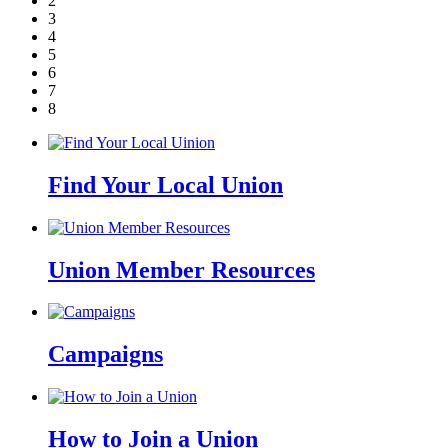
2
3
4
5
6
7
8
Find Your Local Union
Union Member Resources
Campaigns
How to Join a Union