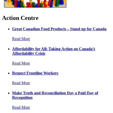
Action Centre
Great Canadian Food Products – Stand up for Canada
Read More
Affordability for All: Taking Action on Canada’s
Affordability Crisis
Read More
Respect Frontline Workers
Read More
Make Truth and Reconciliation Day a Paid Day of
Recognition
Read More