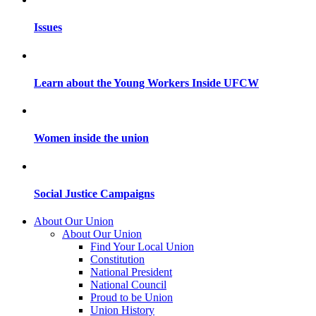
Issues
Learn about the Young Workers Inside UFCW
Women inside the union
Social Justice Campaigns
About Our Union
About Our Union
Find Your Local Union
Constitution
National President
National Council
Proud to be Union
Union History