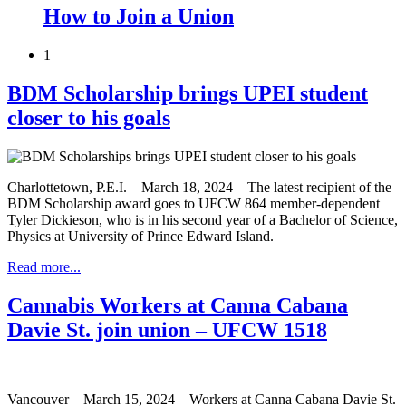
How to Join a Union
1
BDM Scholarship brings UPEI student
closer to his goals
Charlottetown, P.E.I. – March 18, 2024 – The latest recipient of the
BDM Scholarship award goes to UFCW 864 member-dependent
Tyler Dickieson, who is in his second year of a Bachelor of Science,
Physics at University of Prince Edward Island.
Read more...
Cannabis Workers at Canna Cabana
Davie St. join union – UFCW 1518
Vancouver – March 15, 2024 – Workers at Canna Cabana Davie St.