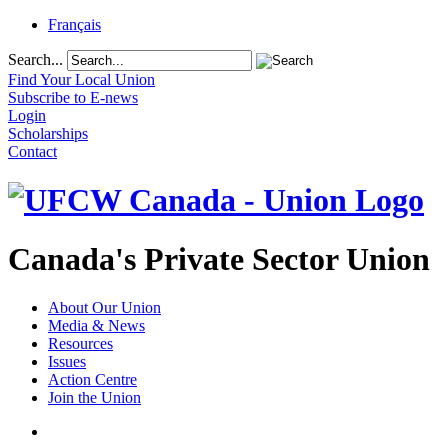
Français
Search...
Find Your Local Union
Subscribe to E-news
Login
Scholarships
Contact
Canada's Private Sector Union
About Our Union
Media & News
Resources
Issues
Action Centre
Join the Union