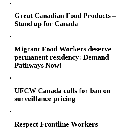
Great Canadian Food Products –
Stand up for Canada
Migrant Food Workers deserve
permanent residency: Demand
Pathways Now!
UFCW Canada calls for ban on
surveillance pricing
Respect Frontline Workers