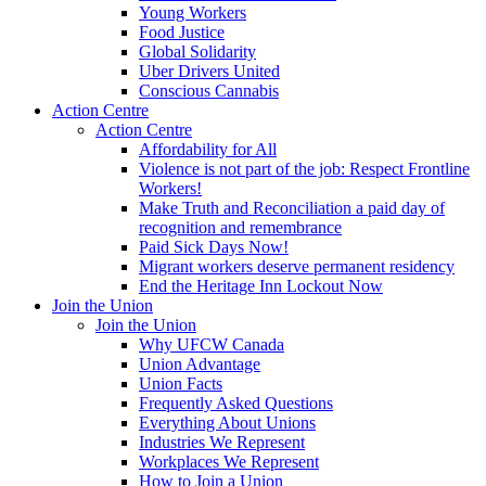
Young Workers
Food Justice
Global Solidarity
Uber Drivers United
Conscious Cannabis
Action Centre
Action Centre
Affordability for All
Violence is not part of the job: Respect Frontline
Workers!
Make Truth and Reconciliation a paid day of
recognition and remembrance
Paid Sick Days Now!
Migrant workers deserve permanent residency
End the Heritage Inn Lockout Now
Join the Union
Join the Union
Why UFCW Canada
Union Advantage
Union Facts
Frequently Asked Questions
Everything About Unions
Industries We Represent
Workplaces We Represent
How to Join a Union