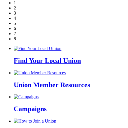
1
2
3
4
5
6
7
8
Find Your Local Union
Union Member Resources
Campaigns