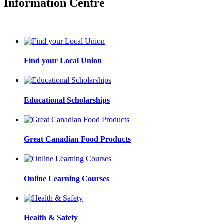
Information Centre
Find your Local Union
Educational Scholarships
Great Canadian Food Products
Online Learning Courses
Health & Safety