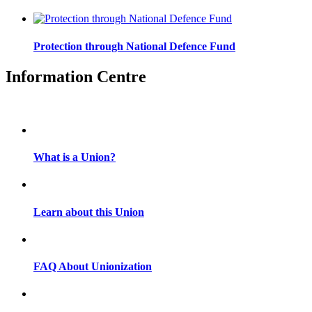
Protection through National Defence Fund
Information Centre
What is a Union?
Learn about this Union
FAQ About Unionization