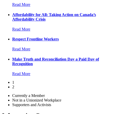
Read More
Affordability for All: Taking Action on Canada’s
Affordability Crisis
Read More
Respect Frontline Workers
Read More
Make Truth and Reconciliation Day a Paid Day of
Recognition
Read More
1
2
Currently a Member
Not in a Unionized Workplace
Supporters and Activists