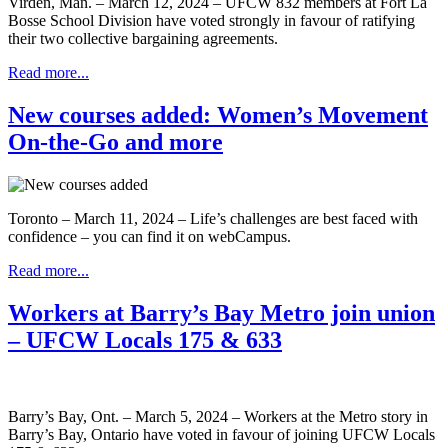
Virden, Man. – March 12, 2024 – UFCW 832 members at Fort La
Bosse School Division have voted strongly in favour of ratifying
their two collective bargaining agreements.
Read more...
New courses added: Women’s Movement
On-the-Go and more
Toronto – March 11, 2024 – Life’s challenges are best faced with
confidence – you can find it on webCampus.
Read more...
Workers at Barry’s Bay Metro join union
– UFCW Locals 175 & 633
Barry’s Bay, Ont. – March 5, 2024 – Workers at the Metro story in
Barry’s Bay, Ontario have voted in favour of joining UFCW Locals