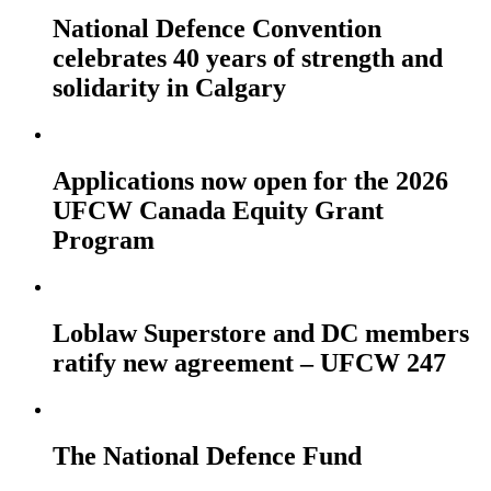
National Defence Convention
celebrates 40 years of strength and
solidarity in Calgary
Applications now open for the 2026
UFCW Canada Equity Grant
Program
Loblaw Superstore and DC members
ratify new agreement – UFCW 247
The National Defence Fund