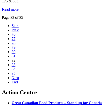
175 & 633.
Read more...
Page 82 of 85
Start
Prev
76
77
78
79
80
81
82
83
84
85
Next
End
Action Centre
Great Canadian Food Products – Stand up for Canada