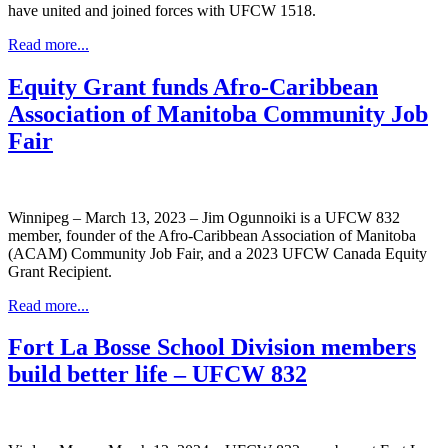
have united and joined forces with UFCW 1518.
Read more...
Equity Grant funds Afro-Caribbean
Association of Manitoba Community Job
Fair
Winnipeg – March 13, 2023 – Jim Ogunnoiki is a UFCW 832
member, founder of the Afro-Caribbean Association of Manitoba
(ACAM) Community Job Fair, and a 2023 UFCW Canada Equity
Grant Recipient.
Read more...
Fort La Bosse School Division members
build better life – UFCW 832