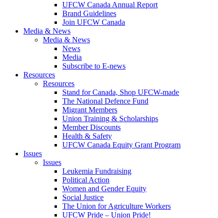
UFCW Canada Annual Report
Brand Guidelines
Join UFCW Canada
Media & News
Media & News
News
Media
Subscribe to E-news
Resources
Resources
Stand for Canada, Shop UFCW-made
The National Defence Fund
Migrant Members
Union Training & Scholarships
Member Discounts
Health & Safety
UFCW Canada Equity Grant Program
Issues
Issues
Leukemia Fundraising
Political Action
Women and Gender Equity
Social Justice
The Union for Agriculture Workers
UFCW Pride – Union Pride!