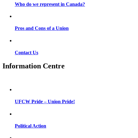
Who do we represent in Canada?
Pros and Cons of a Union
Contact Us
Information Centre
UFCW Pride – Union Pride!
Political Action