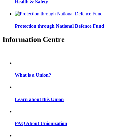
Health & Safety
Protection through National Defence Fund
Information Centre
What is a Union?
Learn about this Union
FAQ About Unionization