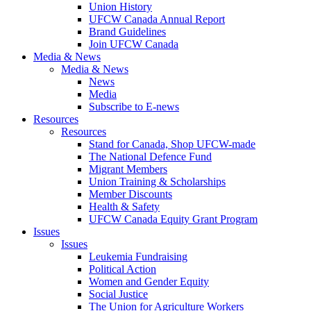
Union History
UFCW Canada Annual Report
Brand Guidelines
Join UFCW Canada
Media & News
Media & News
News
Media
Subscribe to E-news
Resources
Resources
Stand for Canada, Shop UFCW-made
The National Defence Fund
Migrant Members
Union Training & Scholarships
Member Discounts
Health & Safety
UFCW Canada Equity Grant Program
Issues
Issues
Leukemia Fundraising
Political Action
Women and Gender Equity
Social Justice
The Union for Agriculture Workers