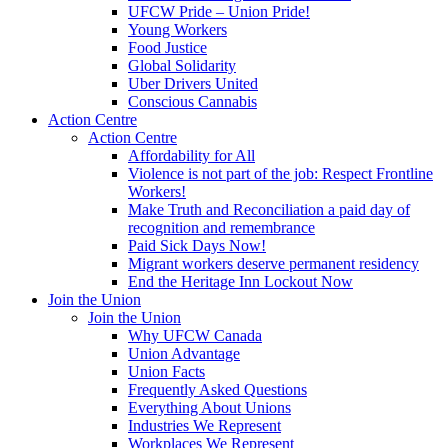
UFCW Pride – Union Pride!
Young Workers
Food Justice
Global Solidarity
Uber Drivers United
Conscious Cannabis
Action Centre
Action Centre
Affordability for All
Violence is not part of the job: Respect Frontline
Workers!
Make Truth and Reconciliation a paid day of
recognition and remembrance
Paid Sick Days Now!
Migrant workers deserve permanent residency
End the Heritage Inn Lockout Now
Join the Union
Join the Union
Why UFCW Canada
Union Advantage
Union Facts
Frequently Asked Questions
Everything About Unions
Industries We Represent
Workplaces We Represent