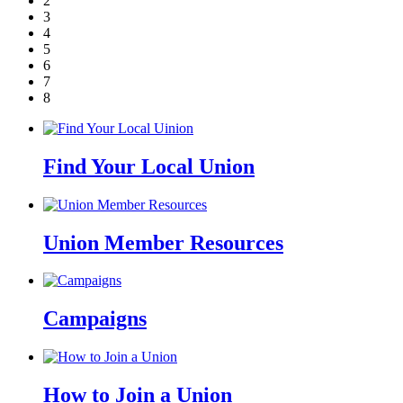
2
3
4
5
6
7
8
Find Your Local Union
Union Member Resources
Campaigns
How to Join a Union