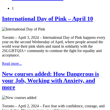
1
International Day of Pink – April 10
Toronto – April 3, 2024 – International Day of Pink happens every
year on the second Wednesday of April, where people around the
world wear their pink shirts and stand in solidarity with the
2SLGBTQIA+ community to continue the fight for equality and
acceptance.
Read more...
New courses added: How Dangerous is
your Job, Working with Anxiety, and
more
Toronto – April 2, 2024 – Face fear with confidence, courage, and