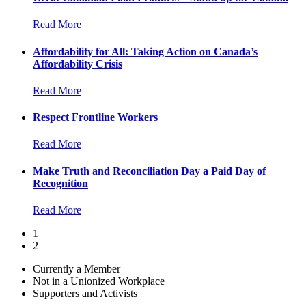
Read More
Affordability for All: Taking Action on Canada’s
Affordability Crisis
Read More
Respect Frontline Workers
Read More
Make Truth and Reconciliation Day a Paid Day of
Recognition
Read More
1
2
Currently a Member
Not in a Unionized Workplace
Supporters and Activists