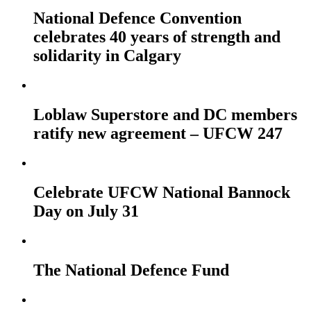
National Defence Convention
celebrates 40 years of strength and
solidarity in Calgary
Loblaw Superstore and DC members
ratify new agreement – UFCW 247
Celebrate UFCW National Bannock
Day on July 31
The National Defence Fund