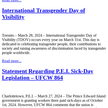
Read more...
International Transgender Day of
Visibility
Toronto – March 28, 2024 – International Transgender Day of
Visibility (TDOV) occurs every year on March 31st. This day is
dedicated to celebrating transgender people, their contributions to
society and raising awareness of discrimination faced by transgender
people worldwide.
Read more...
Statement Regarding P.E.I. Sick-Day
Legislation – UFCW 864
Charlottetown, P.E.I. – March 27, 2024 – The Prince Edward Island
government is granting workers three paid sick-days as of October
1st, 2024. However, UFCW 864 comments that the union is