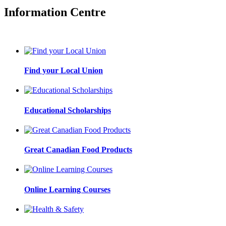
Information Centre
Find your Local Union
Educational Scholarships
Great Canadian Food Products
Online Learning Courses