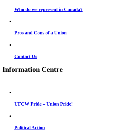
Who do we represent in Canada?
Pros and Cons of a Union
Contact Us
Information Centre
UFCW Pride – Union Pride!
Political Action