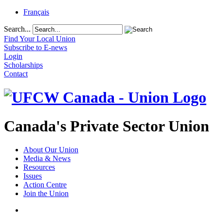
Français
Search...
Find Your Local Union
Subscribe to E-news
Login
Scholarships
Contact
Canada's Private Sector Union
About Our Union
Media & News
Resources
Issues
Action Centre
Join the Union