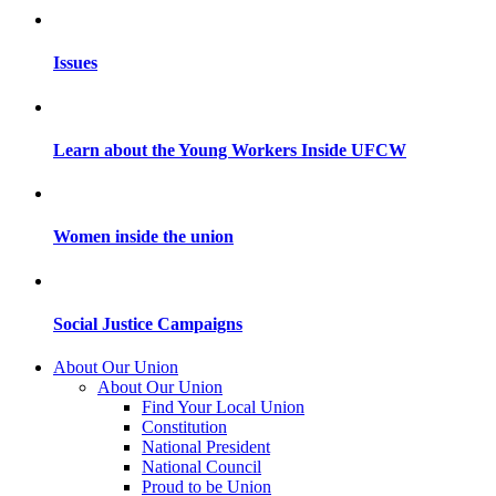
Issues
Learn about the Young Workers Inside UFCW
Women inside the union
Social Justice Campaigns
About Our Union
About Our Union
Find Your Local Union
Constitution
National President
National Council
Proud to be Union