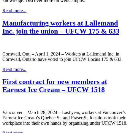
knowledge. Discover more on webCampus.
Read more...
Manufacturing workers at Lallemand
Inc. join the union – UFCW 175 & 633
Cornwall, Ont. – April 1, 2024 – Workers at Lallemand Inc. in
Cornwall, Ontario have voted to join UFCW Locals 175 & 633.
Read more...
First contract for new members at
Earnest Ice Cream – UFCW 1518
Vancouver – March 28, 2024 – Last year, workers at Vancouver’s
Earnest Ice Cream’s Quebec St. and Fraser St. locations took their
workplace into their own hands by organizing under UFCW 1518.