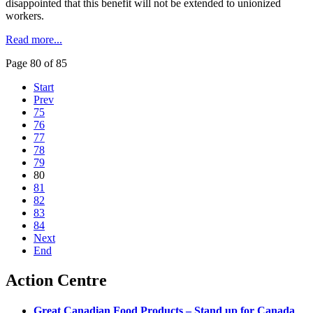
disappointed that this benefit will not be extended to unionized
workers.
Read more...
Page 80 of 85
Start
Prev
75
76
77
78
79
80
81
82
83
84
Next
End
Action Centre
Great Canadian Food Products – Stand up for Canada