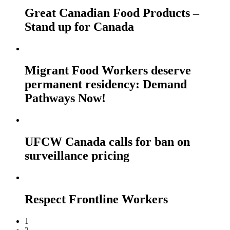
Great Canadian Food Products –
Stand up for Canada
Migrant Food Workers deserve
permanent residency: Demand
Pathways Now!
UFCW Canada calls for ban on
surveillance pricing
Respect Frontline Workers
1