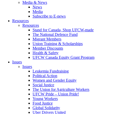
Media & News
News
Media
Subscribe to E-news
Resources
Resources
Stand for Canada, Shop UFCW-made
The National Defence Fund
Migrant Members
Union Training & Scholarships
Member Discounts
Health & Safety
UFCW Canada Equity Grant Program
Issues
Issues
Leukemia Fundraising
Political Action
Women and Gender Equity
Social Justice
The Union for Agriculture Workers
UFCW Pride – Union Pride!
Young Workers
Food Justice
Global Solidarity
Uber Drivers United