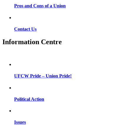
Pros and Cons of a Union
Contact Us
Information Centre
UFCW Pride – Union Pride!
Political Action
Issues