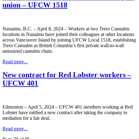
union – UFCW 1518
Nanaimo, B.C. – April 8, 2024 – Workers at two Trees Cannabis
locations in Nanaimo have joined their colleagues at other locations
across Vancouver Island by joining UFCW Local 1518, establishing
Trees Cannabis as British Columbia’s first private wall-to-wall
unionized cannabis chain.
Read more...
New contract for Red Lobster workers –
UFCW 401
Edmonton – April 5, 2024 – UFCW 401 members working at Red
Lobster have ratified a new contract after taking the company to
mediation for a fair deal.
Read more...