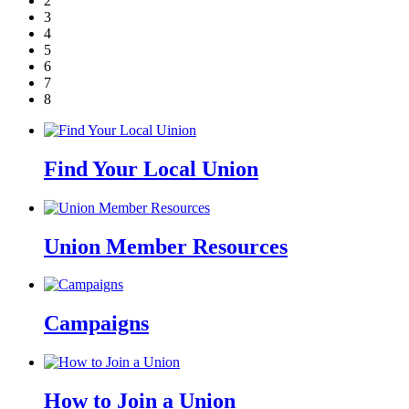
2
3
4
5
6
7
8
Find Your Local Union
Union Member Resources
Campaigns
How to Join a Union