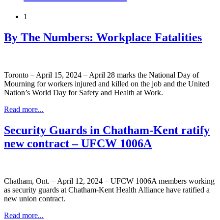
1
By The Numbers: Workplace Fatalities
Toronto – April 15, 2024 – April 28 marks the National Day of
Mourning for workers injured and killed on the job and the United
Nation’s World Day for Safety and Health at Work.
Read more...
Security Guards in Chatham-Kent ratify
new contract – UFCW 1006A
Chatham, Ont. – April 12, 2024 – UFCW 1006A members working
as security guards at Chatham-Kent Health Alliance have ratified a
new union contract.
Read more...