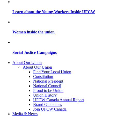
Learn about the Young Workers Inside UFCW
Women inside the union
Social Justice Campaigns
About Our Union
About Our Union
Find Your Local Union
Constitution
National President
National Council
Proud to be Union
Union History
UFCW Canada Annual Report
Brand Guidelines
Join UFCW Canada
Media & News