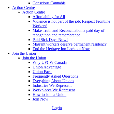
Conscious Cannabis
Action Centre
Action Centre
Affordability for All
Violence is not part of the job: Respect Frontline
Workers!
Make Truth and Reconciliation a paid day of
recognition and remembrance
Paid Sick Days Now!
Migrant workers deserve permanent residency
End the Heritage Inn Lockout Now
Join the Union
Join the Union
Why UFCW Canada
Union Advantage
Union Facts
Frequently Asked Questions
Everything About Unions
Industries We Represent
Workplaces We Represent
How to Join a Union
Join Now
Login