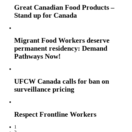
Great Canadian Food Products –
Stand up for Canada
Migrant Food Workers deserve
permanent residency: Demand
Pathways Now!
UFCW Canada calls for ban on
surveillance pricing
Respect Frontline Workers
1