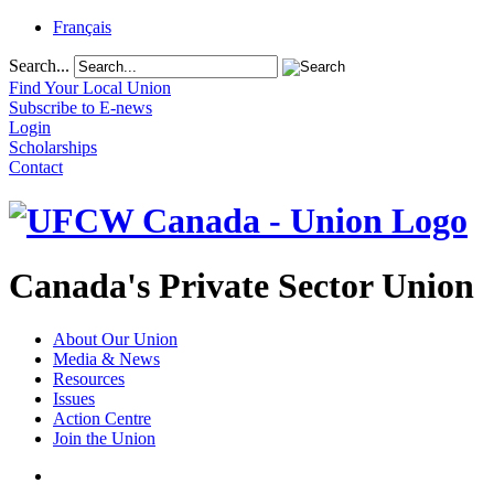
Français
Search...
Find Your Local Union
Subscribe to E-news
Login
Scholarships
Contact
Canada's Private Sector Union
About Our Union
Media & News
Resources
Issues
Action Centre
Join the Union