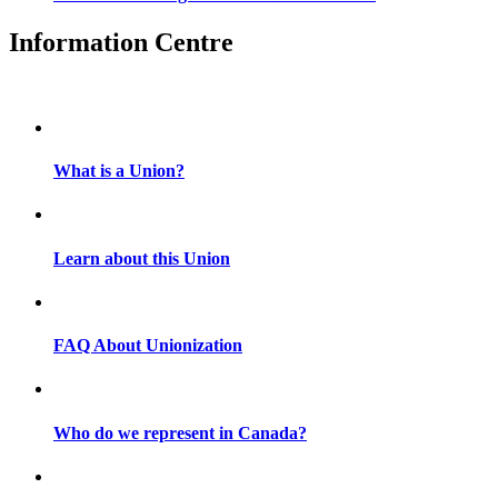
Information Centre
What is a Union?
Learn about this Union
FAQ About Unionization
Who do we represent in Canada?