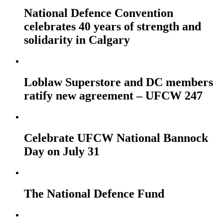
National Defence Convention
celebrates 40 years of strength and
solidarity in Calgary
Loblaw Superstore and DC members
ratify new agreement – UFCW 247
Celebrate UFCW National Bannock
Day on July 31
The National Defence Fund