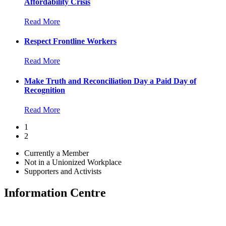
Affordability Crisis
Read More
Respect Frontline Workers
Read More
Make Truth and Reconciliation Day a Paid Day of
Recognition
Read More
1
2
Currently a Member
Not in a Unionized Workplace
Supporters and Activists
Information Centre