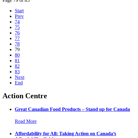
Page 79 of 85
Start
Prev
74
75
76
77
78
79
80
81
82
83
Next
End
Action Centre
Great Canadian Food Products – Stand up for Canada
Read More
Affordability for All: Taking Action on Canada’s