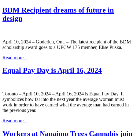
BDM Recipient dreams of future in
design
April 10, 2024 – Goderich, Ont. – The latest recipient of the BDM
scholarship award goes to a UFCW 175 member, Elise Puska.
Read more...
Equal Pay Day is April 16, 2024
Toronto – April 10, 2024 – April 16, 2024 is Equal Pay Day. It
symbolizes how far into the next year the average woman must
work in order to have earned what the average man had earned in
the previous year.
Read more...
Workers at Nanaimo Trees Cannabis join