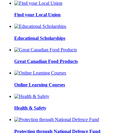
Find your Local Union
Educational Scholarships
Great Canadian Food Products
Online Learning Courses
Health & Safety
Protection through National Defence Fund