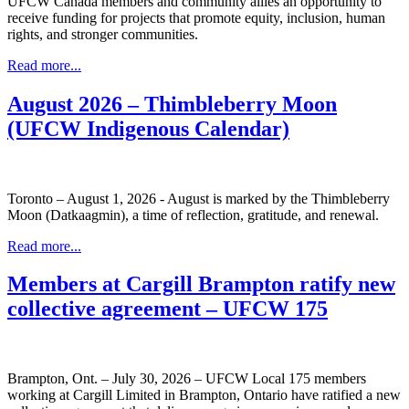
UFCW Canada members and community allies an opportunity to
receive funding for projects that promote equity, inclusion, human
rights, and stronger communities.
Read more...
August 2026 – Thimbleberry Moon
(UFCW Indigenous Calendar)
Toronto – August 1, 2026 - August is marked by the Thimbleberry
Moon (Datkaagmin), a time of reflection, gratitude, and renewal.
Read more...
Members at Cargill Brampton ratify new
collective agreement – UFCW 175
Brampton, Ont. – July 30, 2026 – UFCW Local 175 members
working at Cargill Limited in Brampton, Ontario have ratified a new