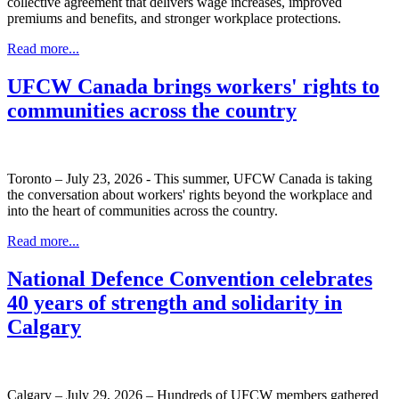
collective agreement that delivers wage increases, improved
premiums and benefits, and stronger workplace protections.
Read more...
UFCW Canada brings workers' rights to
communities across the country
Toronto – July 23, 2026 - This summer, UFCW Canada is taking
the conversation about workers' rights beyond the workplace and
into the heart of communities across the country.
Read more...
National Defence Convention celebrates
40 years of strength and solidarity in
Calgary
Calgary – July 29, 2026 – Hundreds of UFCW members gathered