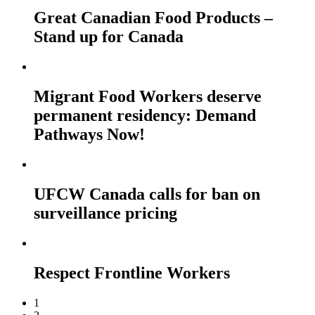
Great Canadian Food Products –
Stand up for Canada
Migrant Food Workers deserve
permanent residency: Demand
Pathways Now!
UFCW Canada calls for ban on
surveillance pricing
Respect Frontline Workers
1