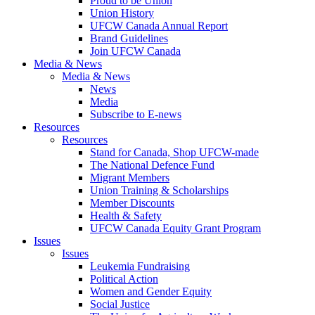
Proud to be Union
Union History
UFCW Canada Annual Report
Brand Guidelines
Join UFCW Canada
Media & News
Media & News
News
Media
Subscribe to E-news
Resources
Resources
Stand for Canada, Shop UFCW-made
The National Defence Fund
Migrant Members
Union Training & Scholarships
Member Discounts
Health & Safety
UFCW Canada Equity Grant Program
Issues
Issues
Leukemia Fundraising
Political Action
Women and Gender Equity
Social Justice