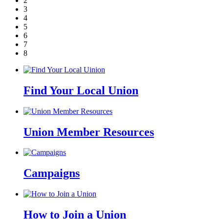
2
3
4
5
6
7
8
Find Your Local Union
Union Member Resources
Campaigns
How to Join a Union