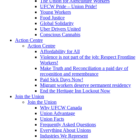
The Union for Agriculture Workers
UFCW Pride – Union Pride!
Young Workers
Food Justice
Global Solidarity
Uber Drivers United
Conscious Cannabis
Action Centre
Action Centre
Affordability for All
Violence is not part of the job: Respect Frontline
Workers!
Make Truth and Reconciliation a paid day of
recognition and remembrance
Paid Sick Days Now!
Migrant workers deserve permanent residency
End the Heritage Inn Lockout Now
Join the Union
Join the Union
Why UFCW Canada
Union Advantage
Union Facts
Frequently Asked Questions
Everything About Unions
Industries We Represent