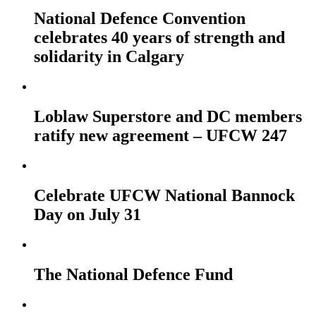
National Defence Convention
celebrates 40 years of strength and
solidarity in Calgary
Loblaw Superstore and DC members
ratify new agreement – UFCW 247
Celebrate UFCW National Bannock
Day on July 31
The National Defence Fund