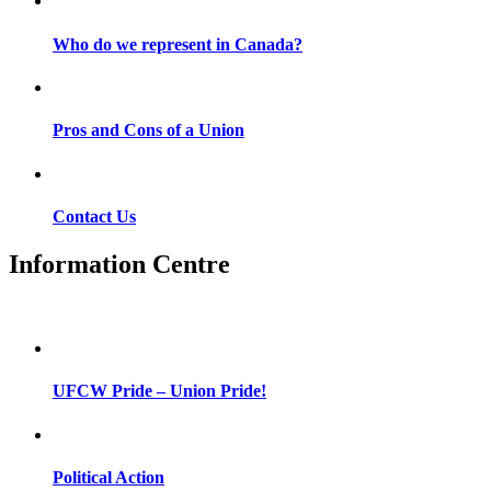
Who do we represent in Canada?
Pros and Cons of a Union
Contact Us
Information Centre
UFCW Pride – Union Pride!
Political Action