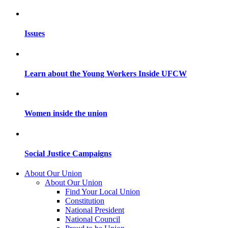
Issues
Learn about the Young Workers Inside UFCW
Women inside the union
Social Justice Campaigns
About Our Union
About Our Union
Find Your Local Union
Constitution
National President
National Council