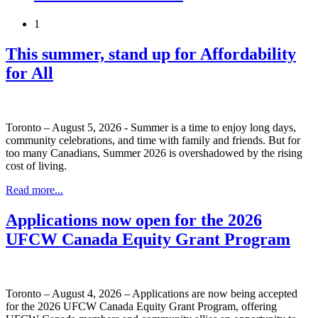
1
This summer, stand up for Affordability
for All
Toronto – August 5, 2026 - Summer is a time to enjoy long days,
community celebrations, and time with family and friends. But for
too many Canadians, Summer 2026 is overshadowed by the rising
cost of living.
Read more...
Applications now open for the 2026
UFCW Canada Equity Grant Program
Toronto – August 4, 2026 – Applications are now being accepted
for the 2026 UFCW Canada Equity Grant Program, offering