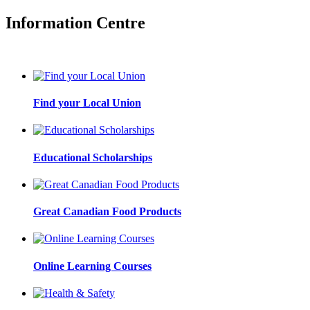
Information Centre
Find your Local Union
Educational Scholarships
Great Canadian Food Products
Online Learning Courses