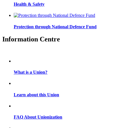
Health & Safety
Protection through National Defence Fund
Information Centre
What is a Union?
Learn about this Union
FAQ About Unionization