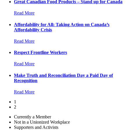
Great Canadian Food Products – Stand up for Canada
Read More
Affordability for All: Taking Action on Canada’s
Affordability Crisis
Read More
Respect Frontline Workers
Read More
Make Truth and Reconciliation Day a Paid Day of
Recognition
Read More
1
2
Currently a Member
Not in a Unionized Workplace
Supporters and Activists