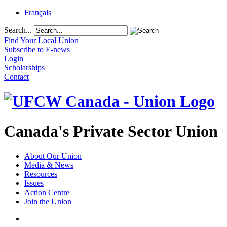
Français
Search...
Find Your Local Union
Subscribe to E-news
Login
Scholarships
Contact
Canada's Private Sector Union
About Our Union
Media & News
Resources
Issues
Action Centre
Join the Union