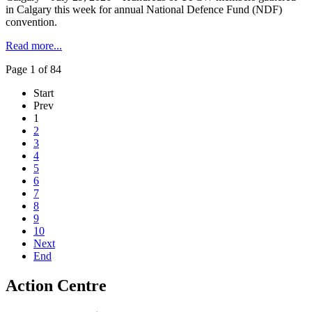
in Calgary this week for annual National Defence Fund (NDF)
convention.
Read more...
Page 1 of 84
Start
Prev
1
2
3
4
5
6
7
8
9
10
Next
End
Action Centre