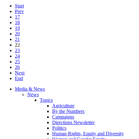
Start
Prev
17
18
19
20
21
22
23
24
25
26
Next
End
Media & News
News
Topics
Agriculture
By the Numbers
Campaigns
Directions Newsletter
Politics
Human Rights, Equity and Diversity