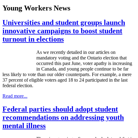
Young Workers News
Universities and student groups launch
innovative campaigns to boost student
turnout in elections
As we recently detailed in our articles on
mandatory voting and the Ontario election that
occurred this past June, voter apathy is increasing
in Canada, and young people continue to be far
less likely to vote than our older counterparts. For example, a mere
37 percent of eligible voters aged 18 to 24 participated in the last
federal election.
Read more...
Federal parties should adopt student
recommendations on addressing youth
mental illness