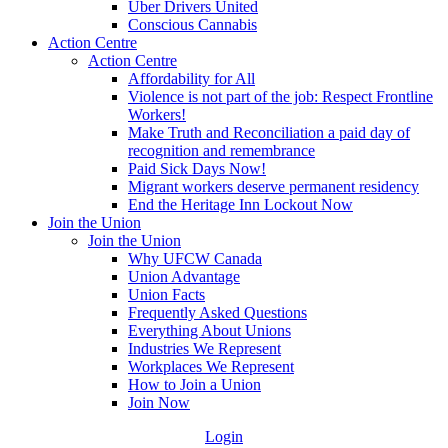
Uber Drivers United
Conscious Cannabis
Action Centre
Action Centre
Affordability for All
Violence is not part of the job: Respect Frontline
Workers!
Make Truth and Reconciliation a paid day of
recognition and remembrance
Paid Sick Days Now!
Migrant workers deserve permanent residency
End the Heritage Inn Lockout Now
Join the Union
Join the Union
Why UFCW Canada
Union Advantage
Union Facts
Frequently Asked Questions
Everything About Unions
Industries We Represent
Workplaces We Represent
How to Join a Union
Join Now
Login