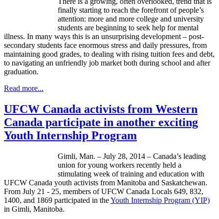
There is a growing, often overlooked, trend that is
finally starting to reach the forefront of people’s
attention: more and more college and university
students are beginning to seek help for mental
illness. In many ways this is an unsurprising development – post-
secondary students face enormous stress and daily pressures, from
maintaining good grades, to dealing with rising tuition fees and debt,
to navigating an unfriendly job market both during school and after
graduation.
Read more...
UFCW Canada activists from Western
Canada participate in another exciting
Youth Internship Program
Gimli, Man. – July 28, 2014 – Canada’s leading
union for young workers recently held a
stimulating week of training and education with
UFCW Canada youth activists from Manitoba and Saskatchewan.
From July 21 - 25, members of UFCW Canada Locals 649, 832,
1400, and 1869 participated in the
Youth Internship Program (YIP)
in Gimli, Manitoba.