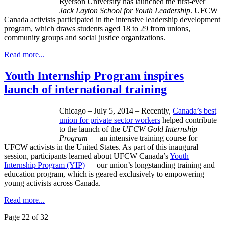
Ryerson University has launched the first-ever
Jack Layton School for Youth Leadership
. UFCW
Canada activists participated in the intensive leadership development
program, which draws students aged 18 to 29 from unions,
community groups and social justice organizations.
Read more...
Youth Internship Program inspires
launch of international training
Chicago – July 5, 2014 – Recently,
Canada’s best
union for private sector workers
helped contribute
to the launch of the
UFCW Gold Internship
Program
— an intensive training course for
UFCW activists in the United States. As part of this inaugural
session, participants learned about UFCW Canada’s
Youth
Internship Program (YIP)
— our union’s longstanding training and
education program, which is geared exclusively to empowering
young activists across Canada.
Read more...
Page 22 of 32