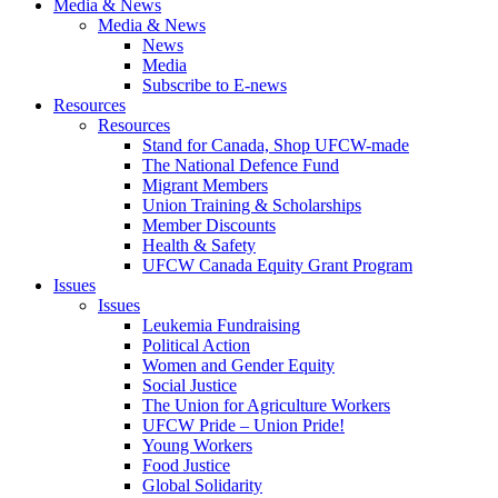
Media & News
Media & News
News
Media
Subscribe to E-news
Resources
Resources
Stand for Canada, Shop UFCW-made
The National Defence Fund
Migrant Members
Union Training & Scholarships
Member Discounts
Health & Safety
UFCW Canada Equity Grant Program
Issues
Issues
Leukemia Fundraising
Political Action
Women and Gender Equity
Social Justice
The Union for Agriculture Workers
UFCW Pride – Union Pride!
Young Workers
Food Justice
Global Solidarity