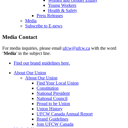
Women and Gender Equity
Young Workers
Health & Safety
Press Releases
Media
Subscribe to E-news
Media Contact
For media inquiries, please email
ufcw@ufcw.ca
with the word
‘
Media
’ in the subject line.
Find our brand guidelines here.
About Our Union
About Our Union
Find Your Local Union
Constitution
National President
National Council
Proud to be Union
Union History
UFCW Canada Annual Report
Brand Guidelines
Join UFCW Canada