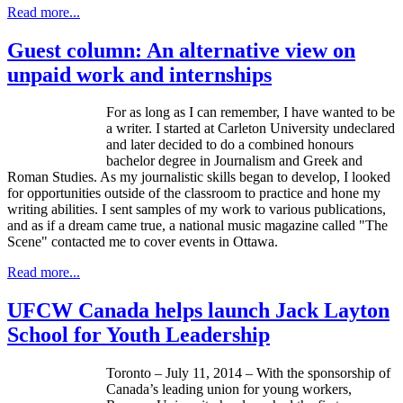
Read more...
Guest column: An alternative view on
unpaid work and internships
For as long as I can remember, I have wanted to be
a writer. I started at Carleton University undeclared
and later decided to do a combined honours
bachelor degree in Journalism and Greek and
Roman Studies. As my journalistic skills began to develop, I looked
for opportunities outside of the classroom to practice and hone my
writing abilities. I sent samples of my work to various publications,
and as if a dream came true, a national music magazine called "The
Scene" contacted me to cover events in Ottawa.
Read more...
UFCW Canada helps launch Jack Layton
School for Youth Leadership
Toronto – July 11, 2014 – With the sponsorship of
Canada’s leading union for young workers,