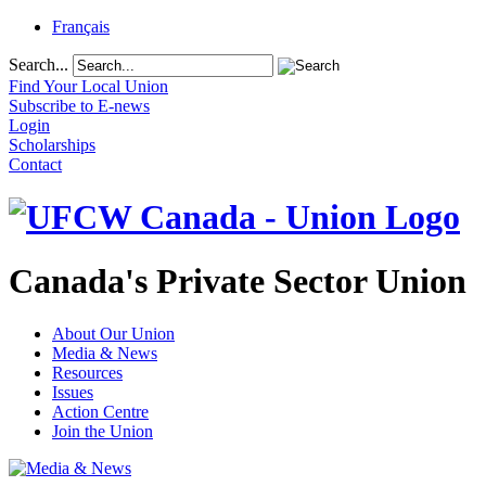
Français
Search...
Find Your Local Union
Subscribe to E-news
Login
Scholarships
Contact
Canada's Private Sector Union
About Our Union
Media & News
Resources
Issues
Action Centre
Join the Union