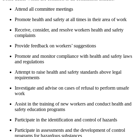
Attend all committee meetings
Promote health and safety at all times in their area of work
Receive, consider, and resolve workers health and safety
complaints
Provide feedback on workers’ suggestions
Promote and monitor compliance with health and safety laws
and regulations
Attempt to raise health and safety standards above legal
requirements
Investigate and advise on cases of refusal to perform unsafe
work
Assist in the training of new workers and conduct health and
safety education programs
Participate in the identification and control of hazards
Participate in assessments and the development of control
programs for hazardous substances