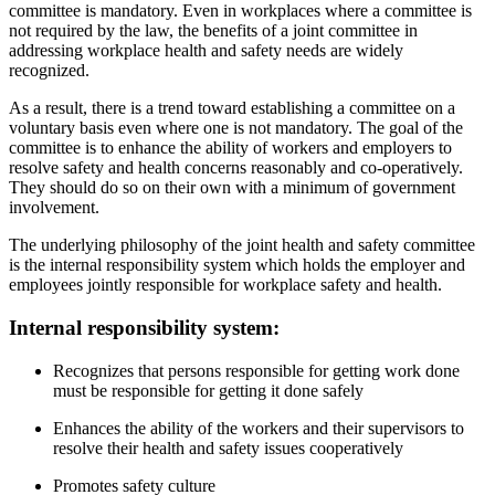
committee is mandatory. Even in workplaces where a committee is
not required by the law, the benefits of a joint committee in
addressing workplace health and safety needs are widely
recognized.
As a result, there is a trend toward establishing a committee on a
voluntary basis even where one is not mandatory. The goal of the
committee is to enhance the ability of workers and employers to
resolve safety and health concerns reasonably and co-operatively.
They should do so on their own with a minimum of government
involvement.
The underlying philosophy of the joint health and safety committee
is the internal responsibility system which holds the employer and
employees jointly responsible for workplace safety and health.
Internal responsibility system:
Recognizes that persons responsible for getting work done
must be responsible for getting it done safely
Enhances the ability of the workers and their supervisors to
resolve their health and safety issues cooperatively
Promotes safety culture