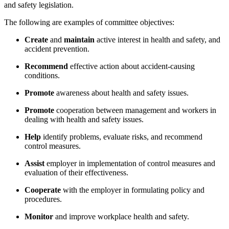
and safety legislation.
The following are examples of committee objectives:
Create
and
maintain
active interest in health and safety, and
accident prevention.
Recommend
effective action about accident-causing
conditions.
Promote
awareness about health and safety issues.
Promote
cooperation between management and workers in
dealing with health and safety issues.
Help
identify problems, evaluate risks, and recommend
control measures.
Assist
employer in implementation of control measures and
evaluation of their effectiveness.
Cooperate
with the employer in formulating policy and
procedures.
Monitor
and improve workplace health and safety.