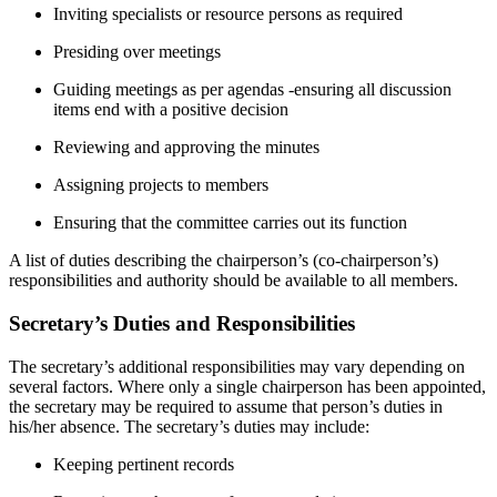
Inviting specialists or resource persons as required
Presiding over meetings
Guiding meetings as per agendas -ensuring all discussion
items end with a positive decision
Reviewing and approving the minutes
Assigning projects to members
Ensuring that the committee carries out its function
A list of duties describing the chairperson’s (co-chairperson’s)
responsibilities and authority should be available to all members.
Secretary’s Duties and Responsibilities
The secretary’s additional responsibilities may vary depending on
several factors. Where only a single chairperson has been appointed,
the secretary may be required to assume that person’s duties in
his/her absence. The secretary’s duties may include:
Keeping pertinent records