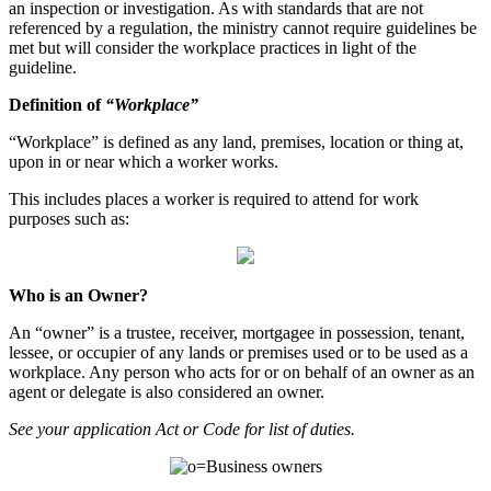
an inspection or investigation. As with standards that are not
referenced by a regulation, the ministry cannot require guidelines be
met but will consider the workplace practices in light of the
guideline.
Definition of
“Workplace”
“Workplace” is defined as any land, premises, location or thing at,
upon in or near which a worker works.
This includes places a worker is required to attend for work
purposes such as:
Who is an Owner?
An “owner” is a trustee, receiver, mortgagee in possession, tenant,
lessee, or occupier of any lands or premises used or to be used as a
workplace. Any person who acts for or on behalf of an owner as an
agent or delegate is also considered an owner.
See your application Act or Code for list of duties.