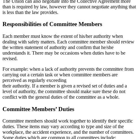
The Union can also negotiate into the Collective Agreement more
than is required by law, however they cannot negotiate anything that
is less than the law provides.
Responsibilities of Committee Members
Each member must know the extent of his/her authority when
dealing with safety matters. Each committee member should review
the written statement of authority and confirm that he/she
understands it. There may be occasions when duties have to be
revised.
For example: when a lack of authority prevents the committee from
carrying out a certain task or when committee members are
perceived as regularly exceeding
their authority. If a member is given a revised set of duties and a
level of authority, the committee should make sure these do not
conflict with the general duties of the committee as a whole.
Committee Members’ Duties
Committee members should work together to identify their specific
duties. These items may vary according to type and size of the
workplace, the accident experience, and the number of committees.
Some duties which are common to all committees include: