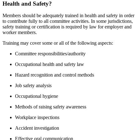
Health and Safety?
Members should be adequately trained in health and safety in order
to contribute fully to all committee activities. In some jurisdictions,
safety training or certification is required by law for employer and
worker members.
Training may cover some or all of the following aspects:
Committee responsibilities/authority
Occupational health and safety law
Hazard recognition and control methods
Job safety analysis
Occupational hygiene
Methods of raising safety awareness
Workplace inspections
Accident investigation
Effective oral communication