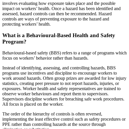
involves evaluating how exposure takes place and the possible
impact on workers’ health. Once a hazard has been identified and
assessed, hazard controls can then be recommended. Hazard
controls are ways of preventing exposure to the hazard and
protecting workers’ health.
What is a Behavioural-Based Health and Safety
Program?
Behavioural-based safety (BBS) refers to a range of programs which
focus on workers’ behavior rather than hazards.
Instead of identifying, assessing, and controlling hazards, BBS
programs use incentives and discipline to encourage workers to
work around hazards. Often group prizes are awarded for low injury
statistics, creating peer pressure to not report hazards, injuries, or
exposures. Worker health and safety representatives are trained to
observe worker behaviours and report them to supervisors.
Supervisors discipline workers for breaching safe work procedures.
All focus is placed on the worker.
The order of the hierarchy of controls is often reversed,
implementing the least effective control such as safety procedures or
PPE rather than controlling hazards at the source through