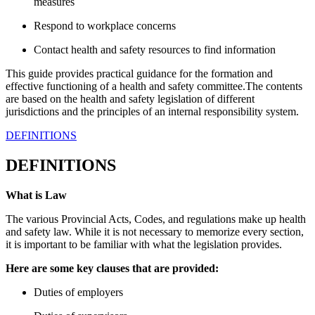
measures
Respond to workplace concerns
Contact health and safety resources to find information
This guide provides practical guidance for the formation and
effective functioning of a health and safety committee.The contents
are based on the health and safety legislation of different
jurisdictions and the principles of an internal responsibility system.
DEFINITIONS
DEFINITIONS
What is Law
The various Provincial Acts, Codes, and regulations make up health
and safety law. While it is not necessary to memorize every section,
it is important to be familiar with what the legislation provides.
Here are some key clauses that are provided:
Duties of employers