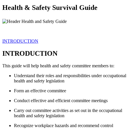
Health & Safety Survival Guide
INTRODUCTION
INTRODUCTION
This guide will help health and safety committee members to:
Understand their roles and responsibilities under occupational
health and safety legislation
Form an effective committee
Conduct effective and efficient committee meetings
Carry out committee activities as set out in the occupational
health and safety legislation
Recognize workplace hazards and recommend control