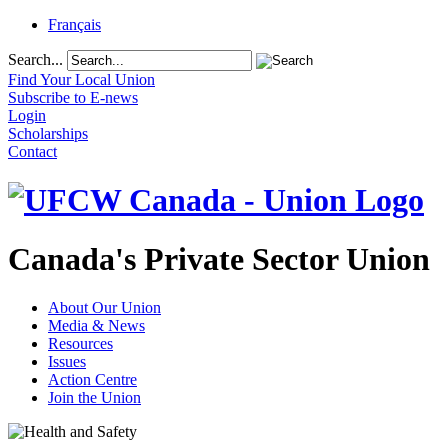
Français
Search...
Find Your Local Union
Subscribe to E-news
Login
Scholarships
Contact
Canada's Private Sector Union
About Our Union
Media & News
Resources
Issues
Action Centre
Join the Union