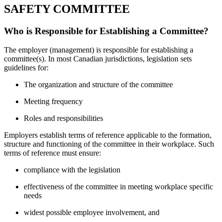
SAFETY COMMITTEE
Who is Responsible for Establishing a Committee?
The employer (management) is responsible for establishing a
committee(s). In most Canadian jurisdictions, legislation sets
guidelines for:
The organization and structure of the committee
Meeting frequency
Roles and responsibilities
Employers establish terms of reference applicable to the formation,
structure and functioning of the committee in their workplace. Such
terms of reference must ensure:
compliance with the legislation
effectiveness of the committee in meeting workplace specific
needs
widest possible employee involvement, and