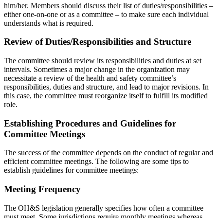
him/her. Members should discuss their list of duties/responsibilities –
either one-on-one or as a committee – to make sure each individual
understands what is required.
Review of Duties/Responsibilities and Structure
The committee should review its responsibilities and duties at set
intervals. Sometimes a major change in the organization may
necessitate a review of the health and safety committee’s
responsibilities, duties and structure, and lead to major revisions. In
this case, the committee must reorganize itself to fulfill its modified
role.
Establishing Procedures and Guidelines for
Committee Meetings
The success of the committee depends on the conduct of regular and
efficient committee meetings. The following are some tips to
establish guidelines for committee meetings:
Meeting Frequency
The OH&S legislation generally specifies how often a committee
must meet. Some jurisdictions require monthly meetings whereas