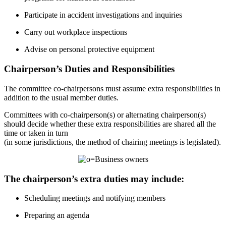
Participate in accident investigations and inquiries
Carry out workplace inspections
Advise on personal protective equipment
Chairperson’s Duties and Responsibilities
The committee co-chairpersons must assume extra responsibilities in
addition to the usual member duties.
Committees with co-chairperson(s) or alternating chairperson(s)
should decide whether these extra responsibilities are shared all the
time or taken in turn
(in some jurisdictions, the method of chairing meetings is legislated).
The chairperson’s extra duties may include:
Scheduling meetings and notifying members
Preparing an agenda