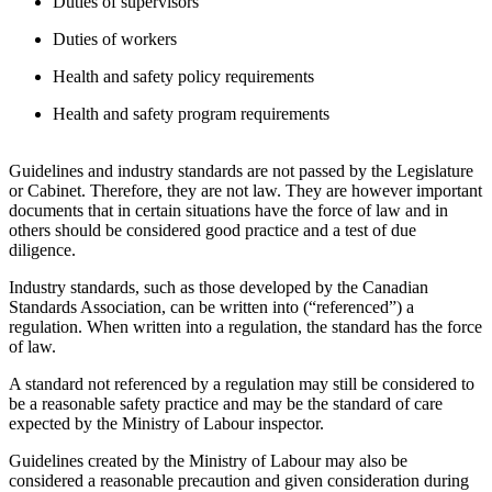
Duties of supervisors
Duties of workers
Health and safety policy requirements
Health and safety program requirements
Guidelines and industry standards are not passed by the Legislature
or Cabinet. Therefore, they are not law. They are however important
documents that in certain situations have the force of law and in
others should be considered good practice and a test of due
diligence.
Industry standards, such as those developed by the Canadian
Standards Association, can be written into (“referenced”) a
regulation. When written into a regulation, the standard has the force
of law.
A standard not referenced by a regulation may still be considered to
be a reasonable safety practice and may be the standard of care
expected by the Ministry of Labour inspector.
Guidelines created by the Ministry of Labour may also be
considered a reasonable precaution and given consideration during