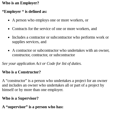
Who is an Employer?
“Employer “ is defined as:
A person who employs one or more workers, or
Contracts for the service of one or more workers, and
Includes a contractor or subcontractor who performs work or
supplies services, and
A contractor or subcontractor who undertakes with an owner,
constructor, contractor, or subcontractor
See your application Act or Code for list of duties.
Who is a Constructor?
A “constructor” is a person who undertakes a project for an owner
and includes an owner who undertakes all or part of a project by
himself or by more than one employer.
Who is a Supervisor?
A “supervisor” is a person who has: