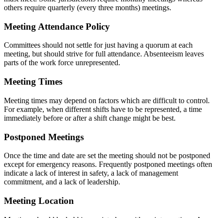
others require quarterly (every three months) meetings.
Meeting Attendance Policy
Committees should not settle for just having a quorum at each
meeting, but should strive for full attendance. Absenteeism leaves
parts of the work force unrepresented.
Meeting Times
Meeting times may depend on factors which are difficult to control.
For example, when different shifts have to be represented, a time
immediately before or after a shift change might be best.
Postponed Meetings
Once the time and date are set the meeting should not be postponed
except for emergency reasons. Frequently postponed meetings often
indicate a lack of interest in safety, a lack of management
commitment, and a lack of leadership.
Meeting Location