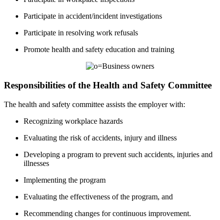
Participate in accident/incident investigations
Participate in resolving work refusals
Promote health and safety education and training
Responsibilities of the Health and Safety Committee
The health and safety committee assists the employer with:
Recognizing workplace hazards
Evaluating the risk of accidents, injury and illness
Developing a program to prevent such accidents, injuries and
illnesses
Implementing the program
Evaluating the effectiveness of the program, and
Recommending changes for continuous improvement.