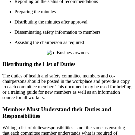
Reporting on the status of recommendations
Preparing the minutes
Distributing the minutes after approval
Disseminating safety information to members
Assisting the chairperson as required
Distributing the List of Duties
The duties of health and safety committee members and co-
chairpersons should be posted in the workplace and provide a copy
to each committee member. This document may be used for briefing
or a training guide for new members as well as an information
source for all workers.
Members Must Understand their Duties and
Responsibilities
Writing a list of duties/responsibilities is not the same as ensuring
that each committee member understands what is required of