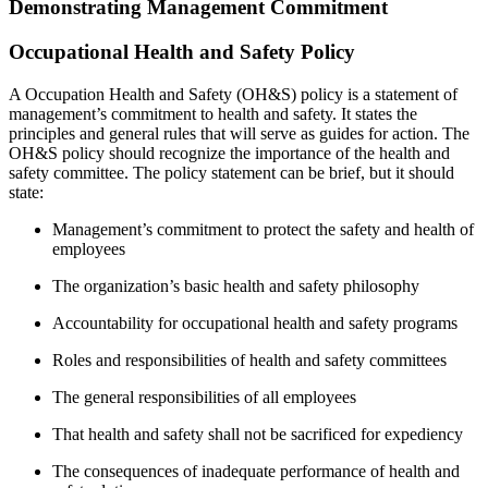
Demonstrating Management Commitment
Occupational Health and Safety Policy
A Occupation Health and Safety (OH&S) policy is a statement of
management’s commitment to health and safety. It states the
principles and general rules that will serve as guides for action. The
OH&S policy should recognize the importance of the health and
safety committee. The policy statement can be brief, but it should
state:
Management’s commitment to protect the safety and health of
employees
The organization’s basic health and safety philosophy
Accountability for occupational health and safety programs
Roles and responsibilities of health and safety committees
The general responsibilities of all employees
That health and safety shall not be sacrificed for expediency
The consequences of inadequate performance of health and