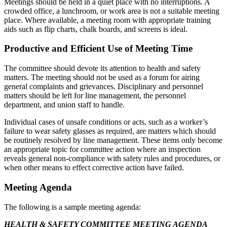
Meetings should be held in a quiet place with no interruptions. A
crowded office, a lunchroom, or work area is not a suitable meeting
place. Where available, a meeting room with appropriate training
aids such as flip charts, chalk boards, and screens is ideal.
Productive and Efficient Use of Meeting Time
The committee should devote its attention to health and safety
matters. The meeting should not be used as a forum for airing
general complaints and grievances. Disciplinary and personnel
matters should be left for line management, the personnel
department, and union staff to handle.
Individual cases of unsafe conditions or acts, such as a worker’s
failure to wear safety glasses as required, are matters which should
be routinely resolved by line management. These items only become
an appropriate topic for committee action where an inspection
reveals general non-compliance with safety rules and procedures, or
when other means to effect corrective action have failed.
Meeting Agenda
The following is a sample meeting agenda:
HEALTH & SAFETY COMMITTEE MEETING AGENDA