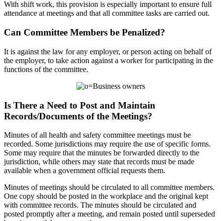
With shift work, this provision is especially important to ensure full
attendance at meetings and that all committee tasks are carried out.
Can Committee Members be Penalized?
It is against the law for any employer, or person acting on behalf of
the employer, to take action against a worker for participating in the
functions of the committee.
Is There a Need to Post and Maintain
Records/Documents of the Meetings?
Minutes of all health and safety committee meetings must be
recorded. Some jurisdictions may require the use of specific forms.
Some may require that the minutes be forwarded directly to the
jurisdiction, while others may state that records must be made
available when a government official requests them.
Minutes of meetings should be circulated to all committee members.
One copy should be posted in the workplace and the original kept
with committee records. The minutes should be circulated and
posted promptly after a meeting, and remain posted until superseded