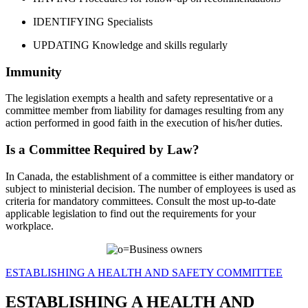
IDENTIFYING Specialists
UPDATING Knowledge and skills regularly
Immunity
The legislation exempts a health and safety representative or a
committee member from liability for damages resulting from any
action performed in good faith in the execution of his/her duties.
Is a Committee Required by Law?
In Canada, the establishment of a committee is either mandatory or
subject to ministerial decision. The number of employees is used as
criteria for mandatory committees. Consult the most up-to-date
applicable legislation to find out the requirements for your
workplace.
ESTABLISHING A HEALTH AND SAFETY COMMITTEE
ESTABLISHING A HEALTH AND