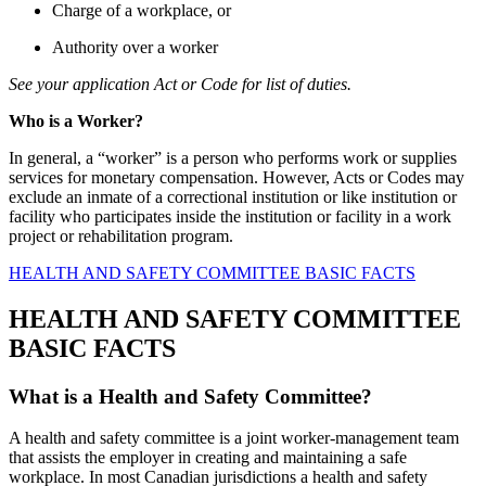
Charge of a workplace, or
Authority over a worker
See your application Act or Code for list of duties.
Who is a Worker?
In general, a “worker” is a person who performs work or supplies
services for monetary compensation. However, Acts or Codes may
exclude an inmate of a correctional institution or like institution or
facility who participates inside the institution or facility in a work
project or rehabilitation program.
HEALTH AND SAFETY COMMITTEE BASIC FACTS
HEALTH AND SAFETY COMMITTEE
BASIC FACTS
What is a Health and Safety Committee?
A health and safety committee is a joint worker-management team
that assists the employer in creating and maintaining a safe
workplace. In most Canadian jurisdictions a health and safety