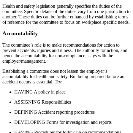
Health and safety legislation generally specifies the duties of the
committee. Specific details of the duties vary from one jurisdiction to
another. These duties can be further enhanced by establishing terms
of reference for the committee to focus on workplace specific needs.
Accountability
The committee’s role is to make recommendations for action to
prevent accidents, injuries and illness. The authority for action, and
hence the accountability for non-compliance, stays with the
employer/management.
Establishing a committee does not lessen the employer’s
accountability for health and safety. But being prepared before an
accident occurs is essential. Try:
HAVING A policy in place
ASSIGNING Responsibilities
DEFINING Accident reporting procedures
DEVELOPING Forms for investigation and reports
HAVING Procedures for follow-up on recommendations