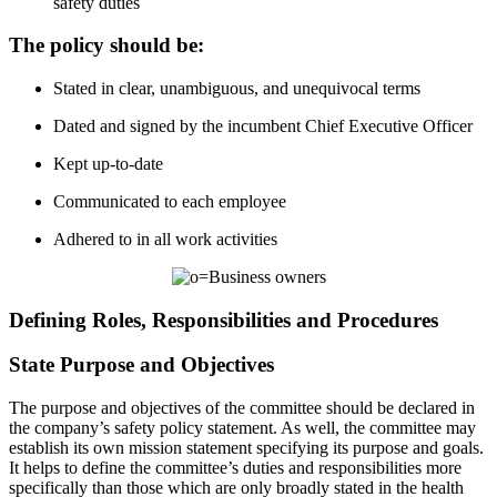
safety duties
The policy should be:
Stated in clear, unambiguous, and unequivocal terms
Dated and signed by the incumbent Chief Executive Officer
Kept up-to-date
Communicated to each employee
Adhered to in all work activities
Defining Roles, Responsibilities and Procedures
State Purpose and Objectives
The purpose and objectives of the committee should be declared in
the company’s safety policy statement. As well, the committee may
establish its own mission statement specifying its purpose and goals.
It helps to define the committee’s duties and responsibilities more
specifically than those which are only broadly stated in the health