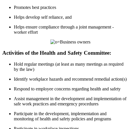
Promotes best practices
Helps develop self reliance, and
Helps ensure compliance through a joint management -
worker effort
Activities of the Health and Safety Committee:
Hold regular meetings (at least as many meetings as required
by the law)
Identify workplace hazards and recommend remedial action(s)
Respond to employee concerns regarding health and safety
Assist management in the development and implementation of
safe work practices and emergency procedures
Participate in the development, implementation and
monitoring of health and safety policies and programs
Participate in workplace inspections