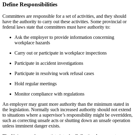
Define Responsibilities
Committees are responsible for a set of activities, and they should
have the authority to carry out these activities. Some provincial or
federal laws state that committees must have authority to:
Ask the employer to provide information concerning
workplace hazards
Carry out or participate in workplace inspections
Participate in accident investigations
Participate in resolving work refusal cases
Hold regular meetings
Monitor compliance with regulations
An employer may grant more authority than the minimum stated in
the legislation. Normally such increased authority should not extend
to situations where a supervisor’s responsibility might be overridden,
such as correcting unsafe acts or shutting down an unsafe operation
unless imminent danger exists.