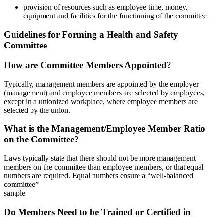
provision of resources such as employee time, money,
equipment and facilities for the functioning of the committee
Guidelines for Forming a Health and Safety
Committee
How are Committee Members Appointed?
Typically, management members are appointed by the employer
(management) and employee members are selected by employees,
except in a unionized workplace, where employee members are
selected by the union.
What is the Management/Employee Member Ratio
on the Committee?
Laws typically state that there should not be more management
members on the committee than employee members, or that equal
numbers are required. Equal numbers ensure a “well-balanced
committee”
sample
Do Members Need to be Trained or Certified in