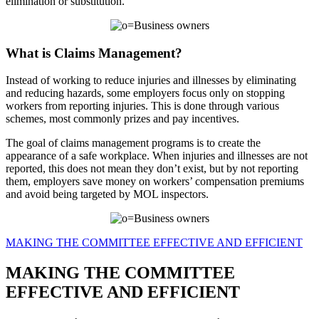
elimination or substitution.
What is Claims Management?
Instead of working to reduce injuries and illnesses by eliminating
and reducing hazards, some employers focus only on stopping
workers from reporting injuries. This is done through various
schemes, most commonly prizes and pay incentives.
The goal of claims management programs is to create the
appearance of a safe workplace. When injuries and illnesses are not
reported, this does not mean they don’t exist, but by not reporting
them, employers save money on workers’ compensation premiums
and avoid being targeted by MOL inspectors.
MAKING THE COMMITTEE EFFECTIVE AND EFFICIENT
MAKING THE COMMITTEE
EFFECTIVE AND EFFICIENT