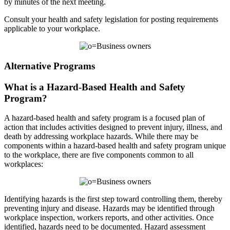
by minutes of the next meeting.
Consult your health and safety legislation for posting requirements
applicable to your workplace.
Alternative Programs
What is a Hazard-Based Health and Safety
Program?
A hazard-based health and safety program is a focused plan of
action that includes activities designed to prevent injury, illness, and
death by addressing workplace hazards. While there may be
components within a hazard-based health and safety program unique
to the workplace, there are five components common to all
workplaces:
Identifying hazards is the first step toward controlling them, thereby
preventing injury and disease. Hazards may be identified through
workplace inspection, workers reports, and other activities. Once
identified, hazards need to be documented. Hazard assessment