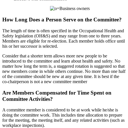
How Long Does a Person Serve on the Committee?
The length of time is often specified in the Occupational Health and
Safety legislation (OH&S) and may range from one to three years.
Members are eligible for re-election. Each member holds office until
his or her successor is selected.
Consider that a shorter term allows more new people to be
introduced to the committee and learn about health and safety. No
matter how long the term is, a staggered rotation is suggested so that
new members come in while others continue. No more than one half
of the committee should be new at any given time. It is best if the
co-chairperson is not a new committee member
Are Members Compensated for Time Spent on
Committee Activities?
A committee member is considered to be at work while he/she is
doing the committee work. This includes time allocation to prepare
for the meeting, the meeting itself, and any related activities (such as
workplace inspections).