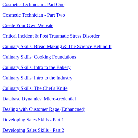
Cosmetic Technician - Part One
Cosmetic Technician - Part Two
Create Your Own Website
Critical Incident & Post Traumatic Stress Disorder
Culinary Skills: Bread Making & The Science Behind It
Culinary Skills: Cooking Foundations
Culinary Skills: Intro to the Bakery
Culinary Skills: Intro to the Industry
Culinary Skills: The Chef's Knife
Database Dynamics: Micro-credential
Dealing with Customer Rage (Enhancned)
Developing Sales Skills - Part 1
Developing Sales Skills - Part 2