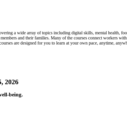
ring a wide array of topics including digital skills, mental health, f
bers and their families. Many of the courses connect workers with t
ourses are designed for you to learn at your own pace, anytime, anyw
, 2026
ell-being.