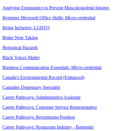
Applying Ergonomics to Prevent Musculoskeletal Injuries
Beginner Microsoft Office Skills: Micro-credential
Being Inclusive: LGBTQ
Better Note Taking
Biological Hazards
Black Voices Matter
Business Communication Essentials: Micro-credential
Canada's Environmental Record (Enhanced)
Cannabis Dispensary Specialist
Career Pathways: Administrative Assistant
Career Pathways: Customer Service Representative
Career Pathways: Receptionist Position
Career Pathways: Restaurant Industry - Bartender