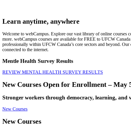
Learn anytime, anywhere
Welcome to webCampus. Explore our vast library of online courses cove
more. webCampus courses are available for FREE to UFCW Canada mem
professionally within UFCW Canada’s core sectors and beyond. Our c
connected to the internet.
Mentle Health Survey Results
REVIEW MENTAL HEALTH SURVEY RESULTS
New Courses Open for Enrollment – May 5
Stronger workers through democracy, learning, and w
New Courses
New Courses