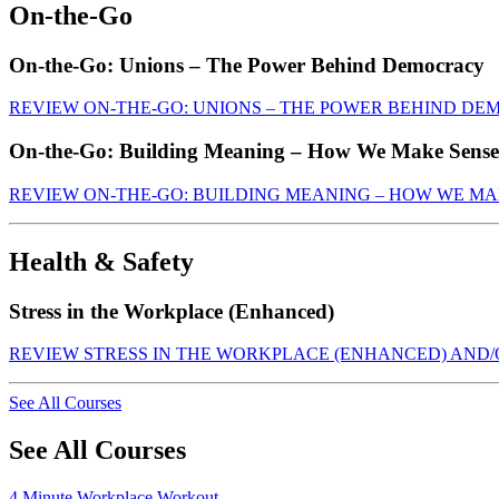
On-the-Go
On-the-Go: Unions – The Power Behind Democracy
REVIEW ON-THE-GO: UNIONS – THE POWER BEHIND D
On-the-Go: Building Meaning – How We Make Sense
REVIEW ON-THE-GO: BUILDING MEANING – HOW WE MA
Health & Safety
Stress in the Workplace (Enhanced)
REVIEW STRESS IN THE WORKPLACE (ENHANCED) AND
See All Courses
See All Courses
4 Minute Workplace Workout