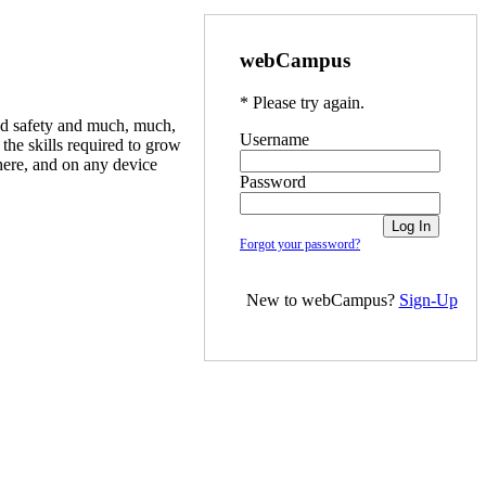
webCampus
* Please try again.
ood safety and much, much,
Username
he skills required to grow
here, and on any device
Password
Forgot your password?
New to webCampus?
Sign-Up