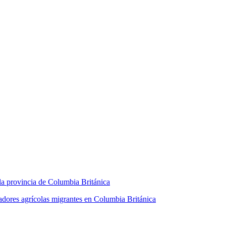
la provincia de Columbia Británica
jadores agrícolas migrantes en Columbia Británica