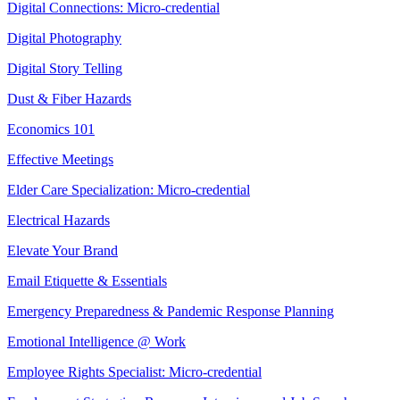
Digital Connections: Micro-credential
Digital Photography
Digital Story Telling
Dust & Fiber Hazards
Economics 101
Effective Meetings
Elder Care Specialization: Micro-credential
Electrical Hazards
Elevate Your Brand
Email Etiquette & Essentials
Emergency Preparedness & Pandemic Response Planning
Emotional Intelligence @ Work
Employee Rights Specialist: Micro-credential