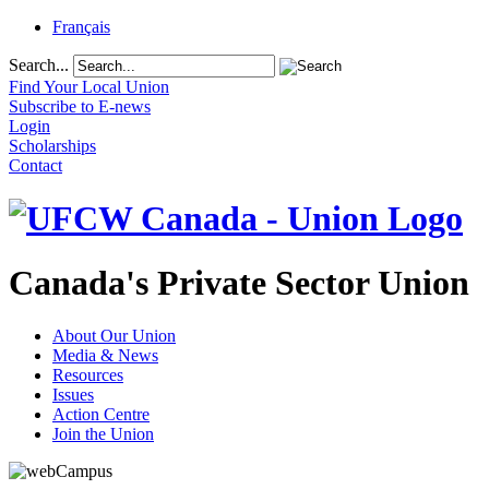
Français
Search...
Find Your Local Union
Subscribe to E-news
Login
Scholarships
Contact
Canada's Private Sector Union
About Our Union
Media & News
Resources
Issues
Action Centre
Join the Union