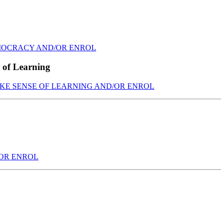
EMOCRACY AND/OR ENROL
 of Learning
KE SENSE OF LEARNING AND/OR ENROL
/OR ENROL