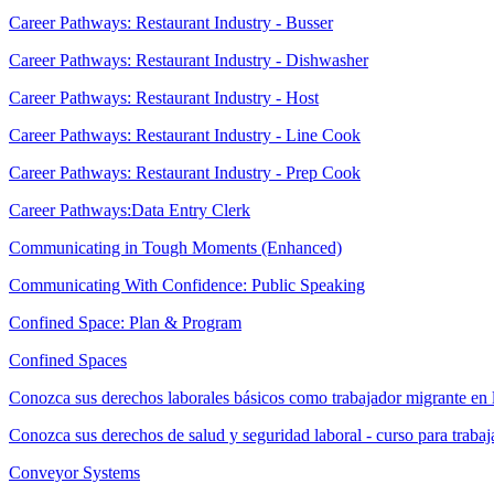
Career Pathways: Restaurant Industry - Busser
Career Pathways: Restaurant Industry - Dishwasher
Career Pathways: Restaurant Industry - Host
Career Pathways: Restaurant Industry - Line Cook
Career Pathways: Restaurant Industry - Prep Cook
Career Pathways:Data Entry Clerk
Communicating in Tough Moments (Enhanced)
Communicating With Confidence: Public Speaking
Confined Space: Plan & Program
Confined Spaces
Conozca sus derechos laborales básicos como trabajador migrante en 
Conozca sus derechos de salud y seguridad laboral - curso para traba
Conveyor Systems