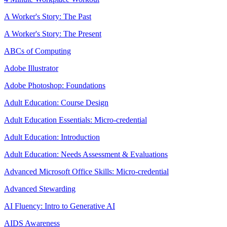
A Worker's Story: The Past
A Worker's Story: The Present
ABCs of Computing
Adobe Illustrator
Adobe Photoshop: Foundations
Adult Education: Course Design
Adult Education Essentials: Micro-credential
Adult Education: Introduction
Adult Education: Needs Assessment & Evaluations
Advanced Microsoft Office Skills: Micro-credential
Advanced Stewarding
AI Fluency: Intro to Generative AI
AIDS Awareness