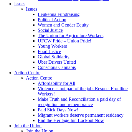
Issues
Issues
Leukemia Fundraising
Political Action
Women and Gender Equity
Social Justice
The Union for Agriculture Workers
UFCW Pride – Union Pride!
Young Workers
Food Justice
Global Solidarity
Uber Drivers United
Conscious Cannabis
Action Centre
Action Centre
Affordability for All
Violence is not part of the job: Respect Frontline
Workers!
Make Truth and Reconciliation a paid day of
recognition and remembrance
Paid Sick Days Now!
Migrant workers deserve permanent residency
End the Heritage Inn Lockout Now
Join the Union
Join the Union