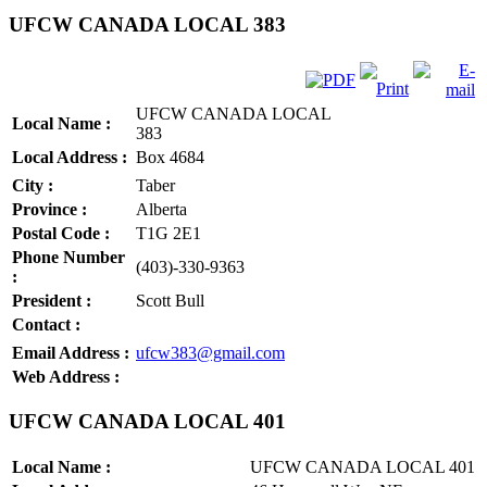
UFCW CANADA LOCAL 383
UFCW CANADA LOCAL
Local Name :
383
Local Address :
Box 4684
City :
Taber
Province :
Alberta
Postal Code :
T1G 2E1
Phone Number
(403)-330-9363
:
President :
Scott Bull
Contact :
Email Address :
ufcw383@gmail.com
Web Address :
UFCW CANADA LOCAL 401
Local Name :
UFCW CANADA LOCAL 401