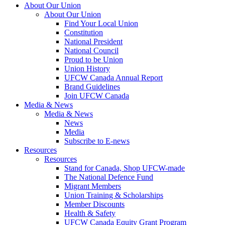
About Our Union
About Our Union
Find Your Local Union
Constitution
National President
National Council
Proud to be Union
Union History
UFCW Canada Annual Report
Brand Guidelines
Join UFCW Canada
Media & News
Media & News
News
Media
Subscribe to E-news
Resources
Resources
Stand for Canada, Shop UFCW-made
The National Defence Fund
Migrant Members
Union Training & Scholarships
Member Discounts
Health & Safety
UFCW Canada Equity Grant Program