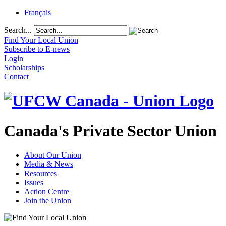
Français
Search...
Find Your Local Union
Subscribe to E-news
Login
Scholarships
Contact
Canada's Private Sector Union
About Our Union
Media & News
Resources
Issues
Action Centre
Join the Union