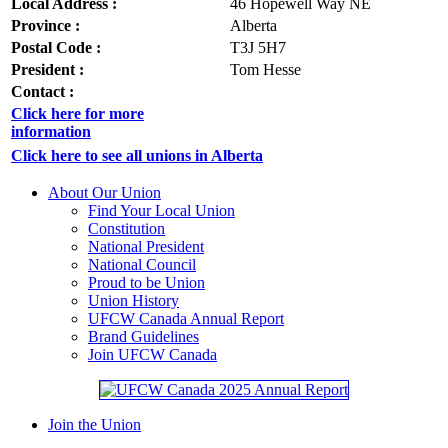
Local Address :
46 Hopewell Way NE
Province :
Alberta
Postal Code :
T3J 5H7
President :
Tom Hesse
Contact :
Click here for more
information
Click here to see all unions in Alberta
About Our Union
Find Your Local Union
Constitution
National President
National Council
Proud to be Union
Union History
UFCW Canada Annual Report
Brand Guidelines
Join UFCW Canada
Join the Union