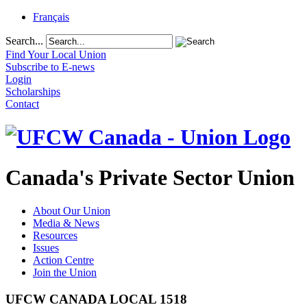
Français
Search...
Find Your Local Union
Subscribe to E-news
Login
Scholarships
Contact
Canada's Private Sector Union
About Our Union
Media & News
Resources
Issues
Action Centre
Join the Union
UFCW CANADA LOCAL 1518