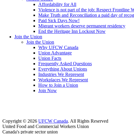
Affordability for All
Violence is not part of the job: Respect Frontline 
Make Truth and Reconciliation a paid day of reco
Paid Sick Days Now!
Migrant workers deserve permanent residency
End the Heritage Inn Lockout Now
Join the Union
Join the Union
Why UFCW Canada
Union Advantage
Union Facts
Frequently Asked Questions
Everything About Unions
Industries We Represent
Workplaces We Represent
How to Join a Union
Join Now
Copyright © 2026
UFCW Canada
. All Rights Reserved
United Food and Commercial Workers Union
Canada's private sector union