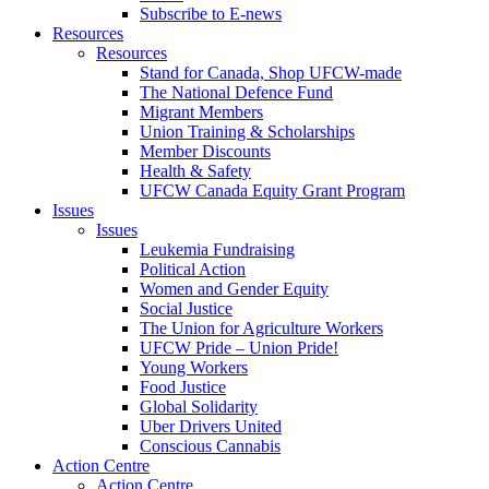
Subscribe to E-news
Resources
Resources
Stand for Canada, Shop UFCW-made
The National Defence Fund
Migrant Members
Union Training & Scholarships
Member Discounts
Health & Safety
UFCW Canada Equity Grant Program
Issues
Issues
Leukemia Fundraising
Political Action
Women and Gender Equity
Social Justice
The Union for Agriculture Workers
UFCW Pride – Union Pride!
Young Workers
Food Justice
Global Solidarity
Uber Drivers United
Conscious Cannabis
Action Centre
Action Centre