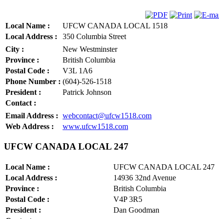
Local Name :
UFCW CANADA LOCAL 1518
Local Address :
350 Columbia Street
City :
New Westminster
Province :
British Columbia
Postal Code :
V3L 1A6
Phone Number :
(604)-526-1518
President :
Patrick Johnson
Contact :
Email Address :
webcontact@ufcw1518.com
Web Address :
www.ufcw1518.com
UFCW CANADA LOCAL 247
Local Name :
UFCW CANADA LOCAL 247
Local Address :
14936 32nd Avenue
Province :
British Columbia
Postal Code :
V4P 3R5
President :
Dan Goodman