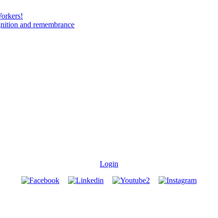
Workers!
gnition and remembrance
Login