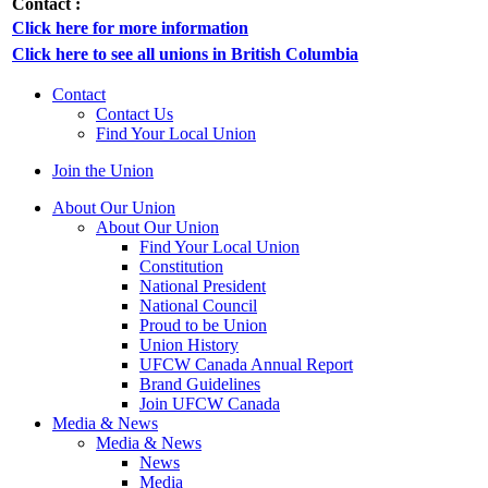
Contact :
Click here for more information
Click here to see all unions in British Columbia
Contact
Contact Us
Find Your Local Union
Join the Union
About Our Union
About Our Union
Find Your Local Union
Constitution
National President
National Council
Proud to be Union
Union History
UFCW Canada Annual Report
Brand Guidelines
Join UFCW Canada
Media & News
Media & News
News
Media