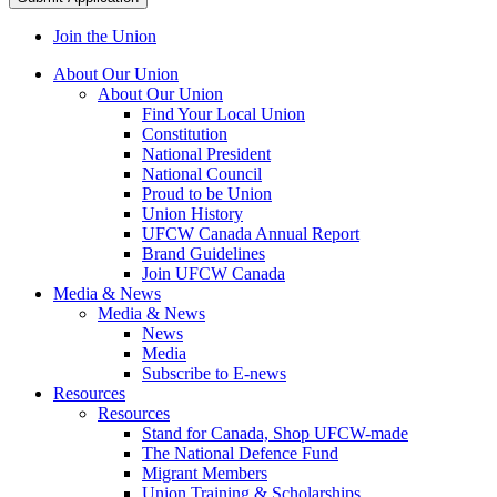
Join the Union
About Our Union
About Our Union
Find Your Local Union
Constitution
National President
National Council
Proud to be Union
Union History
UFCW Canada Annual Report
Brand Guidelines
Join UFCW Canada
Media & News
Media & News
News
Media
Subscribe to E-news
Resources
Resources
Stand for Canada, Shop UFCW-made
The National Defence Fund
Migrant Members
Union Training & Scholarships