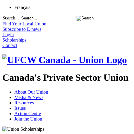
Français
Search...
Find Your Local Union
Subscribe to E-news
Login
Scholarships
Contact
Canada's Private Sector Union
About Our Union
Media & News
Resources
Issues
Action Centre
Join the Union