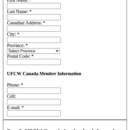
First Name:
*
Last Name:
*
Canadian Address:
*
City:
*
Province:
*
Postal Code:
*
UFCW Canada Member Information
Phone:
*
Cell:
E-mail:
*