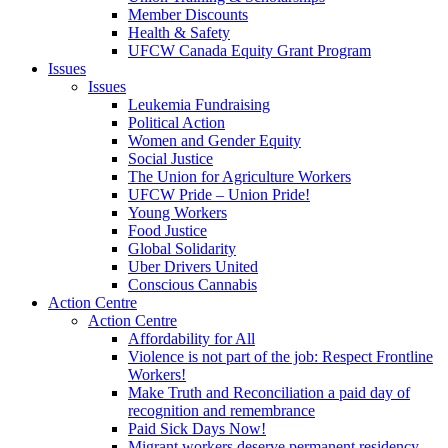
Member Discounts
Health & Safety
UFCW Canada Equity Grant Program
Issues
Issues
Leukemia Fundraising
Political Action
Women and Gender Equity
Social Justice
The Union for Agriculture Workers
UFCW Pride – Union Pride!
Young Workers
Food Justice
Global Solidarity
Uber Drivers United
Conscious Cannabis
Action Centre
Action Centre
Affordability for All
Violence is not part of the job: Respect Frontline
Workers!
Make Truth and Reconciliation a paid day of
recognition and remembrance
Paid Sick Days Now!
Migrant workers deserve permanent residency