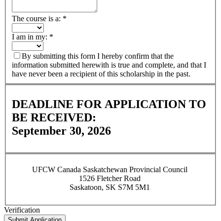
The course is a:
*
I am in my:
*
By submitting this form I hereby confirm that the
information submitted herewith is true and complete, and that I
have never been a recipient of this scholarship in the past.
DEADLINE FOR APPLICATION TO
BE RECEIVED:
September 30, 2026
UFCW Canada Saskatchewan Provincial Council
1526 Fletcher Road
Saskatoon, SK S7M 5M1
Verification