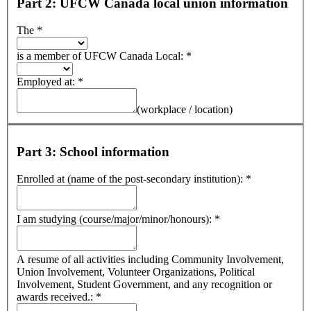
Part 2: UFCW Canada local union information
The
*
is a member of UFCW Canada Local:
*
Employed at:
*
(workplace / location)
Part 3: School information
Enrolled at (name of the post-secondary institution):
*
I am studying (course/major/minor/honours):
*
A resume of all activities including Community Involvement,
Union Involvement, Volunteer Organizations, Political
Involvement, Student Government, and any recognition or
awards received.:
*