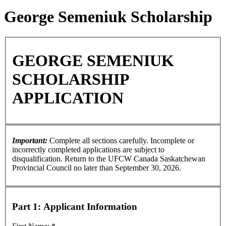
George Semeniuk Scholarship
GEORGE SEMENIUK
SCHOLARSHIP
APPLICATION
Important:
Complete all sections carefully. Incomplete or
incorrectly completed applications are subject to
disqualification. Return to the UFCW Canada Saskatchewan
Provincial Council no later than September 30, 2026.
Part 1: Applicant Information