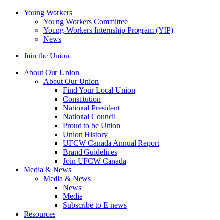
Young Workers
Young Workers Committee
Young-Workers Internship Program (YIP)
News
Join the Union
About Our Union
About Our Union
Find Your Local Union
Constitution
National President
National Council
Proud to be Union
Union History
UFCW Canada Annual Report
Brand Guidelines
Join UFCW Canada
Media & News
Media & News
News
Media
Subscribe to E-news
Resources