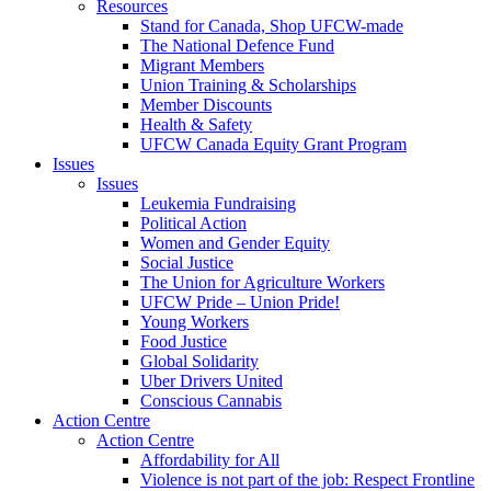
Resources
Stand for Canada, Shop UFCW-made
The National Defence Fund
Migrant Members
Union Training & Scholarships
Member Discounts
Health & Safety
UFCW Canada Equity Grant Program
Issues
Issues
Leukemia Fundraising
Political Action
Women and Gender Equity
Social Justice
The Union for Agriculture Workers
UFCW Pride – Union Pride!
Young Workers
Food Justice
Global Solidarity
Uber Drivers United
Conscious Cannabis
Action Centre
Action Centre
Affordability for All
Violence is not part of the job: Respect Frontline