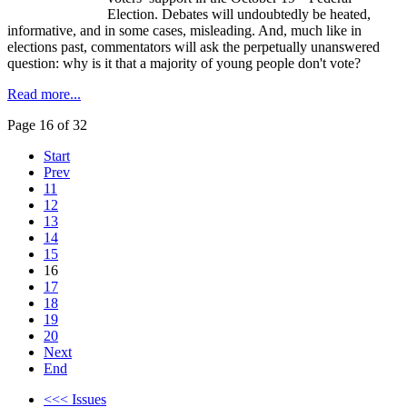
Election. Debates will undoubtedly be heated,
informative, and in some cases, misleading. And, much like in
elections past, commentators will ask the perpetually unanswered
question: why is it that a majority of young people don't vote?
Read more...
Page 16 of 32
Start
Prev
11
12
13
14
15
16
17
18
19
20
Next
End
<<< Issues