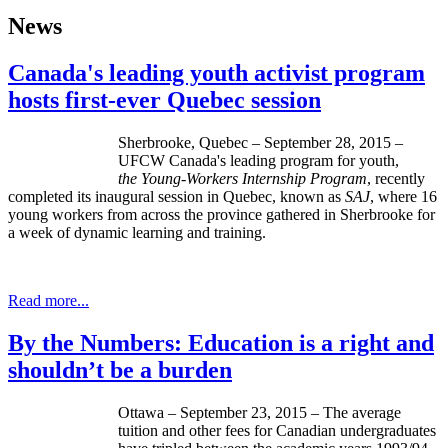
News
Canada's leading youth activist program
hosts first-ever Quebec session
Sherbrooke, Quebec – September 28, 2015 –
UFCW Canada's leading program for youth,
the
Young-Workers Internship Program
, recently
completed its inaugural session in Quebec, known as
SAJ
, where 16
young workers from across the province gathered in Sherbrooke for
a week of dynamic learning and training.
Read more...
By the Numbers: Education is a right and
shouldn’t be a burden
Ottawa – September 23, 2015 – The average
tuition and other fees for Canadian undergraduates