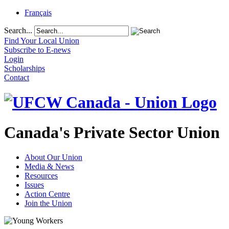
Français
Search...
Find Your Local Union
Subscribe to E-news
Login
Scholarships
Contact
Canada's Private Sector Union
About Our Union
Media & News
Resources
Issues
Action Centre
Join the Union