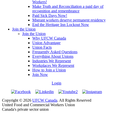
Workers!
Make Truth and Reconciliation a paid day of
recognition and remembrance
Paid Sick Days Now!
Migrant workers deserve permanent residency
End the Heritage Inn Lockout Now
Join the Union
Join the Union
Why UFCW Canada
Union Advantage
Union Facts
Frequently Asked Questions
Everything About Unions
Industries We Represent
Workplaces We Represent
How to Join a Union
Join Now
Login
Copyright © 2026
UFCW Canada
. All Rights Reserved
United Food and Commercial Workers Union
Canada's private sector union