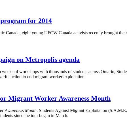
h program for 2014
c Canada, eight young UFCW Canada activists recently brought their ene
mpaign on Metropolis agenda
 weeks of workshops with thousands of students across Ontario, Studen
rful action to end migrant worker exploitation.
s for Migrant Worker Awareness Month
er Awareness Month
. Students Against Migrant Exploitation (S.A.M
udents since the tour began in March.