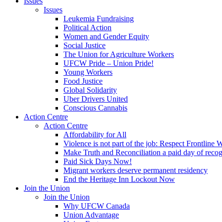
Issues
Issues
Leukemia Fundraising
Political Action
Women and Gender Equity
Social Justice
The Union for Agriculture Workers
UFCW Pride – Union Pride!
Young Workers
Food Justice
Global Solidarity
Uber Drivers United
Conscious Cannabis
Action Centre
Action Centre
Affordability for All
Violence is not part of the job: Respect Frontline 
Make Truth and Reconciliation a paid day of reco
Paid Sick Days Now!
Migrant workers deserve permanent residency
End the Heritage Inn Lockout Now
Join the Union
Join the Union
Why UFCW Canada
Union Advantage