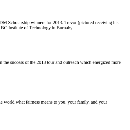
DM
Scholarship winners for 2013. Trevor (pictured receiving his
the BC Institute of Technology in Burnaby.
on the success of the 2013 tour and outreach which energized more
the world what fairness means to you, your family, and your