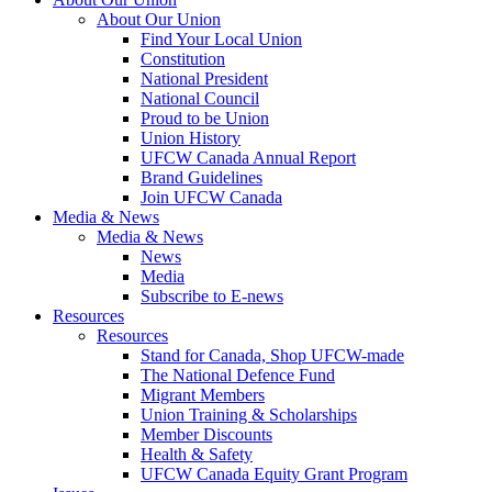
About Our Union
Find Your Local Union
Constitution
National President
National Council
Proud to be Union
Union History
UFCW Canada Annual Report
Brand Guidelines
Join UFCW Canada
Media & News
Media & News
News
Media
Subscribe to E-news
Resources
Resources
Stand for Canada, Shop UFCW-made
The National Defence Fund
Migrant Members
Union Training & Scholarships
Member Discounts
Health & Safety
UFCW Canada Equity Grant Program