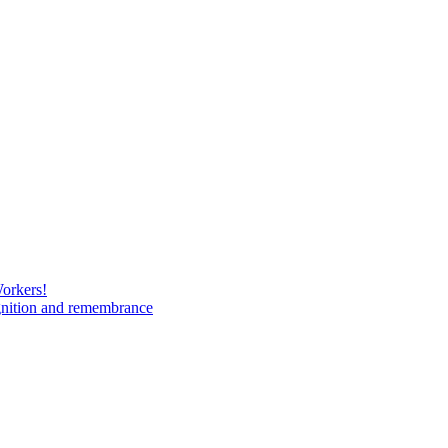
Workers!
gnition and remembrance