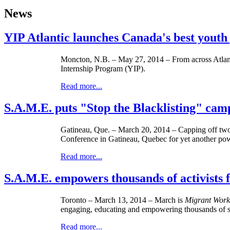
News
YIP Atlantic launches Canada's best yout
Moncton, N.B. – May 27, 2014 – From across Atlanti
Internship Program (YIP).
Read more...
S.A.M.E. puts "Stop the Blacklisting" ca
Gatineau, Que. – ­­March 20, 2014 – Capping off two
Conference in Gatineau, Quebec for yet another powe
Read more...
S.A.M.E. empowers thousands of activist
Toronto – ­­March 13, 2014 – March is
Migrant Work
engaging, educating and empowering thousands of st
Read more...