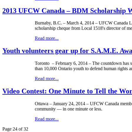
2013 UFCW Canada – BDM Scholarship Wi
Burnaby, B.C. – March 4, 2014 –
UFCW
Canada Lo
scholarship
cheque
from Local 1518's director of 
Read more...
Youth volunteers gear up for S.A.M.E. Aw
Toronto – February 6, 2014 – The countdown has sta
than 10,000 Ontario youth to defend human rights an
Read more...
Video Contest: One Minute to Tell the Wo
Ottawa – January 24, 2014 –
UFCW
Canada members 
community — in one minute or less.
Read more...
Page 24 of 32