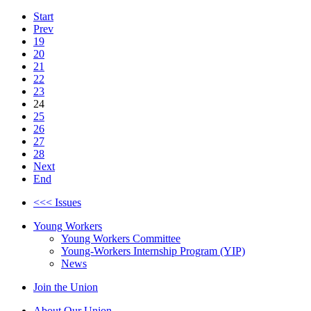
Start
Prev
19
20
21
22
23
24
25
26
27
28
Next
End
<<< Issues
Young Workers
Young Workers Committee
Young-Workers Internship Program (YIP)
News
Join the Union
About Our Union