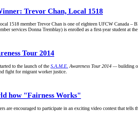
nner: Trevor Chan, Local 1518
cal 1518 member Trevor Chan is one of eighteen
UFCW
Canada –
B
member services Donna
Tremblay
) is enrolled as a first-year student at 
areness Tour 2014
rted to the launch of the
S.A.M.E.
Awareness Tour 2014 —
building 
d fight for migrant worker justice.
rld how "Fairness Works"
are encouraged to participate in an exciting video contest that tells 