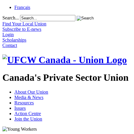
Français
Search...
Find Your Local Union
Subscribe to E-news
Login
Scholarships
Contact
Canada's Private Sector Union
About Our Union
Media & News
Resources
Issues
Action Centre
Join the Union