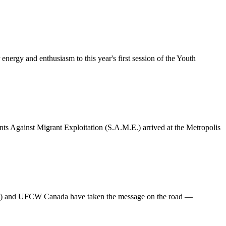
rgy and enthusiasm to this year's first session of the Youth
ts Against Migrant Exploitation (S.A.M.E.) arrived at the Metropolis
.E.) and UFCW Canada have taken the message on the road —