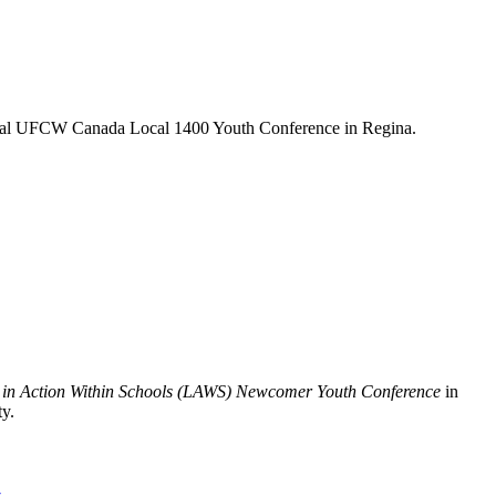
nnual UFCW Canada Local 1400 Youth Conference in Regina.
in Action Within Schools (LAWS) Newcomer Youth Conference
in
ty.
t