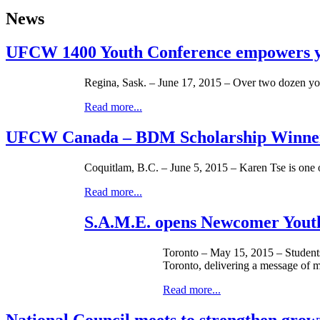
News
UFCW 1400 Youth Conference empowers 
Regina, Sask. – June 17, 2015 – Over two dozen y
Read more...
UFCW Canada – BDM Scholarship Winne
Coquitlam, B.C. – June 5, 2015 – Karen Tse is o
Read more...
S.A.M.E. opens Newcomer Youth
Toronto – May 15, 2015 – Students
Toronto, delivering a message of m
Read more...
National Council meets to strengthen grow