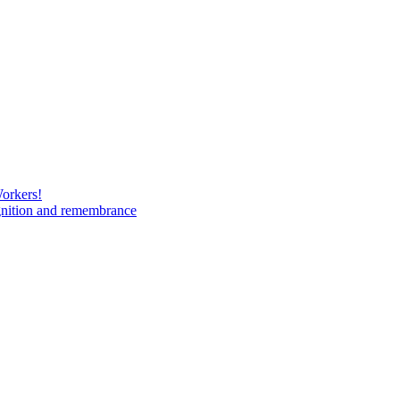
Workers!
gnition and remembrance