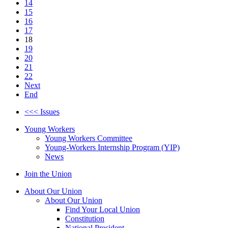
14
15
16
17
18
19
20
21
22
Next
End
<<< Issues
Young Workers
Young Workers Committee
Young-Workers Internship Program (YIP)
News
Join the Union
About Our Union
About Our Union
Find Your Local Union
Constitution
National President