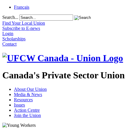
Français
Search...
Find Your Local Union
Subscribe to E-news
Login
Scholarships
Contact
Canada's Private Sector Union
About Our Union
Media & News
Resources
Issues
Action Centre
Join the Union