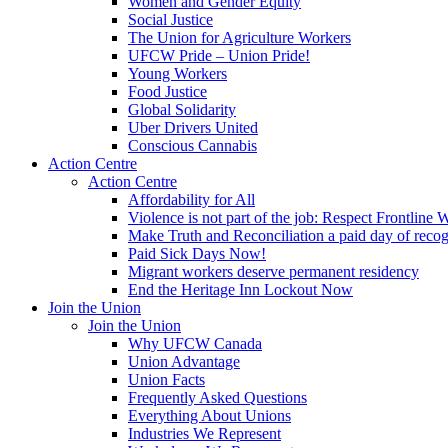
Women and Gender Equity
Social Justice
The Union for Agriculture Workers
UFCW Pride – Union Pride!
Young Workers
Food Justice
Global Solidarity
Uber Drivers United
Conscious Cannabis
Action Centre
Action Centre
Affordability for All
Violence is not part of the job: Respect Frontline 
Make Truth and Reconciliation a paid day of reco
Paid Sick Days Now!
Migrant workers deserve permanent residency
End the Heritage Inn Lockout Now
Join the Union
Join the Union
Why UFCW Canada
Union Advantage
Union Facts
Frequently Asked Questions
Everything About Unions
Industries We Represent