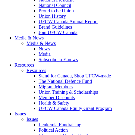
National Council
Proud to be Union
Union History
UFCW Canada Annual Report
Brand Guidelines
Join UFCW Canada
Media & News
Media & News
News
Media
Subscribe to E-news
Resources
Resources
Stand for Canada, Shop UFCW-made
The National Defence Fund
Migrant Members
Union Training & Scholarships
Member Discounts
Health & Safety
UFCW Canada Equity Grant Program
Issues
Issues
Leukemia Fundraising
Political Action