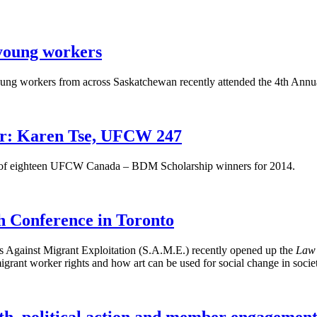
young workers
oung workers from across Saskatchewan recently attended the 4th A
r: Karen Tse, UFCW 247
ne of eighteen UFCW Canada – BDM Scholarship winners for 2014.
 Conference in Toronto
 Against Migrant Exploitation (S.A.M.E.) recently opened up the
Law 
igrant worker rights and how art can be used for social change in socie
th, political action and member engagemen