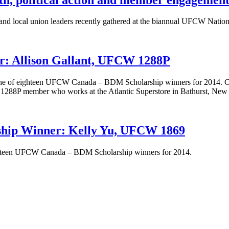
 local union leaders recently gathered at the biannual UFCW Nationa
: Allison Gallant, UFCW 1288P
 one of eighteen UFCW Canada – BDM Scholarship winners for 2014. Cu
 1288P member who works at the Atlantic Superstore in Bathurst, Ne
ip Winner: Kelly Yu, UFCW 1869
ighteen UFCW Canada – BDM Scholarship winners for 2014.