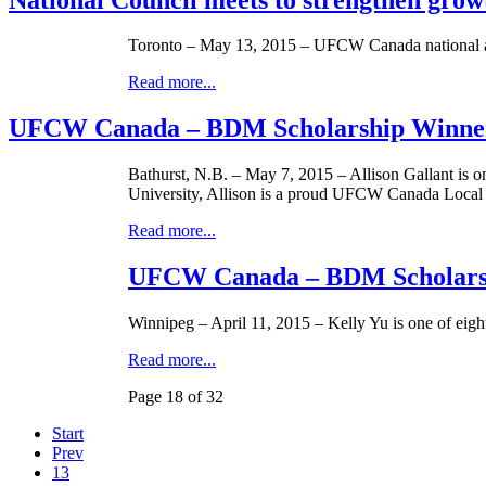
Toronto – May 13, 2015 – UFCW Canada national and
Read more...
UFCW Canada – BDM Scholarship Winner
Bathurst, N.B. – May 7, 2015 – Allison Gallant is
University, Allison is a proud UFCW Canada Local
Read more...
UFCW Canada – BDM Scholarsh
Winnipeg – April 11, 2015 – Kelly Yu is one of e
Read more...
Page 18 of 32
Start
Prev
13