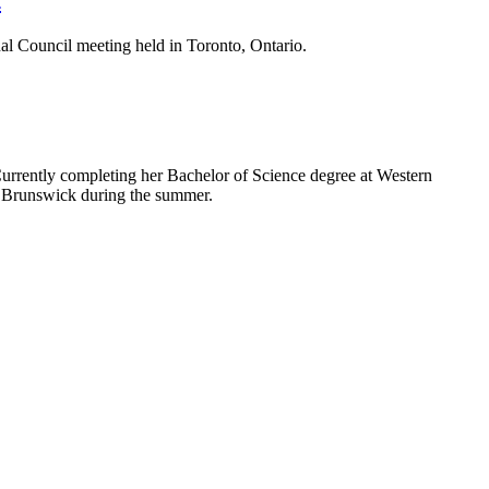
l Council meeting held in Toronto, Ontario.
rrently completing her Bachelor of Science degree at Western
w Brunswick during the summer.