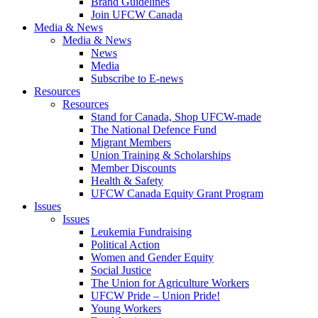
Brand Guidelines
Join UFCW Canada
Media & News
Media & News
News
Media
Subscribe to E-news
Resources
Resources
Stand for Canada, Shop UFCW-made
The National Defence Fund
Migrant Members
Union Training & Scholarships
Member Discounts
Health & Safety
UFCW Canada Equity Grant Program
Issues
Issues
Leukemia Fundraising
Political Action
Women and Gender Equity
Social Justice
The Union for Agriculture Workers
UFCW Pride – Union Pride!
Young Workers