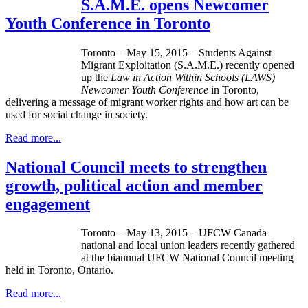
S.A.M.E. opens Newcomer
Youth Conference in Toronto
Toronto – May 15, 2015 – Students Against
Migrant Exploitation (S.A.M.E.) recently opened
up the
Law in Action Within Schools (LAWS)
Newcomer Youth Conference
in Toronto,
delivering a message of migrant worker rights and how art can be
used for social change in society.
Read more...
National Council meets to strengthen
growth, political action and member
engagement
Toronto – May 13, 2015 – UFCW Canada
national and local union leaders recently gathered
at the biannual UFCW National Council meeting
held in Toronto, Ontario.
Read more...