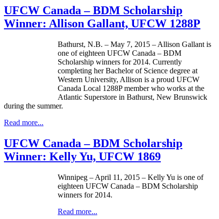
UFCW Canada – BDM Scholarship
Winner: Allison Gallant, UFCW 1288P
Bathurst, N.B. – May 7, 2015 – Allison Gallant is
one of eighteen UFCW Canada – BDM
Scholarship winners for 2014. Currently
completing her Bachelor of Science degree at
Western University, Allison is a proud UFCW
Canada Local 1288P member who works at the
Atlantic Superstore in Bathurst, New Brunswick
during the summer.
Read more...
UFCW Canada – BDM Scholarship
Winner: Kelly Yu, UFCW 1869
Winnipeg – April 11, 2015 – Kelly Yu is one of
eighteen UFCW Canada – BDM Scholarship
winners for 2014.
Read more...