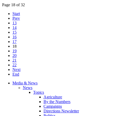
Page 18 of 32
Start
Prev
13
14
15
16
17
18
19
20
21
22
Next
End
Media & News
News
Topics
Agriculture
By the Numbers
Campaigns
Directions Newsletter
Politics