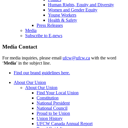
Human Rights, Equity and Diversity
Women and Gender Equity
Young Workers
Health & Safety
Press Releases
Media
Subscribe to E-news
Media Contact
For media inquiries, please email
ufcw@ufcw.ca
with the word
‘
Media
’ in the subject line.
Find our brand guidelines here.
About Our Union
About Our Union
Find Your Local Union
Constitution
National President
National Council
Proud to be Union
Union History
UFCW Canada Annual Report