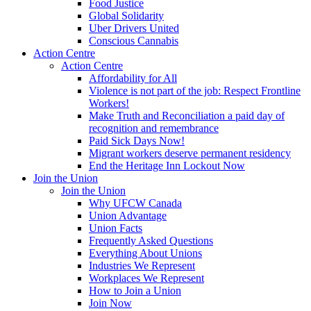
Food Justice
Global Solidarity
Uber Drivers United
Conscious Cannabis
Action Centre
Action Centre
Affordability for All
Violence is not part of the job: Respect Frontline
Workers!
Make Truth and Reconciliation a paid day of
recognition and remembrance
Paid Sick Days Now!
Migrant workers deserve permanent residency
End the Heritage Inn Lockout Now
Join the Union
Join the Union
Why UFCW Canada
Union Advantage
Union Facts
Frequently Asked Questions
Everything About Unions
Industries We Represent
Workplaces We Represent
How to Join a Union
Join Now