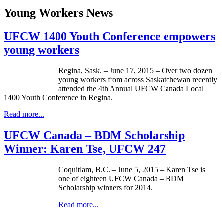
Young Workers News
UFCW 1400 Youth Conference empowers
young workers
Regina, Sask. – June 17, 2015 – Over two dozen
young workers from across Saskatchewan recently
attended the 4th Annual UFCW Canada Local
1400 Youth Conference in Regina.
Read more...
UFCW Canada – BDM Scholarship
Winner: Karen Tse, UFCW 247
Coquitlam, B.C. – June 5, 2015 – Karen Tse is
one of eighteen UFCW Canada – BDM
Scholarship winners for 2014.
Read more...