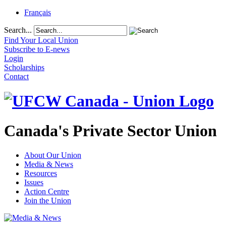
Français
Search...
Find Your Local Union
Subscribe to E-news
Login
Scholarships
Contact
Canada's Private Sector Union
About Our Union
Media & News
Resources
Issues
Action Centre
Join the Union