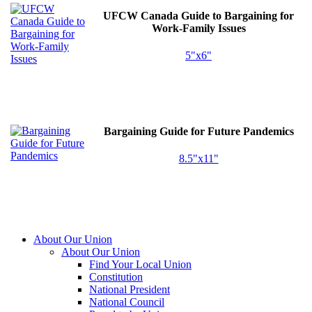
UFCW
Canada Guide to Bargaining for
Work-Family Issues
5"x6"
Bargaining Guide for Future Pandemics
8.5"x11"
About Our Union
About Our Union
Find Your Local Union
Constitution
National President
National Council