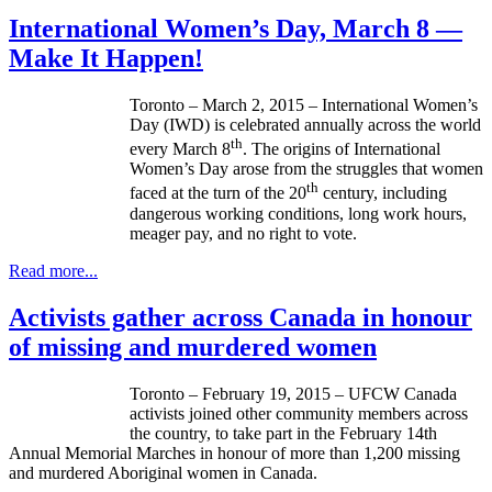
International Women’s Day, March 8 —
Make It Happen!
Toronto – March 2, 2015 – International Women’s
Day (IWD) is celebrated annually across the world
th
every March 8
. The origins of International
Women’s Day arose from the struggles that women
th
faced at the turn of the 20
century, including
dangerous working conditions, long work hours,
meager pay, and no right to vote.
Read more...
Activists gather across Canada in honour
of missing and murdered women
Toronto – February 19, 2015 – UFCW Canada
activists joined other community members across
the country, to take part in the February 14th
Annual Memorial Marches in honour of more than 1,200 missing
and murdered Aboriginal women in Canada.