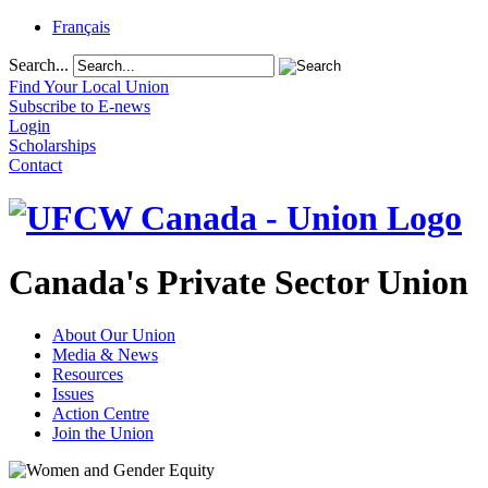
Français
Search...
Find Your Local Union
Subscribe to E-news
Login
Scholarships
Contact
Canada's Private Sector Union
About Our Union
Media & News
Resources
Issues
Action Centre
Join the Union