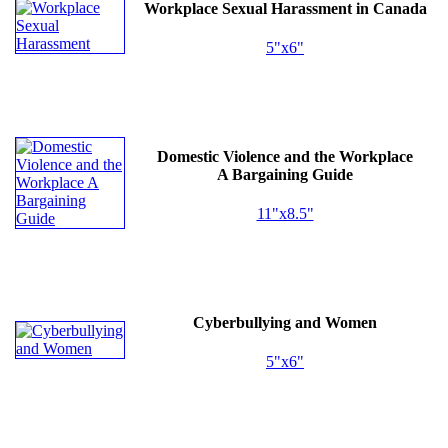
Workplace Sexual Harassment in Canada
5"x6"
Domestic Violence and the Workplace
A Bargaining Guide
11"x8.5"
Cyberbullying and Women
5"x6"