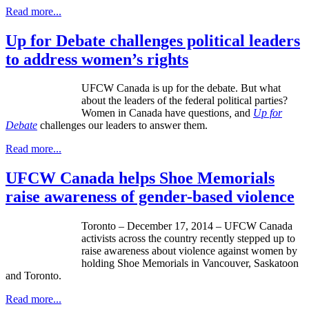
Read more...
Up for Debate challenges political leaders
to address women’s rights
UFCW Canada is up for the debate. But what
about the leaders of the federal political parties?
Women in Canada have questions
,
and
Up for
Debate
challenges our leaders to answer them.
Read more...
UFCW Canada helps Shoe Memorials
raise awareness of gender-based violence
Toronto – December 17, 2014 – UFCW Canada
activists across the country recently stepped up to
raise awareness about violence against women by
holding Shoe Memorials in Vancouver, Saskatoon
and Toronto.
Read more...