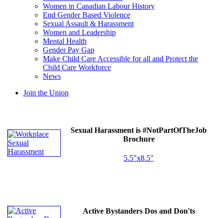
Women in Canadian Labour History
End Gender Based Violence
Sexual Assault & Harassment
Women and Leadership
Mental Health
Gender Pay Gap
Make Child Care Accessible for all and Protect the
Child Care Workforce
News
Join the Union
Sexual Harassment is #NotPartOfTheJob
Brochure
5.5"x8.5"
Active Bystanders Dos and Don'ts