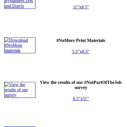
11"x8.5"
#NoMore Print Materials
5.5"x8.5"
View the results of our #NotPartOfTheJob
survey
8.5"x11"