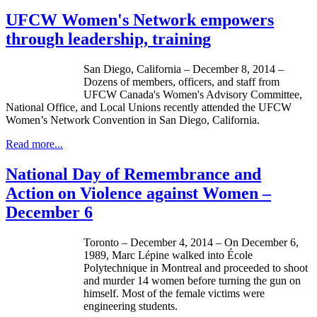
UFCW Women's Network empowers
through leadership, training
San Diego, California – December 8, 2014 –
Dozens of members, officers, and staff from
UFCW Canada's Women's Advisory Committee,
National Office, and Local Unions recently attended the UFCW
Women’s Network Convention in San Diego, California.
Read more...
National Day of Remembrance and
Action on Violence against Women –
December 6
Toronto – December 4, 2014 – On December 6,
1989, Marc Lépine walked into École
Polytechnique in Montreal and proceeded to shoot
and murder 14 women before turning the gun on
himself. Most of the female victims were
engineering students.