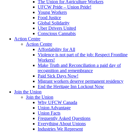
The Union for Agriculture Workers
UFCW Pride – Union Pride!
Young Workers
Food Justice
Global Solidarity
Uber Drivers United
Conscious Cannabis
Action Centre
Action Centre
Affordability for All
Violence is not part of the job: Respect Frontline
Workers!
Make Truth and Reconciliation a paid day of
recognition and remembrance
Paid Sick Days Now!
Migrant workers deserve permanent residency
End the Heritage Inn Lockout Now
Join the Union
Join the Union
Why UFCW Canada
Union Advantage
Union Facts
Frequently Asked Questions
Everything About Unions
Industries We Represent