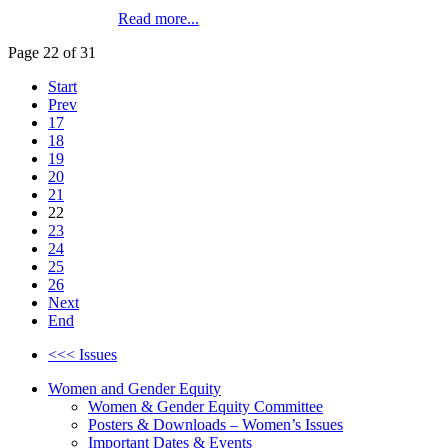
Read more...
Page 22 of 31
Start
Prev
17
18
19
20
21
22
23
24
25
26
Next
End
<<< Issues
Women and Gender Equity
Women & Gender Equity Committee
Posters & Downloads – Women’s Issues
Important Dates & Events