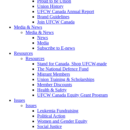
Proud to be Union
Union History
UFCW Canada Annual Report
Brand Guidelines
Join UFCW Canada
Media & News
Media & News
News
Media
Subscribe to E-news
Resources
Resources
Stand for Canada, Shop UFCW-made
The National Defence Fund
Migrant Members
Union Training & Scholarships
Member Discounts
Health & Safety
UFCW Canada Equity Grant Program
Issues
Issues
Leukemia Fundraising
Political Action
Women and Gender Equity
Social Justice