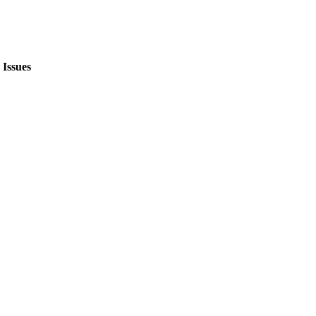
Issues