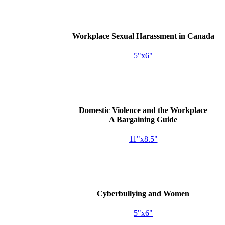
Workplace Sexual Harassment in Canada
5"x6"
Domestic Violence and the Workplace
A Bargaining Guide
11"x8.5"
Cyberbullying and Women
5"x6"