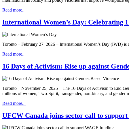
international advocacy and policy victories that improve workplace 
Read more...
International Women’s Day: Celebrating 11
Toronto – February 27, 2026 – International Women’s Day (IWD) is ce
Read more...
16 Days of Activism: Rise up against Gend
Toronto – November 25, 2025 – The 16 Days of Activism to End Gende
millions of women, Two-Spirit, transgender, non-binary, and gender
Read more...
UFCW Canada joins sector call to suppo