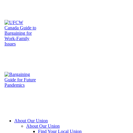
About Our Union
About Our Union
Find Your Local Union