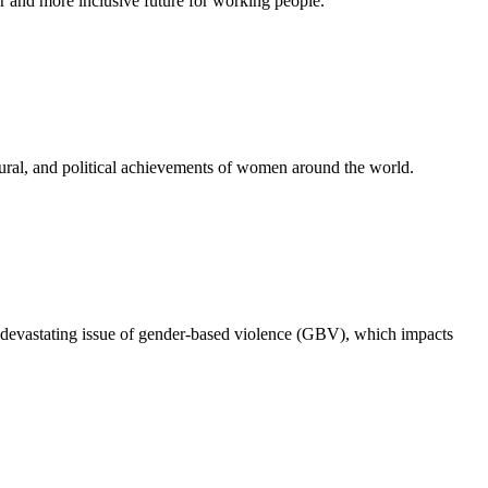
 and more inclusive future for working people.
ural, and political achievements of women around the world.
 devastating issue of gender-based violence (GBV), which impacts