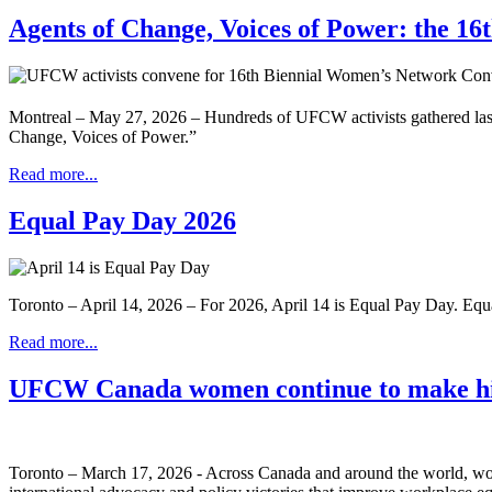
Agents of Change, Voices of Power: the 1
Montreal – May 27, 2026 – Hundreds of UFCW activists gathered las
Change, Voices of Power.”
Read more...
Equal Pay Day 2026
Toronto – April 14, 2026 – For 2026, April 14 is Equal Pay Day. Eq
Read more...
UFCW Canada women continue to make hi
Toronto – March 17, 2026 - Across Canada and around the world, wom