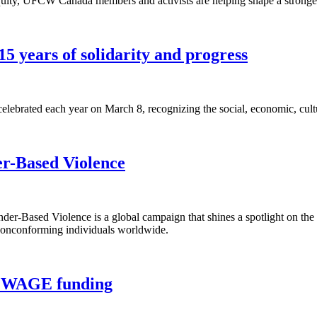
equity, UFCW Canada members and activists are helping shape a stronger
5 years of solidarity and progress
lebrated each year on March 8, recognizing the social, economic, cult
er-Based Violence
r-Based Violence is a global campaign that shines a spotlight on the
 nonconforming individuals worldwide.
rt WAGE funding