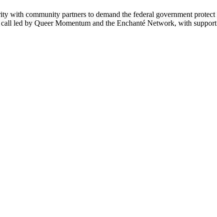
ity with community partners to demand the federal government protec
e call led by Queer Momentum and the Enchanté Network, with suppor