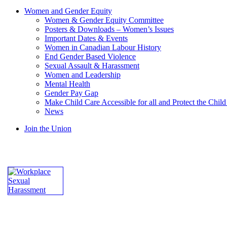
Women and Gender Equity
Women & Gender Equity Committee
Posters & Downloads – Women’s Issues
Important Dates & Events
Women in Canadian Labour History
End Gender Based Violence
Sexual Assault & Harassment
Women and Leadership
Mental Health
Gender Pay Gap
Make Child Care Accessible for all and Protect the Chil
News
Join the Union