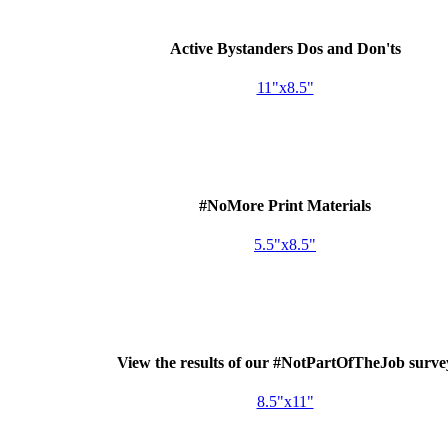
Active Bystanders Dos and Don'ts
11"x8.5"
#NoMore Print Materials
5.5"x8.5"
View the results of our #NotPartOfTheJob surve
8.5"x11"