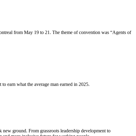
ntreal from May 19 to 21. The theme of convention was “Agents of
 to earn what the average man earned in 2025.
k new ground. From grassroots leadership development to