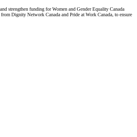
t and strengthen funding for Women and Gender Equality Canada
t from Dignity Network Canada and Pride at Work Canada, to ensure