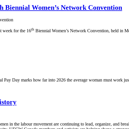
6th Biennial Women’s Network Convention
th
t week for the 16
Biennial Women’s Network Convention, held in Mo
ual Pay Day marks how far into 2026 the average woman must work just
story
en in the labour movement are continuing to lead, organize, and brea