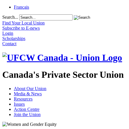
Français
Search...
Find Your Local Union
Subscribe to E-news
Login
Scholarships
Contact
Canada's Private Sector Union
About Our Union
Media & News
Resources
Issues
Action Centre
Join the Union