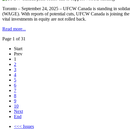
Toronto – September 24, 2025 – UFCW Canada is standing in solidar
(WAGE). With reports of potential cuts, UFCW Canada is joining th
vital investments in equity are not rolled back.
Read more...
Page 1 of 31
Start
Prev
1
2
3
4
5
6
7
8
9
10
Next
End
<<< Issues