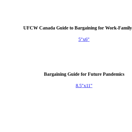
UFCW
Canada Guide to Bargaining for Work-Family 
5"x6"
Bargaining Guide for Future Pandemics
8.5"x11"