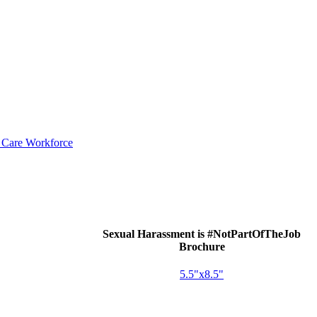
d Care Workforce
Sexual Harassment is #NotPartOfTheJob
Brochure
5.5"x8.5"