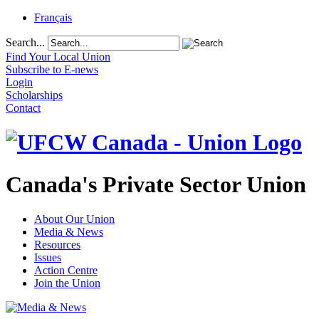
Français
Search...
Find Your Local Union
Subscribe to E-news
Login
Scholarships
Contact
Canada's Private Sector Union
About Our Union
Media & News
Resources
Issues
Action Centre
Join the Union