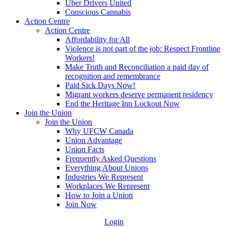
Uber Drivers United
Conscious Cannabis
Action Centre
Action Centre
Affordability for All
Violence is not part of the job: Respect Frontline
Workers!
Make Truth and Reconciliation a paid day of
recognition and remembrance
Paid Sick Days Now!
Migrant workers deserve permanent residency
End the Heritage Inn Lockout Now
Join the Union
Join the Union
Why UFCW Canada
Union Advantage
Union Facts
Frequently Asked Questions
Everything About Unions
Industries We Represent
Workplaces We Represent
How to Join a Union
Join Now
Login