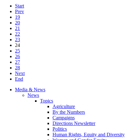
Start
Prev
19
20
21
22
23
24
25
26
27
28
Next
End
Media & News
News
Topics
Agriculture
By the Numbers
Campaigns
Directions Newsletter
Politics
Human Rights, Equity and Diversity