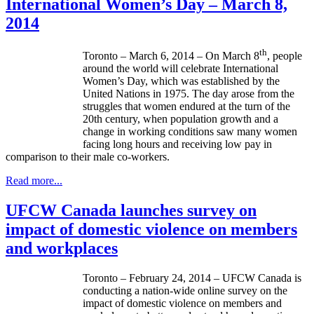
International Women’s Day – March 8,
2014
th
Toronto – March 6, 2014 – On March 8
, people
around the world will celebrate International
Women’s Day, which was established by the
United Nations in 1975. The day arose from the
struggles that women endured at the turn of the
20th century, when population growth and a
change in working conditions saw many women
facing long hours and receiving low pay in
comparison to their male co-workers.
Read more...
UFCW Canada launches survey on
impact of domestic violence on members
and workplaces
Toronto – February 24, 2014 –
UFCW
Canada is
conducting a nation-wide online survey on the
impact of domestic violence on members and