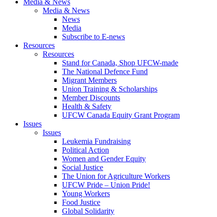
Media & News
Media & News
News
Media
Subscribe to E-news
Resources
Resources
Stand for Canada, Shop UFCW-made
The National Defence Fund
Migrant Members
Union Training & Scholarships
Member Discounts
Health & Safety
UFCW Canada Equity Grant Program
Issues
Issues
Leukemia Fundraising
Political Action
Women and Gender Equity
Social Justice
The Union for Agriculture Workers
UFCW Pride – Union Pride!
Young Workers
Food Justice
Global Solidarity