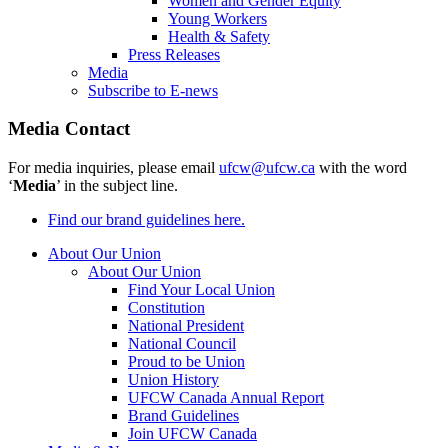
Women and Gender Equity
Young Workers
Health & Safety
Press Releases
Media
Subscribe to E-news
Media Contact
For media inquiries, please email
ufcw@ufcw.ca
with the word
‘
Media
’ in the subject line.
Find our brand guidelines here.
About Our Union
About Our Union
Find Your Local Union
Constitution
National President
National Council
Proud to be Union
Union History
UFCW Canada Annual Report
Brand Guidelines
Join UFCW Canada