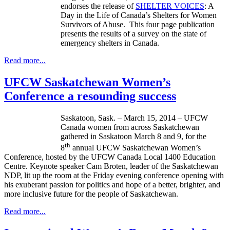
endorses the release of
SHELTER VOICES
: A
Day in the Life of Canada’s Shelters for Women
Survivors of Abuse. This four page publication
presents the results of a survey on the state of
emergency shelters in Canada.
Read more...
UFCW Saskatchewan Women’s
Conference a resounding success
Saskatoon, Sask. – March 15, 2014 – UFCW
Canada women from across Saskatchewan
gathered in Saskatoon March 8 and 9, for the
th
8
annual UFCW Saskatchewan Women’s
Conference, hosted by the UFCW Canada Local 1400 Education
Centre. Keynote speaker Cam Broten, leader of the Saskatchewan
NDP, lit up the room at the Friday evening conference opening with
his exuberant passion for politics and hope of a better, brighter, and
more inclusive future for the people of Saskatchewan.
Read more...