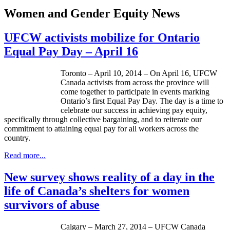
Women and Gender Equity News
UFCW activists mobilize for Ontario
Equal Pay Day – April 16
Toronto – ­­April 10, 2014 – On April 16, UFCW
Canada activists from across the province will
come together to participate in events marking
Ontario’s first Equal Pay Day. The day is a time to
celebrate our success in achieving pay equity,
specifically through collective bargaining, and to reiterate our
commitment to attaining equal pay for all workers across the
country.
Read more...
New survey shows reality of a day in the
life of Canada’s shelters for women
survivors of abuse
Calgary – March 27, 2014 – UFCW Canada