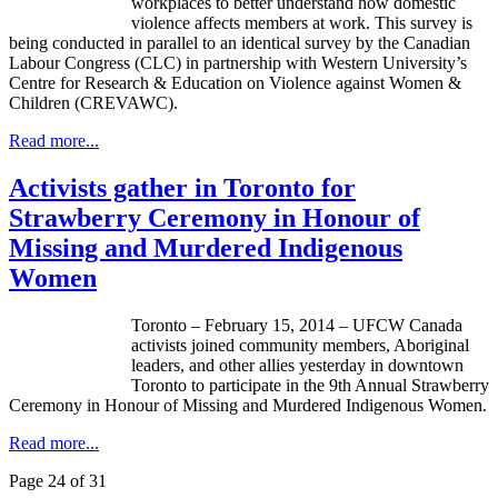
workplaces to better understand how domestic
violence affects members at work. This survey is
being conducted in parallel to an identical survey by the Canadian
Labour
Congress (
CLC
) in partnership with Western University’s
Centre for Research & Education on Violence against Women &
Children (
CREVAWC
).
Read more...
Activists gather in Toronto for
Strawberry Ceremony in Honour of
Missing and Murdered Indigenous
Women
Toronto – February 15, 2014 – UFCW Canada
activists joined community members, Aboriginal
leaders, and other allies yesterday in downtown
Toronto to participate in the 9th Annual Strawberry
Ceremony in Honour of Missing and Murdered Indigenous Women.
Read more...
Page 24 of 31