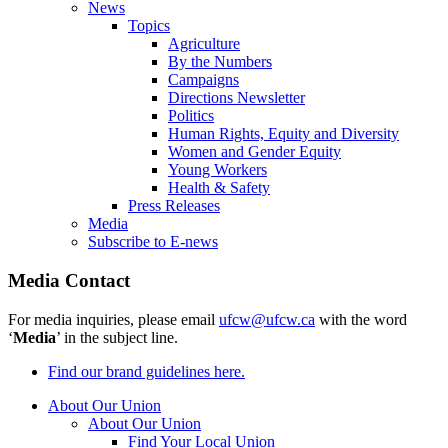
News
Topics
Agriculture
By the Numbers
Campaigns
Directions Newsletter
Politics
Human Rights, Equity and Diversity
Women and Gender Equity
Young Workers
Health & Safety
Press Releases
Media
Subscribe to E-news
Media Contact
For media inquiries, please email
ufcw@ufcw.ca
with the word
‘
Media
’ in the subject line.
Find our brand guidelines here.
About Our Union
About Our Union
Find Your Local Union