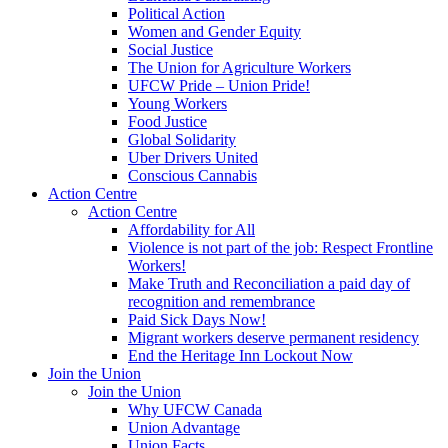
Political Action
Women and Gender Equity
Social Justice
The Union for Agriculture Workers
UFCW Pride – Union Pride!
Young Workers
Food Justice
Global Solidarity
Uber Drivers United
Conscious Cannabis
Action Centre
Action Centre
Affordability for All
Violence is not part of the job: Respect Frontline
Workers!
Make Truth and Reconciliation a paid day of
recognition and remembrance
Paid Sick Days Now!
Migrant workers deserve permanent residency
End the Heritage Inn Lockout Now
Join the Union
Join the Union
Why UFCW Canada
Union Advantage
Union Facts