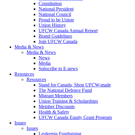
Constitution
National President
National Council
Proud to be Union
Union History
UFCW Canada Annual Report
Brand Guidelines
Join UFCW Canada
Media & News
Media & News
News
Media
Subscribe to E-news
Resources
Resources
Stand for Canada, Shop UFCW-made
The National Defence Fund
Migrant Members
Union Training & Scholarships
Member Discounts
Health & Safety
UFCW Canada Equity Grant Program
Issues
Issues
Leukemia Fundraising