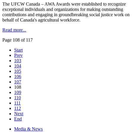
The UFCW Canada – AWA Awards were established to recognize
exceptional individuals and organizations for making outstanding
contributions and engaging in groundbreaking social justice work on
behalf of Canada's agricultural workforce.
Read more...
Page 108 of 117
Start
Prev
103
104
105
106
107
108
109
110
111
112
Next
End
Media & News