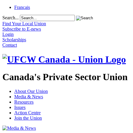
Français
Search...
Find Your Local Union
Subscribe to E-news
Login
Scholarships
Contact
Canada's Private Sector Union
About Our Union
Media & News
Resources
Issues
Action Centre
Join the Union