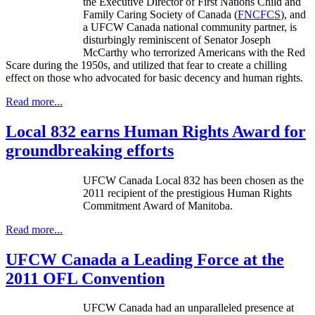
the Executive Director of First Nations Child and
Family Caring Society of Canada (
FNCFCS
), and
a UFCW Canada national community partner, is
disturbingly reminiscent of Senator Joseph
McCarthy who terrorized Americans with the Red
Scare during the 1950s, and utilized that fear to create a chilling
effect on those who advocated for basic decency and human rights.
Read more...
Local 832 earns Human Rights Award for
groundbreaking efforts
UFCW
Canada Local 832 has been chosen as the
2011 recipient of the prestigious Human Rights
Commitment Award of Manitoba.
Read more...
UFCW Canada a Leading Force at the
2011 OFL Convention
UFCW Canada had an unparalleled presence at