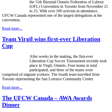
the 11th Biennial Ontario Federation of Labour
(OFL) Convention in Toronto from November 21
to 25. With over 100 activists in attendance,
UFCW Canada represented one of the largest delegations at the
convention.
Read more...
Team Virgil wins first-ever Liberation
Cup
After weeks in the making, the first-ever
Liberation Cup Soccer Tournament recently took
place in Virgil, Ontario. Four teams in total
participated, and three of the teams were
comprised of migrant workers. The fourth team travelled from
Toronto representing the San Lorenzo Community Center.
Read more...
The UFCW Canada – AWA Awards
Dinner