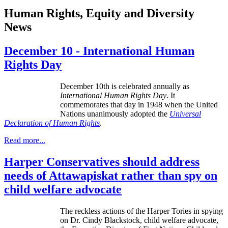
Human Rights, Equity and Diversity
News
December 10 - International Human
Rights Day
December
10th
is celebrated annually as
International Human Rights Day
. It
commemorates that day in 1948 when the United
Nations unanimously adopted the
Universal
Declaration of Human Rights
.
Read more...
Harper Conservatives should address
needs of Attawapiskat rather than spy on
child welfare advocate
The reckless actions of the Harper Tories in spying
on Dr. Cindy Blackstock, child welfare advocate,