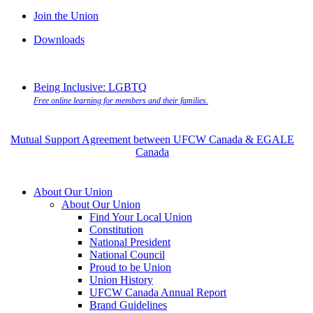
Join the Union
Downloads
Being Inclusive: LGBTQ
Free online learning for members and their families.
Mutual Support Agreement between UFCW Canada & EGALE
Canada
About Our Union
About Our Union
Find Your Local Union
Constitution
National President
National Council
Proud to be Union
Union History
UFCW Canada Annual Report
Brand Guidelines