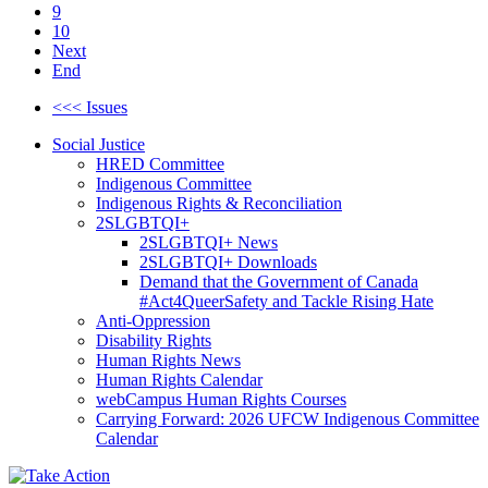
9
10
Next
End
<<< Issues
Social Justice
HRED Committee
Indigenous Committee
Indigenous Rights & Reconciliation
2SLGBTQI+
2SLGBTQI+ News
2SLGBTQI+ Downloads
Demand that the Government of Canada
#Act4QueerSafety and Tackle Rising Hate
Anti-Oppression
Disability Rights
Human Rights News
Human Rights Calendar
webCampus Human Rights Courses
Carrying Forward: 2026 UFCW Indigenous Committee
Calendar