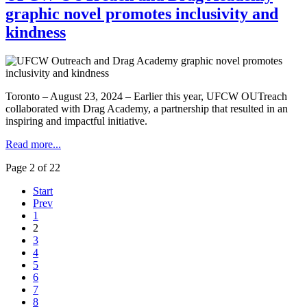
graphic novel promotes inclusivity and
kindness
Toronto – August 23, 2024 – Earlier this year, UFCW OUTreach
collaborated with Drag Academy, a partnership that resulted in an
inspiring and impactful initiative.
Read more...
Page 2 of 22
Start
Prev
1
2
3
4
5
6
7
8