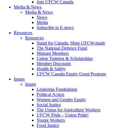
Join UFCW Canada
Media & News
Media & News
News
Media
Subscribe to E-news
Resources
Resources
Stand for Canada, Shop UFCW-made
The National Defence Fund
Migrant Members
Union Training & Scholarships
Member Discounts
Health & Safety
UFCW Canada Equity Grant Program
Issues
Issues
Leukemia Fundraising
Political Action
Women and Gender Equity
Social Justice
The Union for Agriculture Workers
UFCW Pride – Union Pride!
Young Workers
Food Justice