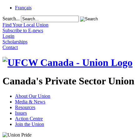
Français
Search...
Find Your Local Union
Subscribe to E-news
Login
Scholarships
Contact
Canada's Private Sector Union
About Our Union
Media & News
Resources
Issues
Action Centre
Join the Union