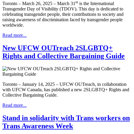
st
Toronto – March 26, 2025 – March 31
is the International
Transgender Day of Visibility (TDOV). This day is dedicated to
celebrating transgender people, their contributions to society and
raising awareness of discrimination faced by transgender people
worldwide.
Read more...
New UFCW OUTreach 2SLGBTQ+
Rights and Collective Bargaining Guide
Toronto – January 14, 2025 – UFCW OUTreach, in collaboration
with UFCW Canada, has published a new 2SLGBTQ+ Rights and
Collective Bargaining Guide.
Read more...
Stand in solidarity with Trans workers on
Trans Awareness Week