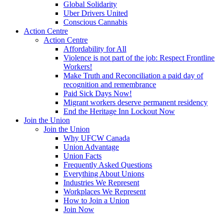
Global Solidarity
Uber Drivers United
Conscious Cannabis
Action Centre
Action Centre
Affordability for All
Violence is not part of the job: Respect Frontline
Workers!
Make Truth and Reconciliation a paid day of
recognition and remembrance
Paid Sick Days Now!
Migrant workers deserve permanent residency
End the Heritage Inn Lockout Now
Join the Union
Join the Union
Why UFCW Canada
Union Advantage
Union Facts
Frequently Asked Questions
Everything About Unions
Industries We Represent
Workplaces We Represent
How to Join a Union
Join Now