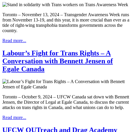
Toronto – November 13, 2024 – Transgender Awareness Week runs
from November 13-19, and this year, it is more crucial than ever as a
tide of right-wing transphobia transforms governments across the
country.
Read more...
Labour’s Fight for Trans Rights – A
Conversation with Bennett Jensen of
Egale Canada
Toronto – October 9, 2024 – UFCW Canada sat down with Bennett
Jensen, the Director of Legal at Egale Canada, to discuss the current
attacks on trans rights in Canada, and what unions can do to help.
Read more...
UFCW OUTreach and Drag Academy