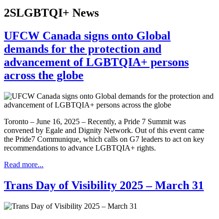
2SLGBTQI+ News
UFCW Canada signs onto Global
demands for the protection and
advancement of LGBTQIA+ persons
across the globe
Toronto – June 16, 2025 – Recently, a Pride 7 Summit was
convened by Egale and Dignity Network. Out of this event came
the Pride7 Communique, which calls on G7 leaders to act on key
recommendations to advance LGBTQIA+ rights.
Read more...
Trans Day of Visibility 2025 – March 31