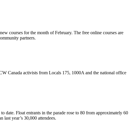
new courses for the month of February. The free online courses are
community partners.
CW
Canada activists from Locals 175,
1000A
and the national office
o date. Float entrants in the parade rose to 80 from approximately 60
n last year’s 30,000 attendees.