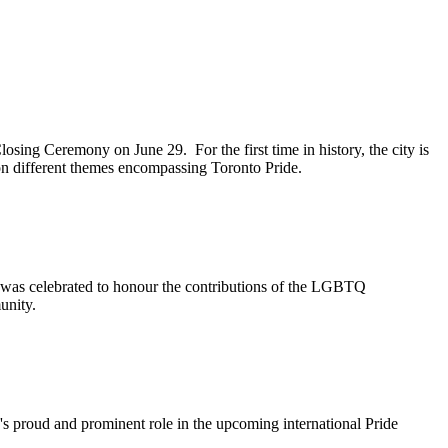
sing Ceremony on June 29. For the first time in history, the city is
 on different themes encompassing Toronto Pride.
was celebrated to honour the contributions of the LGBTQ
munity.
's proud and prominent role in the upcoming international Pride