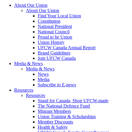
About Our Union
About Our Union
Find Your Local Union
Constitution
National President
National Council
Proud to be Union
Union History
UFCW Canada Annual Report
Brand Guidelines
Join UFCW Canada
Media & News
Media & News
News
Media
Subscribe to E-news
Resources
Resources
Stand for Canada, Shop UFCW-made
The National Defence Fund
Migrant Members
Union Training & Scholarships
Member Discounts
Health & Safety