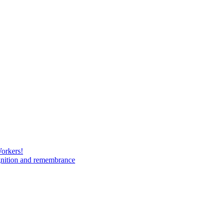
Workers!
gnition and remembrance