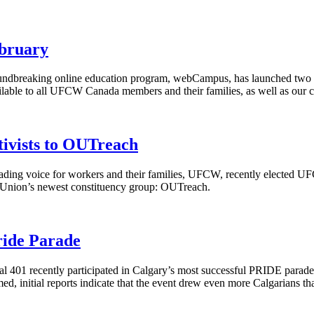
bruary
ndbreaking online education program,
webCampus
, has launched two 
lable to all
UFCW
Canada members and their families, as well as our 
vists to OUTreach
ding voice for workers and their families,
UFCW
, recently elected
UF
al Union’s newest constituency group:
OUTreach
.
ride Parade
 401 recently participated in Calgary’s most successful PRIDE parade t
ed, initial reports indicate that the event drew even more
Calgarians
tha