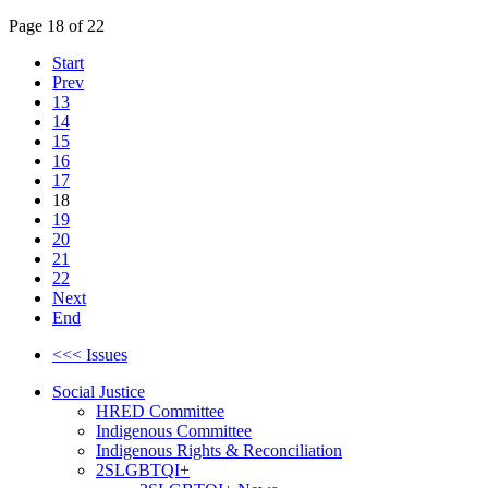
Page 18 of 22
Start
Prev
13
14
15
16
17
18
19
20
21
22
Next
End
<<< Issues
Social Justice
HRED Committee
Indigenous Committee
Indigenous Rights & Reconciliation
2SLGBTQI+