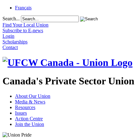
Français
Search...
Find Your Local Union
Subscribe to E-news
Login
Scholarships
Contact
Canada's Private Sector Union
About Our Union
Media & News
Resources
Issues
Action Centre
Join the Union