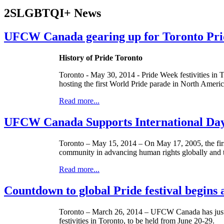
2SLGBTQI+ News
UFCW Canada gearing up for Toronto Pride
History of Pride Toronto
Toronto - May 30, 2014 - Pride Week festivities in T
hosting the first World Pride parade in North Americ
Read more...
UFCW Canada Supports International Da
Toronto – May 15, 2014 – On May 17, 2005, the fi
community in advancing human rights globally and t
Read more...
Countdown to global Pride festival begins 
Toronto – March 26, 2014 – UFCW Canada has jus
festivities in Toronto, to be held from June 20-29.