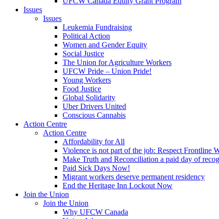
UFCW Canada Equity Grant Program
Issues
Issues
Leukemia Fundraising
Political Action
Women and Gender Equity
Social Justice
The Union for Agriculture Workers
UFCW Pride – Union Pride!
Young Workers
Food Justice
Global Solidarity
Uber Drivers United
Conscious Cannabis
Action Centre
Action Centre
Affordability for All
Violence is not part of the job: Respect Frontline 
Make Truth and Reconciliation a paid day of reco
Paid Sick Days Now!
Migrant workers deserve permanent residency
End the Heritage Inn Lockout Now
Join the Union
Join the Union
Why UFCW Canada