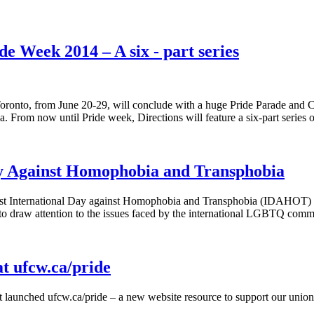
 Week 2014 – A six - part series
oronto, from June 20-29, will conclude with a huge Pride Parade and Clo
a. From now until Pride week, Directions will feature a six-part series
y Against Homophobia and Transphobia
rst International Day against Homophobia and Transphobia (IDAHOT) 
o draw attention to the issues faced by the international LGBTQ com
at ufcw.ca/pride
t launched
ufcw.ca/pride
– a new website resource to support our union