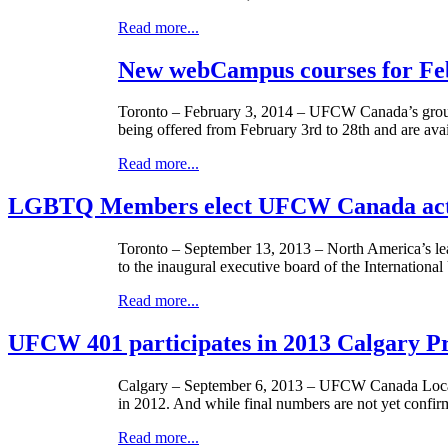
Read more...
New webCampus courses for Fe
Toronto – February 3, 2014 –
UFCW
Canada’s grou
being offered from February
3rd
to
28th
and are avai
Read more...
LGBTQ Members elect UFCW Canada acti
Toronto – September 13, 2013 – North America’s lea
to the inaugural executive board of the Internation
Read more...
UFCW 401 participates in 2013 Calgary P
Calgary – September 6, 2013 –
UFCW
Canada Local
in 2012. And while final numbers are not yet confirm
Read more...