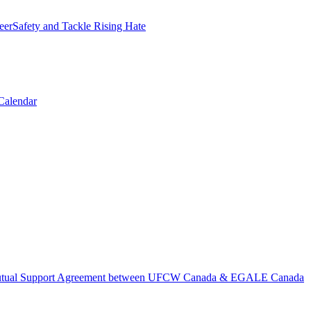
erSafety and Tackle Rising Hate
Calendar
tual Support Agreement between UFCW Canada & EGALE Canada