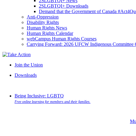
2SLGBTQI+ News
2SLGBTQI+ Downloads
Demand that the Government of Canada #Act4Que
Anti-Oppression
Disability Rights
Human Rights News
Human Rights Calendar
webCampus Human Rights Courses
Carrying Forward: 2026 UFCW Indigenous Committee 
Join the Union
Downloads
Being Inclusive: LGBTQ
Free online learning for members and their families.
Mu