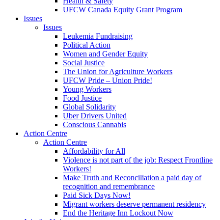
Health & Safety
UFCW Canada Equity Grant Program
Issues
Issues
Leukemia Fundraising
Political Action
Women and Gender Equity
Social Justice
The Union for Agriculture Workers
UFCW Pride – Union Pride!
Young Workers
Food Justice
Global Solidarity
Uber Drivers United
Conscious Cannabis
Action Centre
Action Centre
Affordability for All
Violence is not part of the job: Respect Frontline
Workers!
Make Truth and Reconciliation a paid day of
recognition and remembrance
Paid Sick Days Now!
Migrant workers deserve permanent residency
End the Heritage Inn Lockout Now