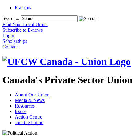
Français
Search...
Find Your Local Union
Subscribe to E-news
Login
Scholarships
Contact
Canada's Private Sector Union
About Our Union
Media & News
Resources
Issues
Action Centre
Join the Union