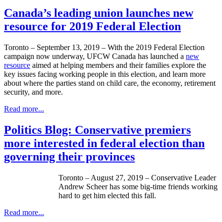
Canada’s leading union launches new
resource for 2019 Federal Election
Toronto – September 13, 2019 – With the 2019 Federal Election
campaign now underway, UFCW Canada has launched a
new
resource
aimed at helping members and their families explore the
key issues facing working people in this election, and learn more
about where the parties stand on child care, the economy, retirement
security, and more.
Read more...
Politics Blog: Conservative premiers
more interested in federal election than
governing their provinces
Toronto – August 27, 2019 – Conservative Leader
Andrew Scheer has some big-time friends working
hard to get him elected this fall.
Read more...