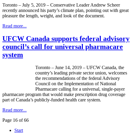
Toronto – July 5, 2019 – Conservative Leader Andrew Scheer
recently announced his party’s climate plan, pointing out with great
pleasure the length, weight, and look of the document.
Read more...
UFCW Canada supports federal advisory
council’s call for universal pharmacare
system
Toronto – June 14, 2019 – UFCW Canada, the
country’s leading private sector union, welcomes
the recommendations of the federal Advisory
Council on the Implementation of National
Pharmacare calling for a universal, single-payer
pharmacare program that would make prescription drug coverage
part of Canada’s publicly-funded health care system.
Read more...
Page 16 of 66
Start