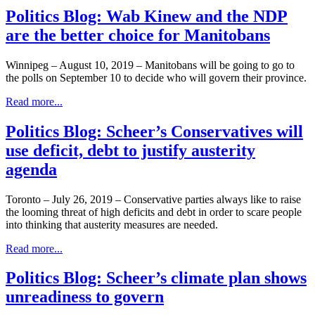
Politics Blog: Wab Kinew and the NDP
are the better choice for Manitobans
Winnipeg – August 10, 2019 – Manitobans will be going to go to
the polls on September 10 to decide who will govern their province.
Read more...
Politics Blog: Scheer’s Conservatives will
use deficit, debt to justify austerity
agenda
Toronto – July 26, 2019 – Conservative parties always like to raise
the looming threat of high deficits and debt in order to scare people
into thinking that austerity measures are needed.
Read more...
Politics Blog: Scheer’s climate plan shows
unreadiness to govern