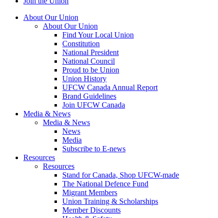
Join the Union
About Our Union
About Our Union
Find Your Local Union
Constitution
National President
National Council
Proud to be Union
Union History
UFCW Canada Annual Report
Brand Guidelines
Join UFCW Canada
Media & News
Media & News
News
Media
Subscribe to E-news
Resources
Resources
Stand for Canada, Shop UFCW-made
The National Defence Fund
Migrant Members
Union Training & Scholarships
Member Discounts