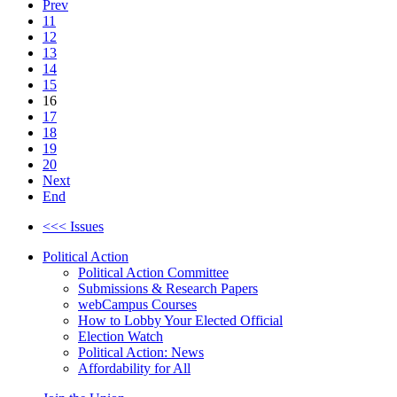
Prev
11
12
13
14
15
16
17
18
19
20
Next
End
<<< Issues
Political Action
Political Action Committee
Submissions & Research Papers
webCampus Courses
How to Lobby Your Elected Official
Election Watch
Political Action: News
Affordability for All