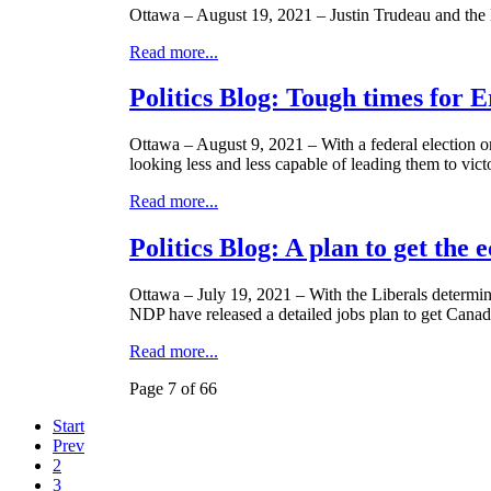
Ottawa – August 19, 2021 – Justin Trudeau and the 
Read more...
Politics Blog: Tough times for 
Ottawa – August 9, 2021 – With a federal election on 
looking less and less capable of leading them to vict
Read more...
Politics Blog: A plan to get the
Ottawa – July 19, 2021 – With the Liberals determi
NDP have released a detailed jobs plan to get Canad
Read more...
Page 7 of 66
Start
Prev
2
3