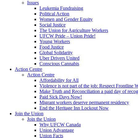
Issues
Leukemia Fundraising
Political Action
Women and Gender Equity
Social Justice
The Union for Agriculture Workers
UFCW Pride – Union Pride!
Young Workers
Food Justice
Global Solidarity
Uber Drivers United
Conscious Cannabis
Action Centre
Action Centre
Affordability for All
Violence is not part of the job: Respect Frontline 
Make Truth and Reconciliation a paid day of reco
Paid Sick Days Now!
Migrant workers deserve permanent residency
End the Heritage Inn Lockout Now
Join the Union
Join the Union
Why UFCW Canada
Union Advantage
Union Facts