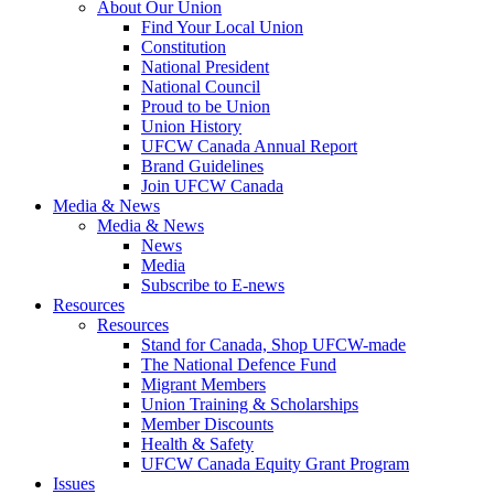
About Our Union
Find Your Local Union
Constitution
National President
National Council
Proud to be Union
Union History
UFCW Canada Annual Report
Brand Guidelines
Join UFCW Canada
Media & News
Media & News
News
Media
Subscribe to E-news
Resources
Resources
Stand for Canada, Shop UFCW-made
The National Defence Fund
Migrant Members
Union Training & Scholarships
Member Discounts
Health & Safety
UFCW Canada Equity Grant Program
Issues