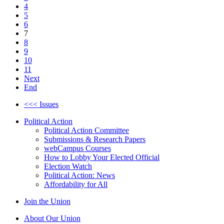
4
5
6
7
8
9
10
11
Next
End
<<< Issues
Political Action
Political Action Committee
Submissions & Research Papers
webCampus Courses
How to Lobby Your Elected Official
Election Watch
Political Action: News
Affordability for All
Join the Union
About Our Union