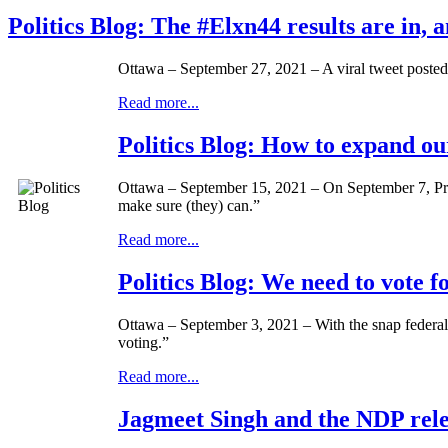
Politics Blog: The #Elxn44 results are in, 
Ottawa – September 27, 2021 – A viral tweet posted
Read more...
Politics Blog: How to expand ou
Ottawa – September 15, 2021 – On September 7, Prim
make sure (they) can.”
Read more...
Politics Blog: We need to vote 
Ottawa – September 3, 2021 – With the snap federal 
voting.”
Read more...
Jagmeet Singh and the NDP relea