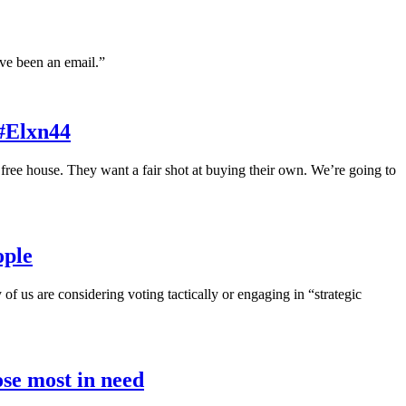
ve been an email.”
 #Elxn44
ree house. They want a fair shot at buying their own. We’re going to
ople
 us are considering voting tactically or engaging in “strategic
ose most in need