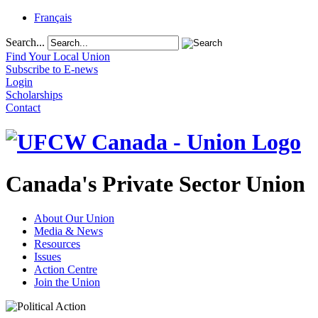
Français
Search...
Find Your Local Union
Subscribe to E-news
Login
Scholarships
Contact
Canada's Private Sector Union
About Our Union
Media & News
Resources
Issues
Action Centre
Join the Union