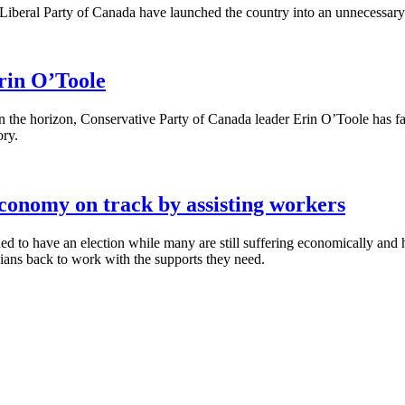
Liberal Party of Canada have launched the country into an unnecessary
Erin O’Toole
the horizon, Conservative Party of Canada leader Erin O’Toole has failed
ory.
 economy on track by assisting workers
ned to have an election while many are still suffering economically a
ians back to work with the supports they need.