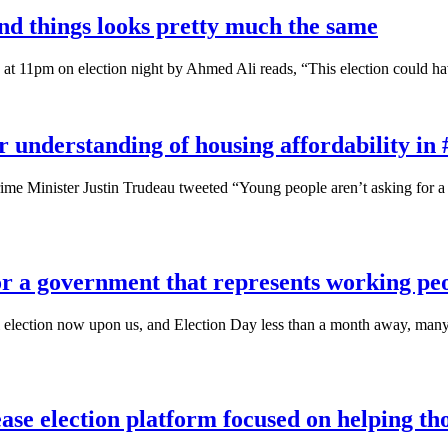
and things looks pretty much the same
 at 11pm on election night by Ahmed Ali reads, “This election could ha
r understanding of housing affordability in
e Minister Justin Trudeau tweeted “Young people aren’t asking for a f
for a government that represents working pe
election now upon us, and Election Day less than a month away, many of
se election platform focused on helping th