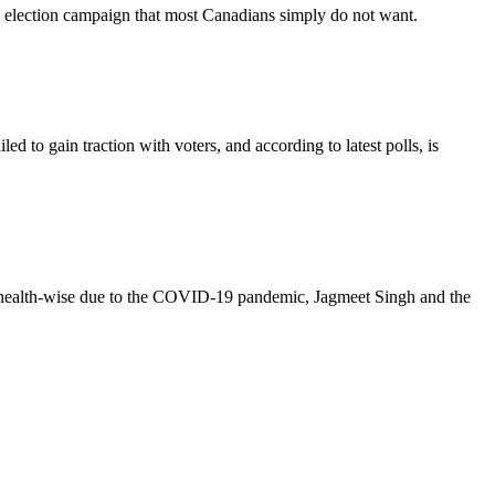
 election campaign that most Canadians simply do not want.
 to gain traction with voters, and according to latest polls, is
nd health-wise due to the COVID-19 pandemic, Jagmeet Singh and the