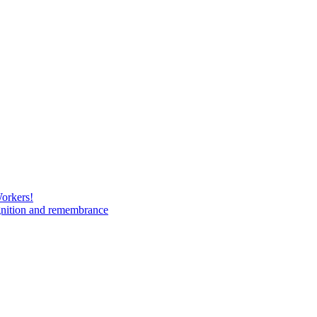
Workers!
gnition and remembrance