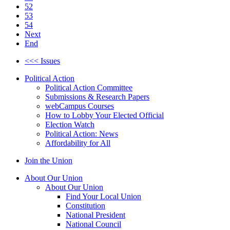
52
53
54
Next
End
<<< Issues
Political Action
Political Action Committee
Submissions & Research Papers
webCampus Courses
How to Lobby Your Elected Official
Election Watch
Political Action: News
Affordability for All
Join the Union
About Our Union
About Our Union
Find Your Local Union
Constitution
National President
National Council