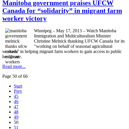
Manitoba government praises UFCW
Canada for “solidarity” in migrant farm
worker victory
Winnipeg – May 17, 2013 – Watch Manitoba
Immigration and Multiculturalism Minister
Christine
Melnick
thanking
UFCW
Canada for its
"working on behalf of seasonal agricultural
workers” in helping migrant farm workers to gain access to public
healthcare.
Read more...
Page 50 of 66
Start
Prev
45
46
47
48
49
50
51