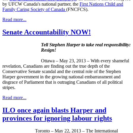
by
UFCW
Canada's national partner, the
First Nations Child and
Family Caring Society of Canada
(
FNCFCS
).
Read more...
Senate Accountability NOW!
Tell Stephen Harper to take real responsibility:
Resign!
Ottawa – May 23, 2013 – With every shameful
revelation, Canadians are finding out the true depth of the
Conservative Senate scandal and the central role of the Stephen
Harper government in the growing national embarrassment and
disgrace of Parliament that is outraging Canadians of all political
stripes.
Read more...
ILO once again blasts Harper and
provinces for ignoring labour rights
Toronto – May 22, 2013 – The International