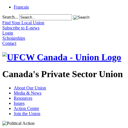
Français
Search...
Find Your Local Union
Subscribe to E-news
Login
Scholarships
Contact
Canada's Private Sector Union
About Our Union
Media & News
Resources
Issues
Action Centre
Join the Union