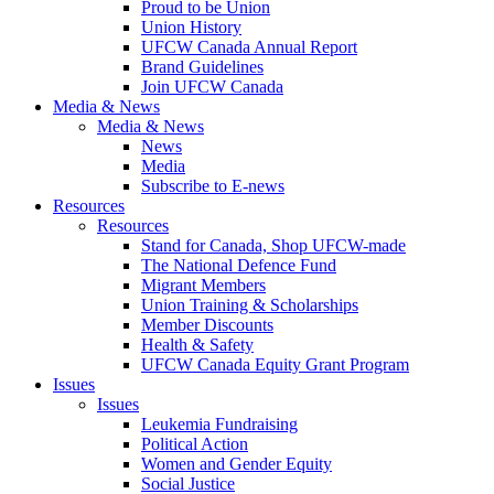
Proud to be Union
Union History
UFCW Canada Annual Report
Brand Guidelines
Join UFCW Canada
Media & News
Media & News
News
Media
Subscribe to E-news
Resources
Resources
Stand for Canada, Shop UFCW-made
The National Defence Fund
Migrant Members
Union Training & Scholarships
Member Discounts
Health & Safety
UFCW Canada Equity Grant Program
Issues
Issues
Leukemia Fundraising
Political Action
Women and Gender Equity
Social Justice