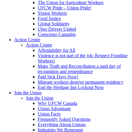
The Union for Agriculture Workers
UFCW Pride – Union Pride!
Young Workers
Food Justice
Global Solidarity
Uber Drivers United
Conscious Cannabis
Action Centre
Action Centre
Affordability for All
Violence is not part of the job: Respect Frontline
Workers!
Make Truth and Reconciliation a paid day of
recognition and remembrance
Paid Sick Days Now!
Migrant workers deserve permanent residency
End the Heritage Inn Lockout Now
Join the Union
Join the Union
Why UFCW Canada
Union Advantage
Union Facts
Frequently Asked Questions
Everything About Unions
Industries We Represent