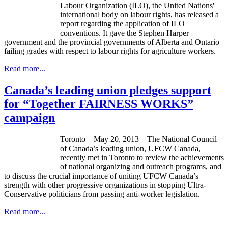
Labour
Organization (
ILO
), the United Nations'
international body on
labour
rights, has released a
report regarding the application of
ILO
conventions. It gave the Stephen Harper
government and the provincial governments of Alberta and Ontario
failing grades with respect to
labour
rights for agriculture workers.
Read more...
Canada’s leading union pledges support
for “Together FAIRNESS WORKS”
campaign
Toronto – May 20, 2013 – The National Council
of Canada’s leading union,
UFCW
Canada,
recently met in Toronto to review the achievements
of national organizing and outreach programs, and
to discuss the crucial importance of uniting
UFCW
Canada’s
strength with other progressive organizations in stopping Ultra-
Conservative politicians from passing anti-worker legislation.
Read more...