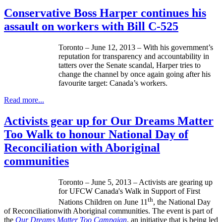
Conservative Boss Harper continues his
assault on workers with Bill C-525
Toronto – June 12, 2013 – With his government’s
reputation for transparency and accountability in
tatters over the Senate scandal, Harper tries to
change the channel by once again going after his
favourite
target: Canada’s workers.
Read more...
Activists gear up for Our Dreams Matter
Too Walk to honour National Day of
Reconciliation with Aboriginal
communities
Toronto – June 5, 2013 – Activists are gearing up
for
UFCW
Canada's Walk in Support of First
th
Nations Children on June
11
, the National Day
of
Reconciliationwith
Aboriginal communities. The event is part of
the
Our Dreams Matter Too Campaign
, an initiative that is being led