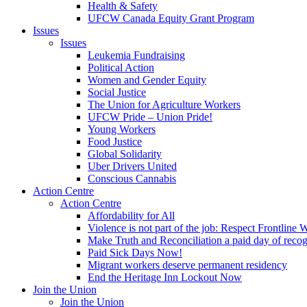
Health & Safety
UFCW Canada Equity Grant Program
Issues
Issues
Leukemia Fundraising
Political Action
Women and Gender Equity
Social Justice
The Union for Agriculture Workers
UFCW Pride – Union Pride!
Young Workers
Food Justice
Global Solidarity
Uber Drivers United
Conscious Cannabis
Action Centre
Action Centre
Affordability for All
Violence is not part of the job: Respect Frontline 
Make Truth and Reconciliation a paid day of reco
Paid Sick Days Now!
Migrant workers deserve permanent residency
End the Heritage Inn Lockout Now
Join the Union
Join the Union