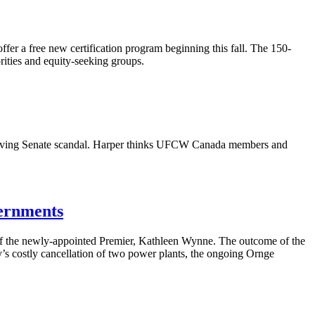
 offer a free new certification program beginning this fall. The 150-
ities and equity-seeking groups.
lving Senate scandal. Harper thinks
UFCW
Canada members and
vernments
t of the newly-appointed Premier, Kathleen
Wynne
. The outcome of the
’s
costly
cancellation
of two power plants, the ongoing
Ornge