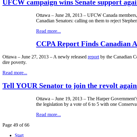
UFCW campaign wins Senate support again
Ottawa – June 28, 2013 –
UFCW
Canada members, fr
Canadian Senators: calling on them to reject Stephe
Read more...
CCPA Report Finds Canadian Ab
Ottawa – June 27, 2013 – A newly released
report
by the Canadian Cen
dire poverty.
Read more...
Tell YOUR Senator to join the revolt again
Ottawa – June 19, 2013 – The Harper Government’s 
the legislation by a vote of 6 to 5 with one Conserva
Read more...
Page 49 of 66
Start