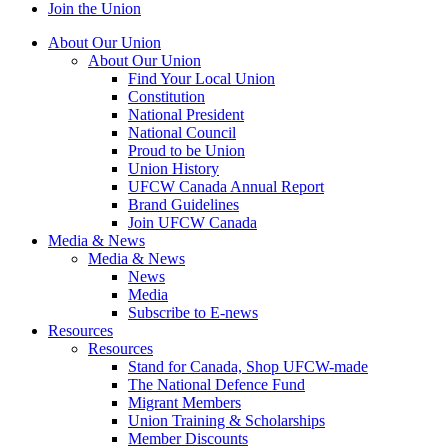
Join the Union
About Our Union
About Our Union
Find Your Local Union
Constitution
National President
National Council
Proud to be Union
Union History
UFCW Canada Annual Report
Brand Guidelines
Join UFCW Canada
Media & News
Media & News
News
Media
Subscribe to E-news
Resources
Resources
Stand for Canada, Shop UFCW-made
The National Defence Fund
Migrant Members
Union Training & Scholarships
Member Discounts