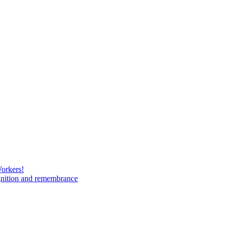
Workers!
gnition and remembrance