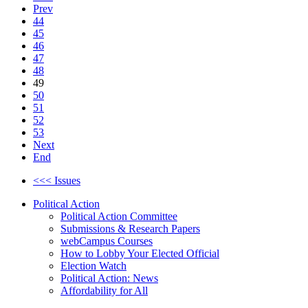
Prev
44
45
46
47
48
49
50
51
52
53
Next
End
<<< Issues
Political Action
Political Action Committee
Submissions & Research Papers
webCampus Courses
How to Lobby Your Elected Official
Election Watch
Political Action: News
Affordability for All