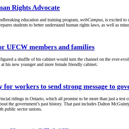
an Rights Advocate
dbreaking education and training program,
webCampus
, is excited to
ares students to better understand human rights laws, as well as minor
 for UFCW members and families
igured a shuffle of his cabinet would turn the channel on the ever-evo
l at his new younger and more female friendly cabinet.
y for workers to send strong message to go
vincial ridings in Ontario, which all promise to be more than just a tes
bout the government’s past history. That past includes Dalton
McGuinty
th public sector unions.