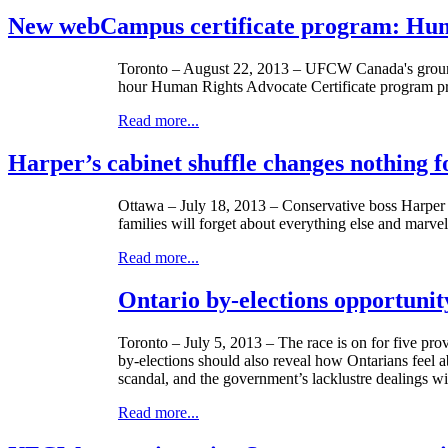
New webCampus certificate program: Hum
Toronto – August 22, 2013 –
UFCW
Canada's groun
hour Human Rights Advocate Certificate program prep
Read more...
Harper’s cabinet shuffle changes nothing
Ottawa – July 18, 2013 – Conservative boss Harper f
families will forget about everything else and marve
Read more...
Ontario by-elections opportunit
Toronto – July 5, 2013 – The race is on for five pro
by-elections should also reveal how
Ontarians
feel a
scandal, and the government’s
lacklustre
dealings wi
Read more...