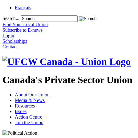
Français
Search...
Find Your Local Union
Subscribe to E-news
Login
Scholarships
Contact
Canada's Private Sector Union
About Our Union
Media & News
Resources
Issues
Action Centre
Join the Union