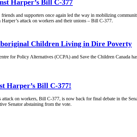
st Harper’s Bill C-377
iends and supporters once again led the way in mobilizing communities 
n Harper’s attack on workers and their unions – Bill C-377.
original Children Living in Dire Poverty
tre for Policy Alternatives (
CCPA
) and Save the Children Canada has 
st Harper’s Bill C-377!
attack on workers, Bill C-377, is now back for final debate in the S
tive Senator abstaining from the vote.