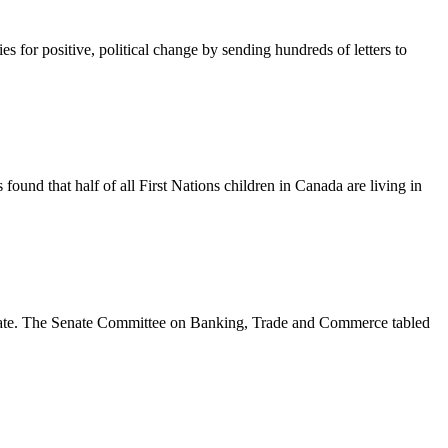
for positive, political change by sending hundreds of letters to
found that half of all First Nations children in Canada are living in
enate. The Senate Committee on Banking, Trade and Commerce tabled