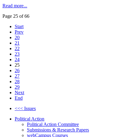
Read more...
Page 25 of 66
Start
Prev
20
21
22
23
24
25
26
27
28
29
Next
End
<<< Issues
Political Action
Political Action Committee
Submissions & Research Papers
webCampus Courses