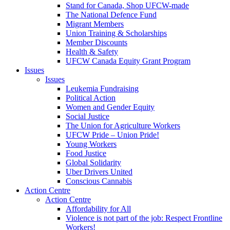
Stand for Canada, Shop UFCW-made
The National Defence Fund
Migrant Members
Union Training & Scholarships
Member Discounts
Health & Safety
UFCW Canada Equity Grant Program
Issues
Issues
Leukemia Fundraising
Political Action
Women and Gender Equity
Social Justice
The Union for Agriculture Workers
UFCW Pride – Union Pride!
Young Workers
Food Justice
Global Solidarity
Uber Drivers United
Conscious Cannabis
Action Centre
Action Centre
Affordability for All
Violence is not part of the job: Respect Frontline
Workers!