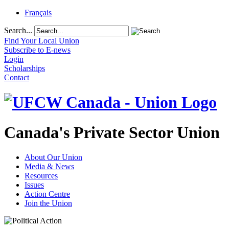
Français
Search...
Find Your Local Union
Subscribe to E-news
Login
Scholarships
Contact
Canada's Private Sector Union
About Our Union
Media & News
Resources
Issues
Action Centre
Join the Union