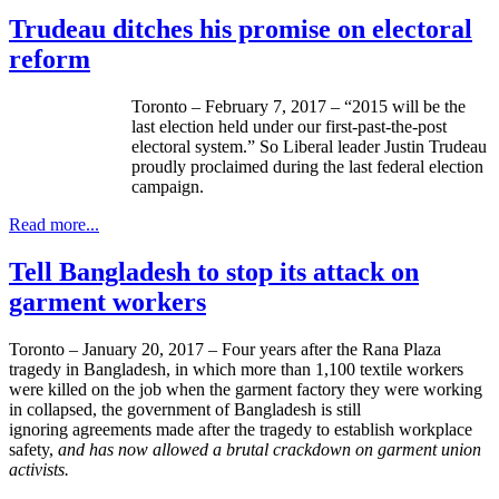
Trudeau ditches his promise on electoral
reform
Toronto – February 7, 2017 – “2015 will be the
last election held under our first-past-the-post
electoral system.” So Liberal leader Justin Trudeau
proudly proclaimed during the last federal election
campaign.
Read more...
Tell Bangladesh to stop its attack on
garment workers
Toronto – January 20, 2017 – Four years after the Rana Plaza
tragedy in Bangladesh, in which more than 1,100 textile workers
were killed on the job when the garment factory they were working
in collapsed, the government of Bangladesh is still
ignoring agreements made after the tragedy to establish workplace
safety,
and has now allowed a brutal crackdown on garment union
activists.