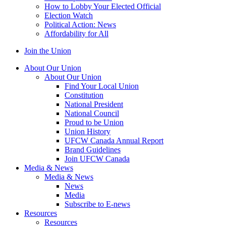
How to Lobby Your Elected Official
Election Watch
Political Action: News
Affordability for All
Join the Union
About Our Union
About Our Union
Find Your Local Union
Constitution
National President
National Council
Proud to be Union
Union History
UFCW Canada Annual Report
Brand Guidelines
Join UFCW Canada
Media & News
Media & News
News
Media
Subscribe to E-news
Resources
Resources