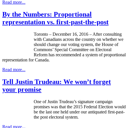
Read more...
By the Numbers: Proportional
representation vs. first-past-the-post
Toronto – December 16, 2016 – After consulting
with Canadians across the country on whether we
should change our voting system, the House of
Commons’ Special Committee on Electoral
Reform has recommended a system of proportional
representation for Canada.
Read more...
Tell Justin Trudeau: We won’t forget
your promise
One of Justin Trudeau’s signature campaign
promises was that the 2015 Federal Election would
be the last one held under our antiquated first-past-
the post electoral system.
Read more...