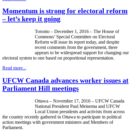
Momentum is strong for electoral reform
– let’s keep it going
Toronto – December 1, 2016 – The House of
Commons’ Special Committee on Electoral
Reform will issue its report today, and despite
recent comments from the government, there
appears to be widespread support for changing our
electoral system to one based on proportional representation.
Read more...
UFCW Canada advances worker issues at
Parliament Hill meetings
Ottawa – November 17, 2016 – UFCW Canada
National President Paul Meinema and UFCW
Local Union presidents and activists from across
the country recently gathered in Ottawa to participate in political
action meetings with government ministers and Members of
Parliament.