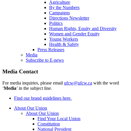
Agriculture
By the Numbers
Campaigns
Directions Newsletter
Politics
Human Rights, Equity and Diversity
Women and Gender Equity
Young Workers
Health & Safety
Press Releases
Media
Subscribe to E-news
Media Contact
For media inquiries, please email
ufcw@ufcw.ca
with the word
‘
Media
’ in the subject line.
Find our brand guidelines here.
About Our Union
About Our Union
Find Your Local Union
Constitution
National President