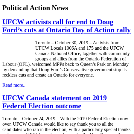
Political Action News
UFCW activists call for end to Doug
Ford’s cuts at Ontario Day of Action rally
Toronto – October 30, 2019 – Activists from
UFCW Locals 1006A and 175 and the UFCW
Canada National Office, together with community
groups and allies from the Ontario Federation of
Labour (OFL), welcomed MPPs back to Queen’s Park on Monday
by demanding that Doug Ford’s Conservative government stop its
reckless cuts and create an Ontario for everyone.
Read more...
UFCW Canada statement on 2019
Federal Election outcome
Toronto – October 24, 2019 – With the 2019 Federal Election now
over, UFCW Canada would like to say thank you to all the
candidates who ran in the election, with a particularly special thanks