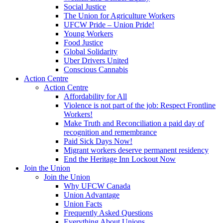
Social Justice
The Union for Agriculture Workers
UFCW Pride – Union Pride!
Young Workers
Food Justice
Global Solidarity
Uber Drivers United
Conscious Cannabis
Action Centre
Action Centre
Affordability for All
Violence is not part of the job: Respect Frontline
Workers!
Make Truth and Reconciliation a paid day of
recognition and remembrance
Paid Sick Days Now!
Migrant workers deserve permanent residency
End the Heritage Inn Lockout Now
Join the Union
Join the Union
Why UFCW Canada
Union Advantage
Union Facts
Frequently Asked Questions
Everything About Unions