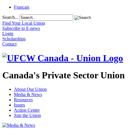
Français
Search...
Find Your Local Union
Subscribe to E-news
Login
Scholarships
Contact
Canada's Private Sector Union
About Our Union
Media & News
Resources
Issues
Action Centre
Join the Union