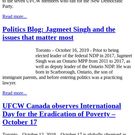
to the seven UFCW members who ran for the New Democratic
Party.
Read more...
Politics Blog: Jagmeet Singh and the
issues that matter most
Toronto – October 16, 2019 - Prior to being
elected leader of the federal NDP in 2017, Jagmeet
Singh was an Ontario MPP from 2011 to 2017, as
well as deputy leader of the Ontario NDP. He was
born in Scarborough, Ontario, the son of
immigrant parents, and before entering politics was a practicing
lawyer.
Read more...
UFCW Canada observes International
Day for the Eradication of Poverty –
October 17
Toronto – October 12, 2019 – October 17 is globally observed as