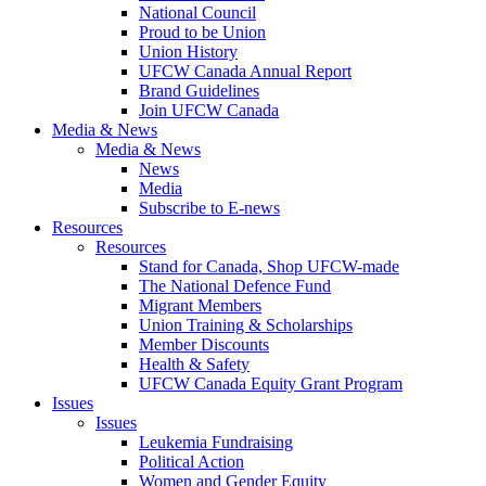
National Council
Proud to be Union
Union History
UFCW Canada Annual Report
Brand Guidelines
Join UFCW Canada
Media & News
Media & News
News
Media
Subscribe to E-news
Resources
Resources
Stand for Canada, Shop UFCW-made
The National Defence Fund
Migrant Members
Union Training & Scholarships
Member Discounts
Health & Safety
UFCW Canada Equity Grant Program
Issues
Issues
Leukemia Fundraising
Political Action
Women and Gender Equity