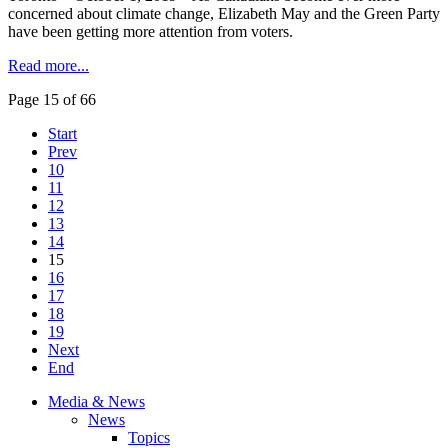
concerned about climate change, Elizabeth May and the Green Party
have been getting more attention from voters.
Read more...
Page 15 of 66
Start
Prev
10
11
12
13
14
15
16
17
18
19
Next
End
Media & News
News
Topics