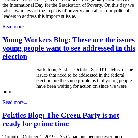
the International Day for the Eradication of Poverty. On this day we
raise awareness of the impacts of poverty and call on our political
leaders to address this important issue.
Read more...
Young Workers Blog: These are the issues
young people want to see addressed in this
election
Saskatoon, Sask. – October 8, 2019 – Most of the
issues that need to be addressed in the federal
election are the same problems that young people
have been waiting for action on since we were
born.
Read more...
Politics Blog: The Green Party is not
ready for prime time
Toronto – October 1, 2019 – As Canadians become ever more