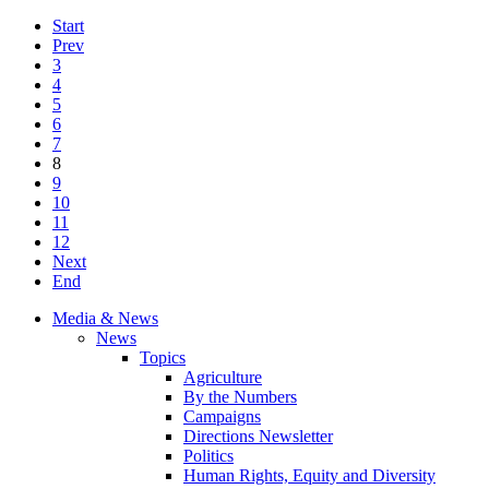
Start
Prev
3
4
5
6
7
8
9
10
11
12
Next
End
Media & News
News
Topics
Agriculture
By the Numbers
Campaigns
Directions Newsletter
Politics
Human Rights, Equity and Diversity