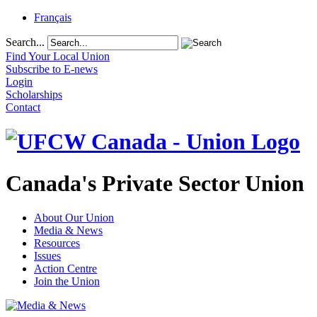
Français
Search...
Find Your Local Union
Subscribe to E-news
Login
Scholarships
Contact
Canada's Private Sector Union
About Our Union
Media & News
Resources
Issues
Action Centre
Join the Union