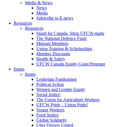
Media & News
News
Media
Subscribe to E-news
Resources
Resources
Stand for Canada, Shop UFCW-made
The National Defence Fund
Migrant Members
Union Training & Scholarships
Member Discounts
Health & Safety
UFCW Canada Equity Grant Program
Issues
Issues
Leukemia Fundraising
Political Action
Women and Gender Equity
Social Justice
The Union for Agriculture Workers
UFCW Pride – Union Pride!
Young Workers
Food Justice
Global Solidarity
Uber Drivers United