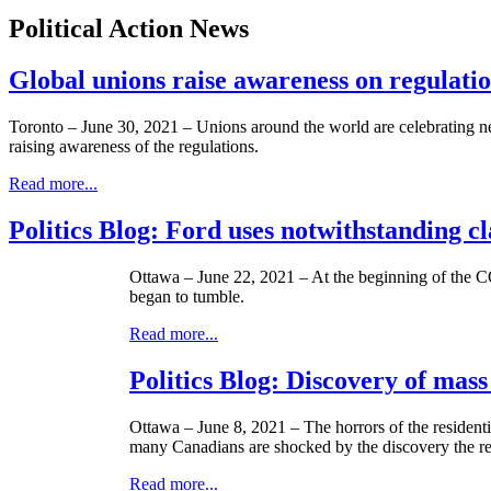
Political Action News
Global unions raise awareness on regulati
Toronto – June 30, 2021 – Unions around the world are celebrating new
raising awareness of the regulations.
Read more...
Politics Blog: Ford uses notwithstanding cla
Ottawa – June 22, 2021 – At the beginning of the C
began to tumble.
Read more...
Politics Blog: Discovery of mass 
Ottawa – June 8, 2021 – The horrors of the resident
many Canadians are shocked by the discovery the rea
Read more...