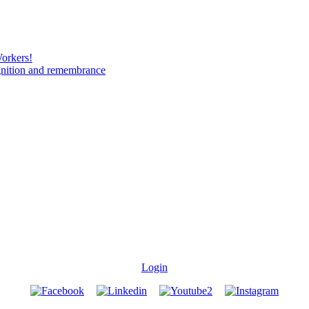
Workers!
gnition and remembrance
Login