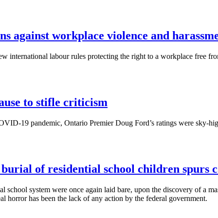
ons against workplace violence and harassm
 international labour rules protecting the right to a workplace free f
use to stifle criticism
OVID-19 pandemic, Ontario Premier Doug Ford’s ratings were sky-high,
burial of residential school children spurs c
ial school system were once again laid bare, upon the discovery of a ma
l horror has been the lack of any action by the federal government.