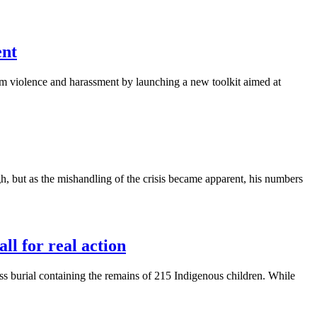
ent
rom violence and harassment by launching a new toolkit aimed at
 but as the mishandling of the crisis became apparent, his numbers
all for real action
ss burial containing the remains of 215 Indigenous children. While