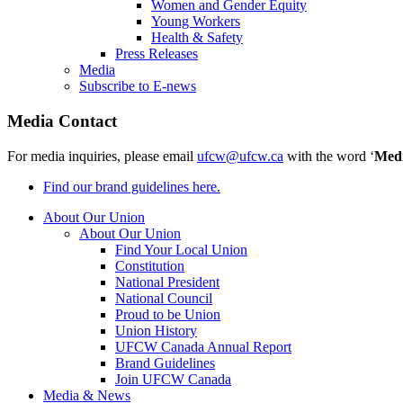
Women and Gender Equity
Young Workers
Health & Safety
Press Releases
Media
Subscribe to E-news
Media Contact
For media inquiries, please email
ufcw@ufcw.ca
with the word ‘
Med
Find our brand guidelines here.
About Our Union
About Our Union
Find Your Local Union
Constitution
National President
National Council
Proud to be Union
Union History
UFCW Canada Annual Report
Brand Guidelines
Join UFCW Canada
Media & News