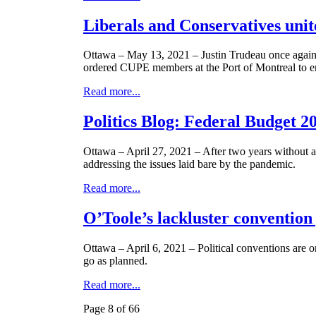
Liberals and Conservatives unit
Ottawa – May 13, 2021 – Justin Trudeau once again 
ordered CUPE members at the Port of Montreal to end
Read more...
Politics Blog: Federal Budget 2
Ottawa – April 27, 2021 – After two years without 
addressing the issues laid bare by the pandemic.
Read more...
O’Toole’s lackluster convention
Ottawa – April 6, 2021 – Political conventions are o
go as planned.
Read more...
Page 8 of 66