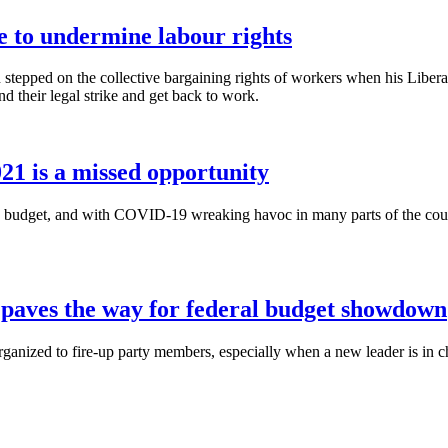
e to undermine labour rights
stepped on the collective bargaining rights of workers when his Libe
 their legal strike and get back to work.
021 is a missed opportunity
a budget, and with COVID-19 wreaking havoc in many parts of the count
 paves the way for federal budget showdown
rganized to fire-up party members, especially when a new leader is in 