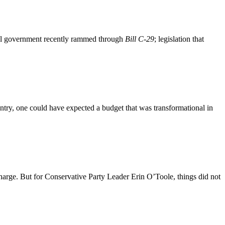
ral government recently rammed through
Bill C-29
; legislation that
ry, one could have expected a budget that was transformational in
charge. But for Conservative Party Leader Erin O’Toole, things did not