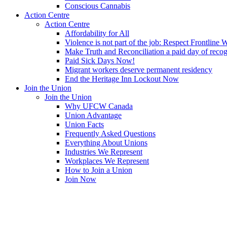
Conscious Cannabis
Action Centre
Action Centre
Affordability for All
Violence is not part of the job: Respect Frontline 
Make Truth and Reconciliation a paid day of reco
Paid Sick Days Now!
Migrant workers deserve permanent residency
End the Heritage Inn Lockout Now
Join the Union
Join the Union
Why UFCW Canada
Union Advantage
Union Facts
Frequently Asked Questions
Everything About Unions
Industries We Represent
Workplaces We Represent
How to Join a Union
Join Now