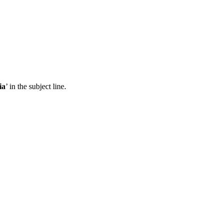
ia
’ in the subject line.