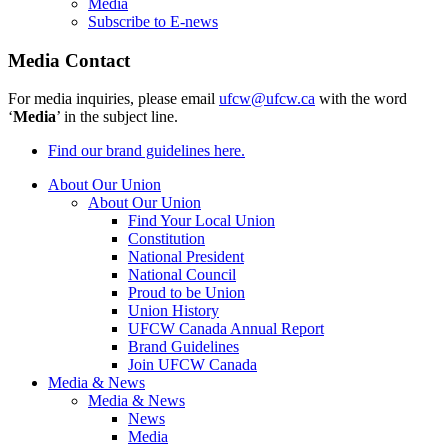
Media
Subscribe to E-news
Media Contact
For media inquiries, please email
ufcw@ufcw.ca
with the word
‘
Media
’ in the subject line.
Find our brand guidelines here.
About Our Union
About Our Union
Find Your Local Union
Constitution
National President
National Council
Proud to be Union
Union History
UFCW Canada Annual Report
Brand Guidelines
Join UFCW Canada
Media & News
Media & News
News
Media