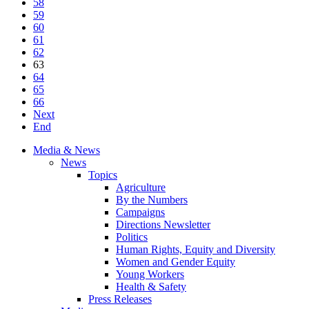
58
59
60
61
62
63
64
65
66
Next
End
Media & News
News
Topics
Agriculture
By the Numbers
Campaigns
Directions Newsletter
Politics
Human Rights, Equity and Diversity
Women and Gender Equity
Young Workers
Health & Safety
Press Releases