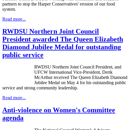
partners to stop the Harper Conservatives' erosion of our food
system.
Read more...
RWDSU Northern Joint Council
President awarded The Queen Elizabeth
Diamond Jubilee Medal for outstanding
public service
RWDSU
Northern Joint Council President, and
UFCW
International Vice-President,
Derik
McArthur received The Queen Elizabeth Diamond
Jubilee Medal on May 4 for his outstanding public
service and strong community leadership.
Read more...
Anti-violence on Women's Committee
agenda