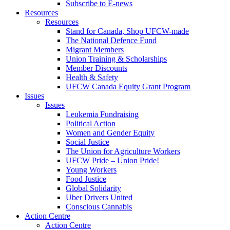
Subscribe to E-news
Resources
Resources
Stand for Canada, Shop UFCW-made
The National Defence Fund
Migrant Members
Union Training & Scholarships
Member Discounts
Health & Safety
UFCW Canada Equity Grant Program
Issues
Issues
Leukemia Fundraising
Political Action
Women and Gender Equity
Social Justice
The Union for Agriculture Workers
UFCW Pride – Union Pride!
Young Workers
Food Justice
Global Solidarity
Uber Drivers United
Conscious Cannabis
Action Centre
Action Centre