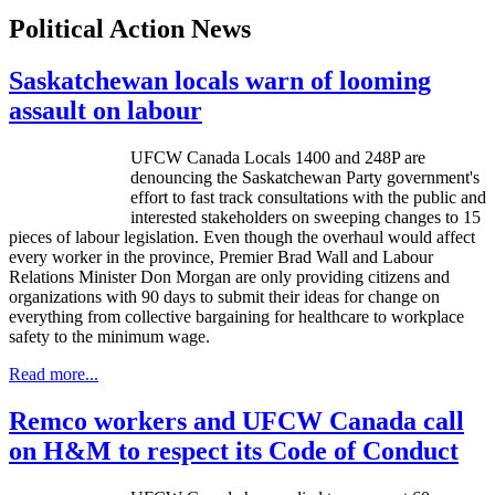
Political Action News
Saskatchewan locals warn of looming
assault on labour
UFCW Canada Locals 1400 and 248P are
denouncing the Saskatchewan Party government's
effort to fast track consultations with the public and
interested stakeholders on sweeping changes to 15
pieces of labour legislation. Even though the overhaul would affect
every worker in the province, Premier Brad Wall and Labour
Relations Minister Don Morgan are only providing citizens and
organizations with 90 days to submit their ideas for change on
everything from collective bargaining for healthcare to workplace
safety to the minimum wage.
Read more...
Remco workers and UFCW Canada call
on H&M to respect its Code of Conduct