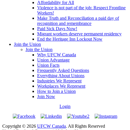
Affordability for All
Violence is not part of the job: Respect Frontline
Workers!
Make Truth and Reconciliation a paid day of
recognition and remembrance
Paid Sick Days Now!
Migrant workers deserve permanent residency
End the Heritage Inn Lockout Now
Join the Union
Join the Union
Why UFCW Canada
Union Advantage
Union Facts
Frequently Asked Questions
Everything About Unions
Industries We Represent
Workplaces We Represent
How to Join a Union
Join Now
Login
Copyright © 2026
UFCW Canada
. All Rights Reserved