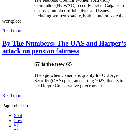
The National Council Women’s Advisory
Committee (NCWAC) recently met in Calgary to
discuss a number of initiatives and issues,
including women’s safety, both in and outside the
workplace.
Read more...
By The Numbers: The OAS and Harper’s
attack on pension fairness
67 is the new 65
The age when Canadians qualify for Old Age
Security (OAS) program starting 2023, thanks to
the Harper Conservative government.
Read more...
Page 63 of 66
Start
Prev
57