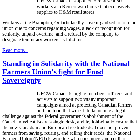
UFCW
Canada has applied to represent 60
workers at a
Remco
warehouse that exclusively
supplies to H&M retail stores.
Workers at the Brampton, Ontario facility have organized to join the
union due to concerns regarding wages, a lack of recognition for
seniority, unpaid overtime, and a refusal by the company to
designate temporary workers as full-time.
Read more...
Standing in Solidarity with the National
Farmers Union's fight for Food
Sovereignty
UFCW
Canada is urging members, officers, and
activists to support two vitally important
campaigns aimed at protecting Canadian farmers
and the food that we eat. In launching a legal
challenge against the federal government's abolishment of the
Canadian Wheat Board's single desk, and by lobbying to ensure that
the new Canadian and European free trade deal does not prevent
farmers from saving, reusing, and selling their seeds, the National
Farmers Union (
NFU
) is working with consumers and coalition