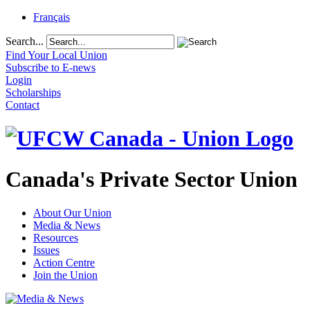
Français
Search...
Find Your Local Union
Subscribe to E-news
Login
Scholarships
Contact
Canada's Private Sector Union
About Our Union
Media & News
Resources
Issues
Action Centre
Join the Union