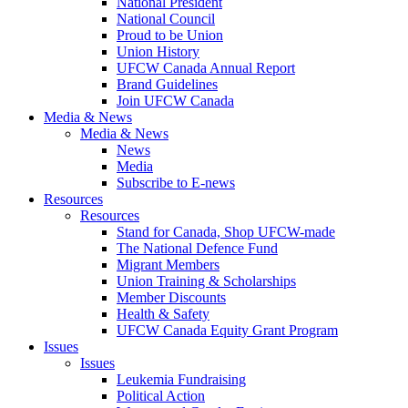
National President
National Council
Proud to be Union
Union History
UFCW Canada Annual Report
Brand Guidelines
Join UFCW Canada
Media & News
Media & News
News
Media
Subscribe to E-news
Resources
Resources
Stand for Canada, Shop UFCW-made
The National Defence Fund
Migrant Members
Union Training & Scholarships
Member Discounts
Health & Safety
UFCW Canada Equity Grant Program
Issues
Issues
Leukemia Fundraising
Political Action