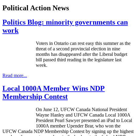
Political Action News
Politics Blog: minority governments can
work
Voters in Ontario can rest easy this summer as the
threat of a second provincial election in nine
months has disappeared after the Liberal budget
bill passed third reading in the legislature last
week.
Read more...
Local 1000A Member Wins NDP
Membership Contest
On June 12,
UFCW
Canada National President
Wayne Hanley and
UFCW
Canada Local
1000A
President Pearl Sawyer presented an iPad to Local
1000A
member
Upender
Brar
, who won the
UFCW
Canada
NDP
Membership Contest by signing up the highest