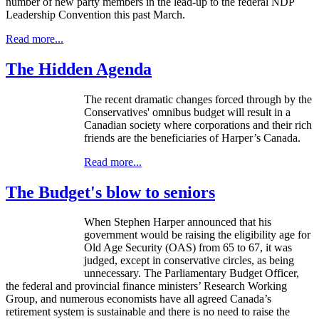
number of new party members in the lead-up to the federal
NDP
Leadership Convention this past March.
Read more...
The Hidden Agenda
The recent dramatic changes forced through by the
Conservatives' omnibus budget will result in a
Canadian society where corporations and their rich
friends are the beneficiaries of Harper’s Canada.
Read more...
The Budget's blow to seniors
When Stephen Harper announced that his
government would be raising the eligibility age for
Old Age Security (OAS) from 65 to 67, it was
judged, except in conservative circles, as being
unnecessary. The Parliamentary Budget Officer,
the federal and provincial finance ministers’ Research Working
Group, and numerous economists have all agreed Canada’s
retirement system is sustainable and there is no need to raise the