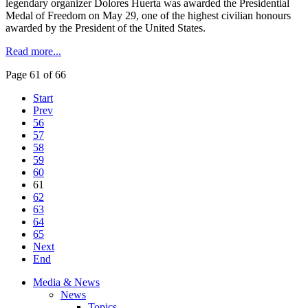
legendary organizer Dolores
Huerta
was awarded the Presidential
Medal of Freedom on May 29, one of the highest civilian
honours
awarded by the President of the United States.
Read more...
Page 61 of 66
Start
Prev
56
57
58
59
60
61
62
63
64
65
Next
End
Media & News
News
Topics