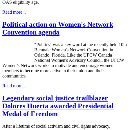
OAS eligibility age.
Read more...
Political action on Women's Network
Convention agenda
"Politics" was a key word at the recently held 10th
Biennale Women's Network Convention in
Orlando, Florida. Like the UFCW Canada
National Women's Advisory Council, the UFCW
Women’s Network works to motivate and encourage women
members to become more active in their union and their
communities.
Read more...
Legendary social justice trailblazer
Dolores Huerta awarded Presidential
Medal of Freedom
After a lifetime of social activism and civil rights advocacy,