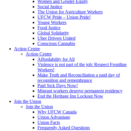
Women and Gender Equity
Social Justice
The Union for Agriculture Workers
UFCW Pride – Union Pride!
Young Workers
Food Justice
Global Solidarity
Uber Drivers United
Conscious Cannabis
Action Centre
Action Centre
Affordability for All
Violence is not part of the job: Respect Frontline
Workers!
Make Truth and Reconciliation a paid day of
recognition and remembrance
Paid Sick Days Now!
Migrant workers deserve permanent residency
End the Heritage Inn Lockout Now
Join the Union
Join the Union
Why UFCW Canada
Union Advantage
Union Facts
Frequently Asked Questions