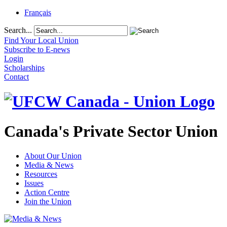
Français
Search...
Find Your Local Union
Subscribe to E-news
Login
Scholarships
Contact
Canada's Private Sector Union
About Our Union
Media & News
Resources
Issues
Action Centre
Join the Union