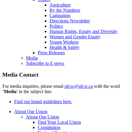
Agriculture
By the Numbers
Campaigns
Directions Newsletter
Politics
Human Rights, Equity and Diversity
Women and Gender Equity
Young Workers
Health & Safety
Press Releases
Media
Subscribe to E-news
Media Contact
For media inquiries, please email
ufcw@ufcw.ca
with the word
‘
Media
’ in the subject line.
Find our brand guidelines here.
About Our Union
About Our Union
Find Your Local Union
Constitution