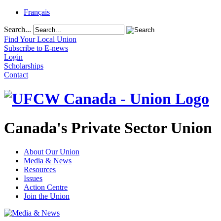
Français
Search...
Find Your Local Union
Subscribe to E-news
Login
Scholarships
Contact
Canada's Private Sector Union
About Our Union
Media & News
Resources
Issues
Action Centre
Join the Union