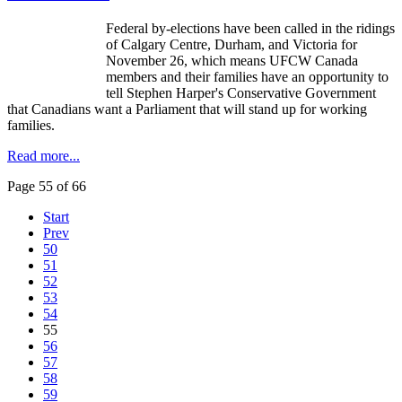
Federal by-elections have been called in the ridings
of Calgary Centre, Durham, and Victoria for
November 26, which means
UFCW
Canada
members and their families have an opportunity to
tell Stephen Harper's Conservative Government
that Canadians want a Parliament that will stand up for working
families.
Read more...
Page 55 of 66
Start
Prev
50
51
52
53
54
55
56
57
58
59