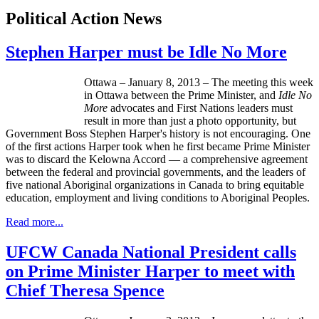
Political Action News
Stephen Harper must be Idle No More
Ottawa – January 8, 2013 – The meeting this week
in Ottawa between the Prime Minister, and
Idle No
More
advocates and First Nations leaders must
result in more than just a photo opportunity, but
Government Boss Stephen Harper's history is not encouraging. One
of the first actions Harper took when he first became Prime Minister
was to discard the Kelowna Accord — a comprehensive agreement
between the federal and provincial governments, and the leaders of
five national Aboriginal organizations in Canada to bring equitable
education, employment and living conditions to Aboriginal Peoples.
Read more...
UFCW Canada National President calls
on Prime Minister Harper to meet with
Chief Theresa Spence