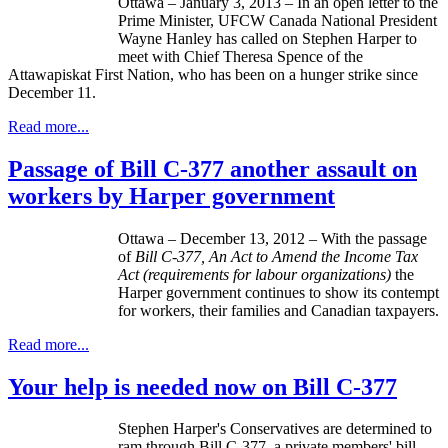
Ottawa – January 3, 2013 – In an open letter to the
Prime Minister,
UFCW
Canada National President
Wayne Hanley has called on Stephen Harper to
meet with Chief Theresa Spence of the
Attawapiskat
First Nation, who has been on a hunger strike since
December 11.
Read more...
Passage of Bill C-377 another assault on
workers by Harper government
Ottawa – December 13, 2012 – With the passage
of
Bill C-377, An Act to Amend the Income Tax
Act (requirements for
labour
organizations)
the
Harper government continues to show its contempt
for workers, their families and Canadian taxpayers.
Read more...
Your help is needed now on Bill C-377
Stephen Harper's Conservatives are determined to
ram through Bill C-377, a private members' bill