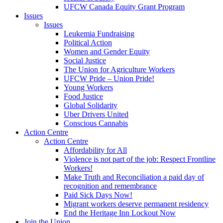
UFCW Canada Equity Grant Program
Issues
Issues
Leukemia Fundraising
Political Action
Women and Gender Equity
Social Justice
The Union for Agriculture Workers
UFCW Pride – Union Pride!
Young Workers
Food Justice
Global Solidarity
Uber Drivers United
Conscious Cannabis
Action Centre
Action Centre
Affordability for All
Violence is not part of the job: Respect Frontline
Workers!
Make Truth and Reconciliation a paid day of
recognition and remembrance
Paid Sick Days Now!
Migrant workers deserve permanent residency
End the Heritage Inn Lockout Now
Join the Union