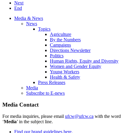
Next
End
Media & News
News
Topics
Agriculture
By the Numbers
Campaigns
Directions Newsletter
Politics
Human Rights, Equity and Diversity
Women and Gender Equity
Young Workers
Health & Safety
Press Releases
Media
Subscribe to E-news
Media Contact
For media inquiries, please email
ufcw@ufcw.ca
with the word
‘
Media
’ in the subject line.
Find our brand guidelines here.