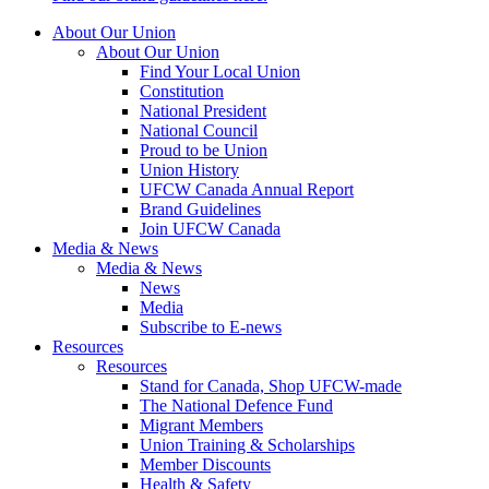
About Our Union
About Our Union
Find Your Local Union
Constitution
National President
National Council
Proud to be Union
Union History
UFCW Canada Annual Report
Brand Guidelines
Join UFCW Canada
Media & News
Media & News
News
Media
Subscribe to E-news
Resources
Resources
Stand for Canada, Shop UFCW-made
The National Defence Fund
Migrant Members
Union Training & Scholarships
Member Discounts
Health & Safety