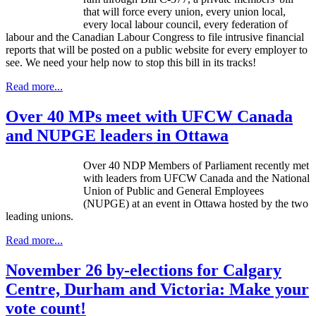
that will force every union, every union local,
every local
labour
council, every federation of
labour
and the Canadian
Labour
Congress to file intrusive financial
reports that will be posted on a public website for every employer to
see. We need your help now to stop this bill in its tracks!
Read more...
Over 40 MPs meet with UFCW Canada
and NUPGE leaders in Ottawa
Over 40 NDP Members of Parliament recently met
with leaders from UFCW Canada and the National
Union of Public and General Employees
(NUPGE) at an event in Ottawa hosted by the two
leading unions.
Read more...
November 26 by-elections for Calgary
Centre, Durham and Victoria: Make your
vote count!