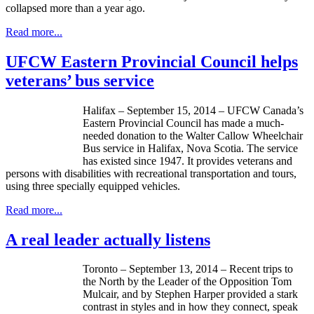
collapsed more than a year ago.
Read more...
UFCW Eastern Provincial Council helps
veterans’ bus service
Halifax – September 15, 2014 – UFCW Canada’s
Eastern Provincial Council has made a much-
needed donation to the Walter Callow Wheelchair
Bus service in Halifax, Nova Scotia. The service
has existed since 1947. It provides veterans and
persons with disabilities with recreational transportation and tours,
using three specially equipped vehicles.
Read more...
A real leader actually listens
Toronto – September 13, 2014 – Recent trips to
the North by the Leader of the Opposition Tom
Mulcair, and by Stephen Harper provided a stark
contrast in styles and in how they connect, speak