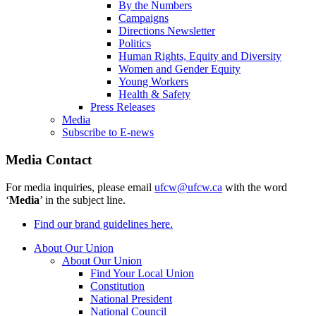
By the Numbers
Campaigns
Directions Newsletter
Politics
Human Rights, Equity and Diversity
Women and Gender Equity
Young Workers
Health & Safety
Press Releases
Media
Subscribe to E-news
Media Contact
For media inquiries, please email
ufcw@ufcw.ca
with the word
‘
Media
’ in the subject line.
Find our brand guidelines here.
About Our Union
About Our Union
Find Your Local Union
Constitution
National President
National Council