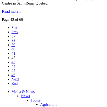
Centre in Saint-Rémi, Quebec.
Read more...
Page 42 of 66
Start
Prev
37
38
39
40
41
42
43
44
45
46
Next
End
Media & News
News
Topics
Agriculture