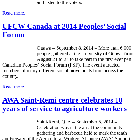
and listen to the voters.
Read more...
UFCW Canada at 2014 Peoples’ Social
Forum
Ottawa – September 8, 2014 – More than 6,000
people gathered at the University of Ottawa from
August 21 to 24 to take part in the first-ever pan-
Canadian Peoples’ Social Forum (PSF). The event attracted
members of many different social movements from across the
country.
Read more...
AWA Saint-Rémi centre celebrates 10
years of service to agriculture workers
Saint-Rémi, Que. – September 5, 2014 –
Celebration was in the air at the community
gathering and barbecue held to mark the tenth
anniversary of the Agricultural Workers Alliance (AWA) Support