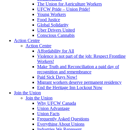
The Union for Agriculture Workers
UFCW Pride – Union Pride!
Young Workers
Food Justice
Global Solidarity
Uber Drivers United
Conscious Cannabis
Action Centre
Action Centre
Affordability for All
Violence is not part of the job: Respect Frontline
Workers!
Make Truth and Reconciliation a paid day of
recognition and remembrance
Paid Sick Days Now!
Migrant workers deserve permanent residency
End the Heritage Inn Lockout Now
Join the Union
Join the Union
Why UFCW Canada
Union Advantage
Union Facts
Frequently Asked Questions
Everything About Unions
Industries We Represent