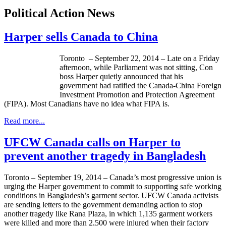
Political Action News
Harper sells Canada to China
Toronto – September 22, 2014 – Late on a Friday
afternoon, while Parliament was not sitting, Con
boss Harper quietly announced that his
government had ratified the Canada-China Foreign
Investment Promotion and Protection Agreement
(FIPA). Most Canadians have no idea what FIPA is.
Read more...
UFCW Canada calls on Harper to
prevent another tragedy in Bangladesh
Toronto – September 19, 2014 – Canada’s most progressive union is
urging the Harper government to commit to supporting safe working
conditions in Bangladesh’s garment sector. UFCW Canada activists
are sending letters to the government demanding action to stop
another tragedy like Rana Plaza, in which 1,135 garment workers
were killed and more than 2,500 were injured when their factory