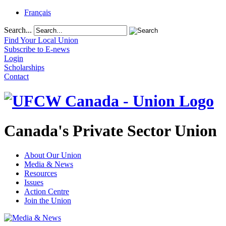
Français
Search...
Find Your Local Union
Subscribe to E-news
Login
Scholarships
Contact
Canada's Private Sector Union
About Our Union
Media & News
Resources
Issues
Action Centre
Join the Union