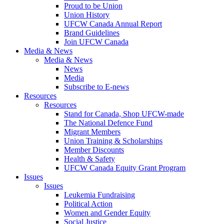
Proud to be Union
Union History
UFCW Canada Annual Report
Brand Guidelines
Join UFCW Canada
Media & News
Media & News
News
Media
Subscribe to E-news
Resources
Resources
Stand for Canada, Shop UFCW-made
The National Defence Fund
Migrant Members
Union Training & Scholarships
Member Discounts
Health & Safety
UFCW Canada Equity Grant Program
Issues
Issues
Leukemia Fundraising
Political Action
Women and Gender Equity
Social Justice