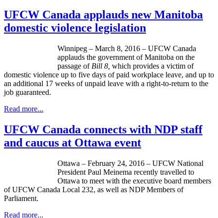
UFCW Canada applauds new Manitoba
domestic violence legislation
Winnipeg – March 8, 2016 – UFCW Canada
applauds the government of Manitoba on the
passage of
Bill 8,
which provides a victim of
domestic violence up to five days of paid workplace leave, and up to
an additional 17 weeks of unpaid leave with a right-to-return to the
job guaranteed.
Read more...
UFCW Canada connects with NDP staff
and caucus at Ottawa event
Ottawa – February 24, 2016 – UFCW National
President Paul Meinema recently travelled to
Ottawa to meet with the executive board members
of UFCW Canada Local 232, as well as NDP Members of
Parliament.
Read more...