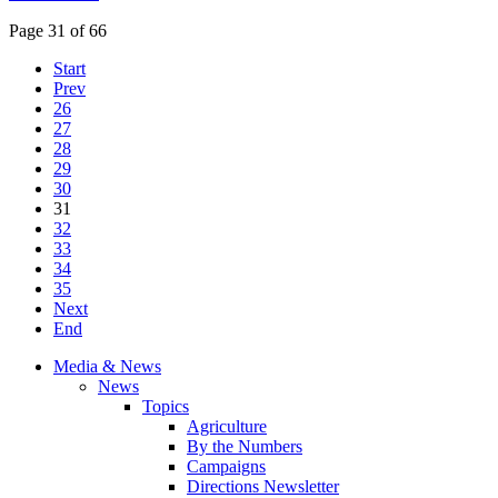
Page 31 of 66
Start
Prev
26
27
28
29
30
31
32
33
34
35
Next
End
Media & News
News
Topics
Agriculture
By the Numbers
Campaigns
Directions Newsletter