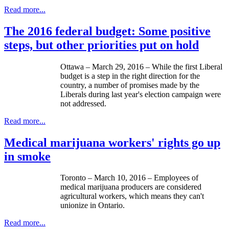
Read more...
The 2016 federal budget: Some positive
steps, but other priorities put on hold
Ottawa – March 29, 2016 – While the first Liberal
budget is a step in the right direction for the
country, a number of promises made by the
Liberals during last year's election campaign were
not addressed.
Read more...
Medical marijuana workers' rights go up
in smoke
Toronto – March 10, 2016 – Employees of
medical marijuana producers are considered
agricultural workers, which means they can't
unionize in Ontario.
Read more...