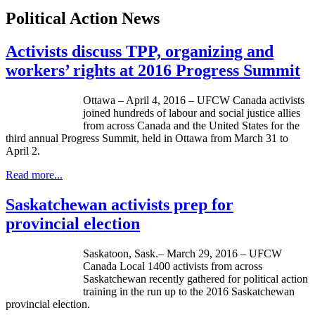
Political Action News
Activists discuss TPP, organizing and
workers’ rights at 2016 Progress Summit
Ottawa – April 4, 2016 – UFCW Canada activists
joined hundreds of labour and social justice allies
from across Canada and the United States for the
third annual Progress Summit, held in Ottawa from March 31 to
April 2.
Read more...
Saskatchewan activists prep for
provincial election
Saskatoon, Sask.– March 29, 2016 – UFCW
Canada Local 1400 activists from across
Saskatchewan recently gathered for political action
training in the run up to the 2016 Saskatchewan
provincial election.