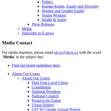
Politics
Human Rights, Equity and Diversity
Women and Gender Equity
Young Workers
Health & Safety
Press Releases
Media
Subscribe to E-news
Media Contact
For media inquiries, please email
ufcw@ufcw.ca
with the word
‘
Media
’ in the subject line.
Find our brand guidelines here.
About Our Union
About Our Union
Find Your Local Union
Constitution
National President
National Council
Proud to be Union
Union History
UFCW Canada Annual Report