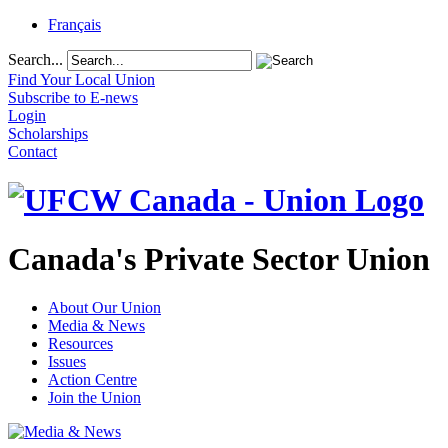
Français
Search...
Find Your Local Union
Subscribe to E-news
Login
Scholarships
Contact
Canada's Private Sector Union
About Our Union
Media & News
Resources
Issues
Action Centre
Join the Union