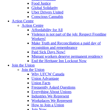
Food Justice
Global Solidarity
Uber Drivers United
Conscious Cannabis
Action Centre
Action Centre
Affordability for All
Violence is not part of the job: Respect Frontline
Workers!
Make Truth and Reconciliation a paid day of
recognition and remembrance
Paid Sick Days Now!
Migrant workers deserve permanent residency
End the Heritage Inn Lockout Now
Join the Union
Join the Union
Why UFCW Canada
Union Advantage
Union Facts
Frequently Asked Questions
Everything About Unions
Industries We Represent
Workplaces We Represent
How to Join a Union
Join Now