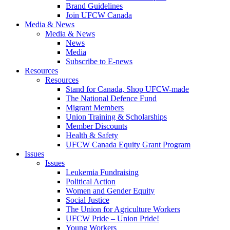
Brand Guidelines
Join UFCW Canada
Media & News
Media & News
News
Media
Subscribe to E-news
Resources
Resources
Stand for Canada, Shop UFCW-made
The National Defence Fund
Migrant Members
Union Training & Scholarships
Member Discounts
Health & Safety
UFCW Canada Equity Grant Program
Issues
Issues
Leukemia Fundraising
Political Action
Women and Gender Equity
Social Justice
The Union for Agriculture Workers
UFCW Pride – Union Pride!
Young Workers