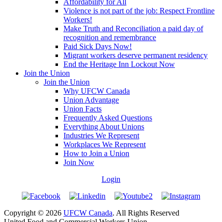
Affordability for All
Violence is not part of the job: Respect Frontline
Workers!
Make Truth and Reconciliation a paid day of
recognition and remembrance
Paid Sick Days Now!
Migrant workers deserve permanent residency
End the Heritage Inn Lockout Now
Join the Union
Join the Union
Why UFCW Canada
Union Advantage
Union Facts
Frequently Asked Questions
Everything About Unions
Industries We Represent
Workplaces We Represent
How to Join a Union
Join Now
Login
Copyright © 2026
UFCW Canada
. All Rights Reserved
United Food and Commercial Workers Union