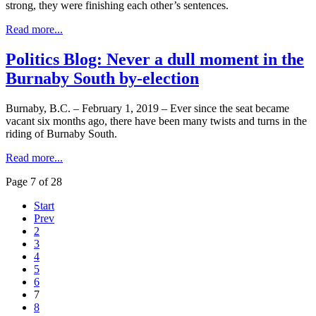
strong, they were finishing each other’s sentences.
Read more...
Politics Blog: Never a dull moment in the
Burnaby South by-election
Burnaby, B.C. – February 1, 2019 – Ever since the seat became
vacant six months ago, there have been many twists and turns in the
riding of Burnaby South.
Read more...
Page 7 of 28
Start
Prev
2
3
4
5
6
7
8