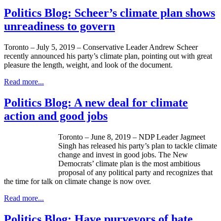
Politics Blog: Scheer’s climate plan shows
unreadiness to govern
Toronto – July 5, 2019 – Conservative Leader Andrew Scheer
recently announced his party’s climate plan, pointing out with great
pleasure the length, weight, and look of the document.
Read more...
Politics Blog: A new deal for climate
action and good jobs
Toronto – June 8, 2019 – NDP Leader Jagmeet
Singh has released his party’s plan to tackle climate
change and invest in good jobs. The New
Democrats’ climate plan is the most ambitious
proposal of any political party and recognizes that
the time for talk on climate change is now over.
Read more...
Politics Blog: Have purveyors of hate