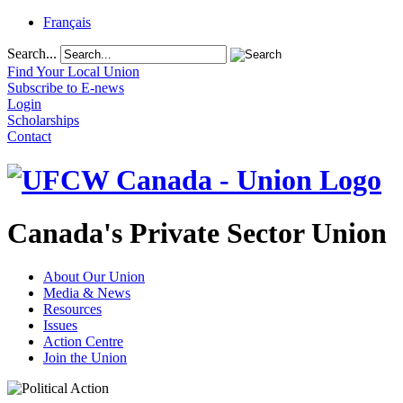
Français
Search...
Find Your Local Union
Subscribe to E-news
Login
Scholarships
Contact
Canada's Private Sector Union
About Our Union
Media & News
Resources
Issues
Action Centre
Join the Union