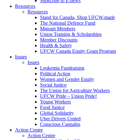
Subscribe to E-news
Resources
Resources
Stand for Canada, Shop UFCW-made
The National Defence Fund
Migrant Members
Union Training & Scholarships
Member Discounts
Health & Safety
UFCW Canada Equity Grant Program
Issues
Issues
Leukemia Fundraising
Political Action
Women and Gender Equity
Social Justice
The Union for Agriculture Workers
UFCW Pride – Union Pride!
Young Workers
Food Justice
Global Solidarity
Uber Drivers United
Conscious Cannabis
Action Centre
Action Centre