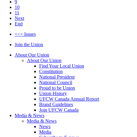
9
10
11
Next
End
<<< Issues
Join the Union
About Our Union
About Our Union
Find Your Local Union
Constitution
National President
National Council
Proud to be Union
Union History
UFCW Canada Annual Report
Brand Guidelines
Join UFCW Canada
Media & News
Media & News
News
Media