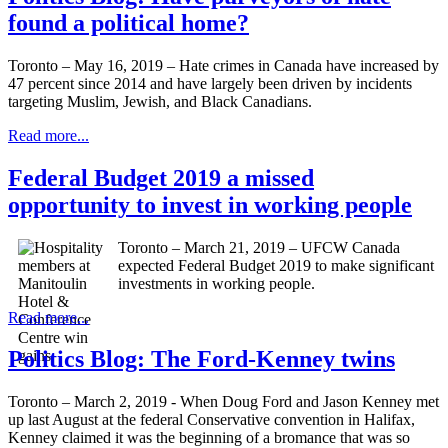
found a political home?
Toronto – May 16, 2019 – Hate crimes in Canada have increased by
47 percent since 2014 and have largely been driven by incidents
targeting Muslim, Jewish, and Black Canadians.
Read more...
Federal Budget 2019 a missed
opportunity to invest in working people
Toronto – March 21, 2019 – UFCW Canada
expected Federal Budget 2019 to make significant
investments in working people.
Read more...
Politics Blog: The Ford-Kenney twins
Toronto – March 2, 2019 - When Doug Ford and Jason Kenney met
up last August at the federal Conservative convention in Halifax,
Kenney claimed it was the beginning of a bromance that was so