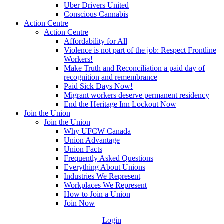
Uber Drivers United
Conscious Cannabis
Action Centre
Action Centre
Affordability for All
Violence is not part of the job: Respect Frontline
Workers!
Make Truth and Reconciliation a paid day of
recognition and remembrance
Paid Sick Days Now!
Migrant workers deserve permanent residency
End the Heritage Inn Lockout Now
Join the Union
Join the Union
Why UFCW Canada
Union Advantage
Union Facts
Frequently Asked Questions
Everything About Unions
Industries We Represent
Workplaces We Represent
How to Join a Union
Join Now
Login