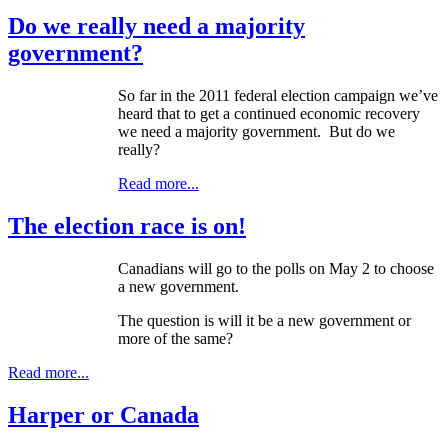
Do we really need a majority
government?
So far in the 2011 federal election campaign we’ve
heard that to get a continued economic recovery
we need a majority government. But do we
really?
Read more...
The election race is on!
Canadians will go to the polls on May 2 to choose
a new government.
The question is will it be a new government or
more of the same?
Read more...
Harper or Canada