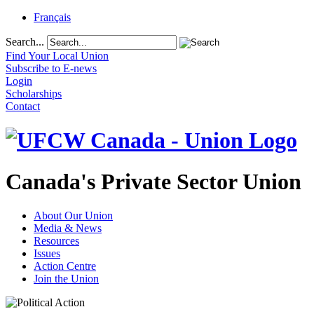
Français
Search...
Find Your Local Union
Subscribe to E-news
Login
Scholarships
Contact
Canada's Private Sector Union
About Our Union
Media & News
Resources
Issues
Action Centre
Join the Union