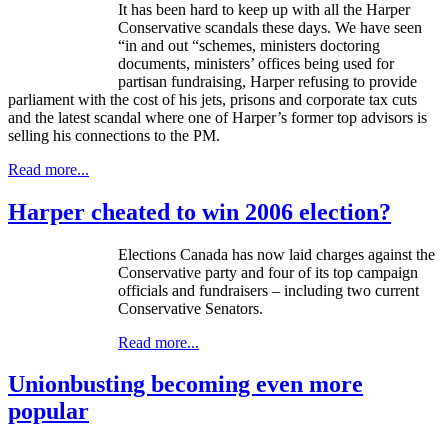
It has been hard to keep up with all the Harper
Conservative scandals these days. We have seen
“in and out “schemes, ministers doctoring
documents, ministers’ offices being used for
partisan fundraising, Harper refusing to provide
parliament with the cost of his jets, prisons and corporate tax cuts
and the latest scandal where one of Harper’s former top advisors is
selling his connections to the PM.
Read more...
Harper cheated to win 2006 election?
Elections Canada has now laid charges against the
Conservative party and four of its top campaign
officials and fundraisers – including two current
Conservative Senators.
Read more...
Unionbusting becoming even more
popular