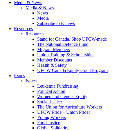
Media & News
Media & News
News
Media
Subscribe to E-news
Resources
Resources
Stand for Canada, Shop UFCW-made
The National Defence Fund
Migrant Members
Union Training & Scholarships
Member Discounts
Health & Safety
UFCW Canada Equity Grant Program
Issues
Issues
Leukemia Fundraising
Political Action
Women and Gender Equity
Social Justice
The Union for Agriculture Workers
UFCW Pride – Union Pride!
Young Workers
Food Justice
Global Solidarity