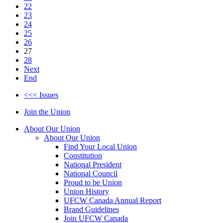
22
23
24
25
26
27
28
Next
End
<<< Issues
Join the Union
About Our Union
About Our Union
Find Your Local Union
Constitution
National President
National Council
Proud to be Union
Union History
UFCW Canada Annual Report
Brand Guidelines
Join UFCW Canada