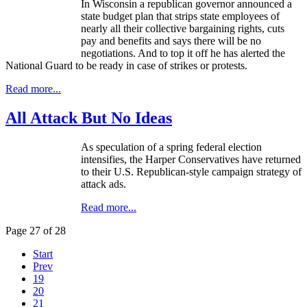
In Wisconsin a republican governor announced a
state budget plan that strips state employees of
nearly all their collective bargaining rights, cuts
pay and benefits and says there will be no
negotiations. And to top it off he has alerted the
National Guard to be ready in case of strikes or protests.
Read more...
All Attack But No Ideas
As speculation of a spring federal election
intensifies, the Harper Conservatives have returned
to their U.S. Republican-style campaign strategy of
attack ads.
Read more...
Page 27 of 28
Start
Prev
19
20
21