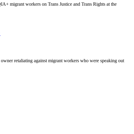
 migrant workers on Trans Justice and Trans Rights at the
o
owner retaliating against migrant workers who were speaking out