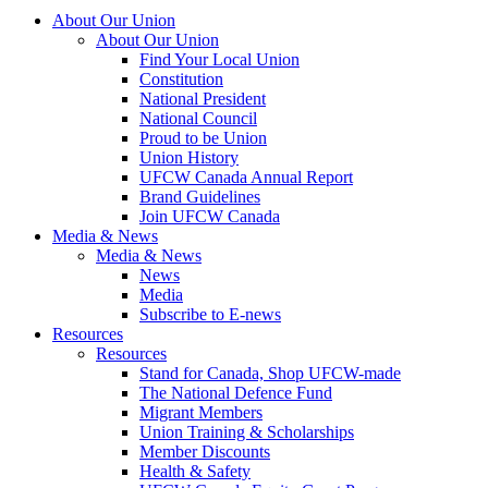
About Our Union
About Our Union
Find Your Local Union
Constitution
National President
National Council
Proud to be Union
Union History
UFCW Canada Annual Report
Brand Guidelines
Join UFCW Canada
Media & News
Media & News
News
Media
Subscribe to E-news
Resources
Resources
Stand for Canada, Shop UFCW-made
The National Defence Fund
Migrant Members
Union Training & Scholarships
Member Discounts
Health & Safety