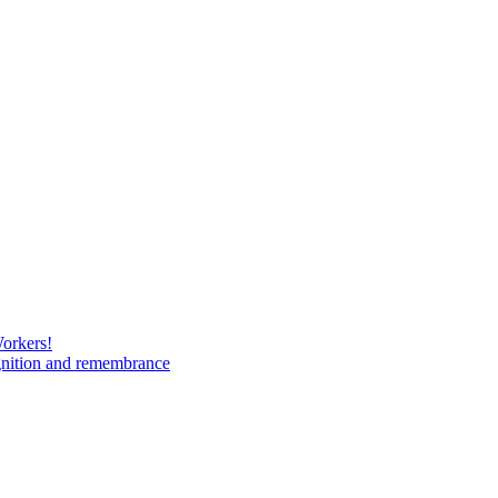
Workers!
gnition and remembrance