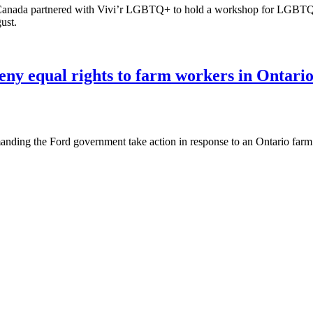
nada partnered with Vivi’r LGBTQ+ to hold a workshop for LGBTQIA+
ust.
eny equal rights to farm workers in Ontari
ing the Ford government take action in response to an Ontario farm 