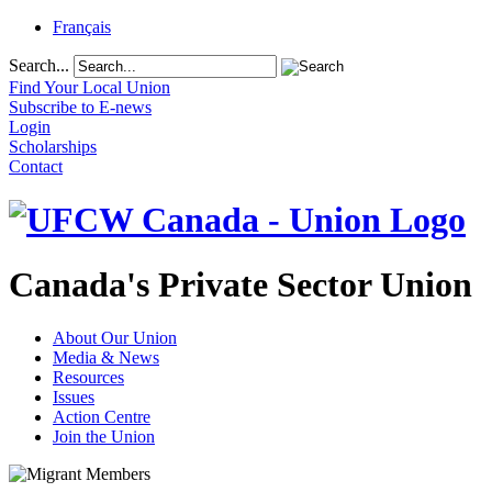
Français
Search...
Find Your Local Union
Subscribe to E-news
Login
Scholarships
Contact
Canada's Private Sector Union
About Our Union
Media & News
Resources
Issues
Action Centre
Join the Union