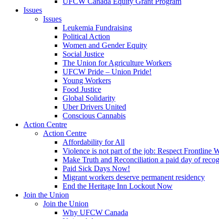
UFCW Canada Equity Grant Program
Issues
Issues
Leukemia Fundraising
Political Action
Women and Gender Equity
Social Justice
The Union for Agriculture Workers
UFCW Pride – Union Pride!
Young Workers
Food Justice
Global Solidarity
Uber Drivers United
Conscious Cannabis
Action Centre
Action Centre
Affordability for All
Violence is not part of the job: Respect Frontline 
Make Truth and Reconciliation a paid day of reco
Paid Sick Days Now!
Migrant workers deserve permanent residency
End the Heritage Inn Lockout Now
Join the Union
Join the Union
Why UFCW Canada