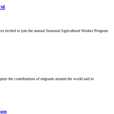
st
rs invited to join the annual Seasonal Agricultural Worker Program
ze the contributions of migrants around the world and to
ion