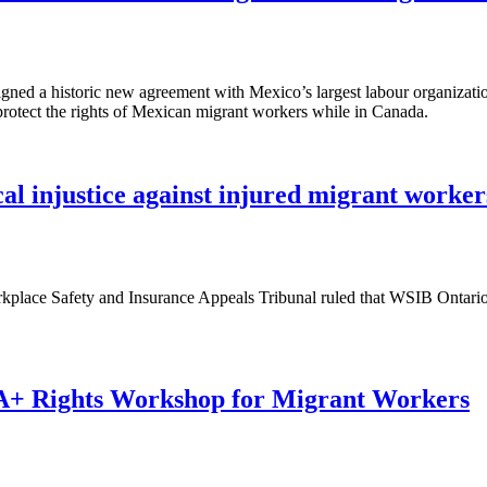
ed a historic new agreement with Mexico’s largest labour organizatio
 protect the rights of Mexican migrant workers while in Canada.
cal injustice against injured migrant worker
place Safety and Insurance Appeals Tribunal ruled that WSIB Ontario h
 Rights Workshop for Migrant Workers