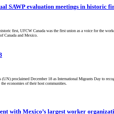
l SAWP evaluation meetings in historic fir
toric first, UFCW Canada was the first union as a voice for the worke
 of Canada and Mexico.
3
(UN) proclaimed December 18 as International Migrants Day to recogni
the economies of their host communities.
nt with Mexico’s largest worker organizat