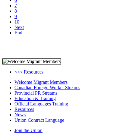
6
7
8
9
10
Next
End
<<< Resources
Welcome Migrant Members
Canadian Foreign Worker Streams
Provincial PR Streams
Education & Training
Official Languages Training
Resources
News
Union Contract Language
Join the Union