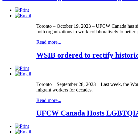
Toronto – October 19, 2023 – UFCW Canada has sign
both organizations to work collaboratively to better
Read more...
WSIB ordered to rectify histori
Toronto – September 28, 2023 – Last week, the Work
migrant workers for decades.
Read more...
UFCW Canada Hosts LGBTQIA+