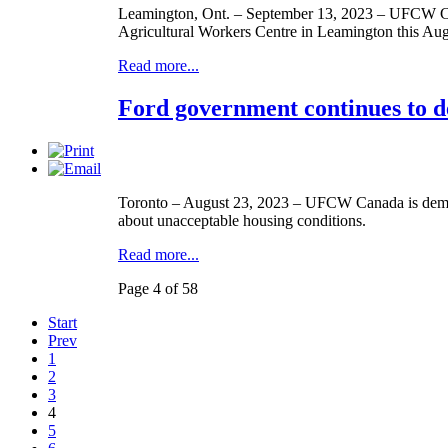
Leamington, Ont. – September 13, 2023 – UFCW Ca
Agricultural Workers Centre in Leamington this Aug
Read more...
Ford government continues to d
Toronto – August 23, 2023 – UFCW Canada is demand
about unacceptable housing conditions.
Read more...
Page 4 of 58
Start
Prev
1
2
3
4
5