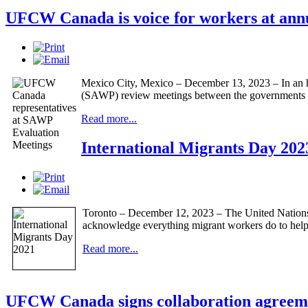
UFCW Canada is voice for workers at annua
Mexico City, Mexico – December 13, 2023 – In an his
(SAWP) review meetings between the governments
Read more...
International Migrants Day 202
Toronto – December 12, 2023 – The United Nations 
acknowledge everything migrant workers do to help 
Read more...
UFCW Canada signs collaboration agreeme