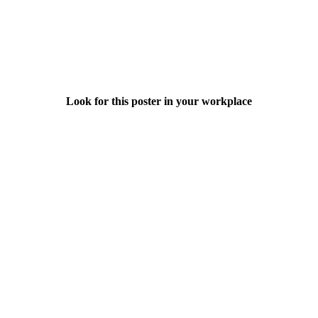
Look for this poster in your workplace