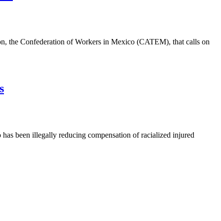
n, the Confederation of Workers in Mexico (CATEM), that calls on
s
as been illegally reducing compensation of racialized injured