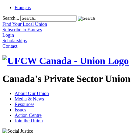
Français
Search...
Find Your Local Union
Subscribe to E-news
Login
Scholarships
Contact
Canada's Private Sector Union
About Our Union
Media & News
Resources
Issues
Action Centre
Join the Union