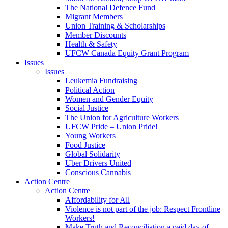
The National Defence Fund
Migrant Members
Union Training & Scholarships
Member Discounts
Health & Safety
UFCW Canada Equity Grant Program
Issues
Issues
Leukemia Fundraising
Political Action
Women and Gender Equity
Social Justice
The Union for Agriculture Workers
UFCW Pride – Union Pride!
Young Workers
Food Justice
Global Solidarity
Uber Drivers United
Conscious Cannabis
Action Centre
Action Centre
Affordability for All
Violence is not part of the job: Respect Frontline
Workers!
Make Truth and Reconciliation a paid day of