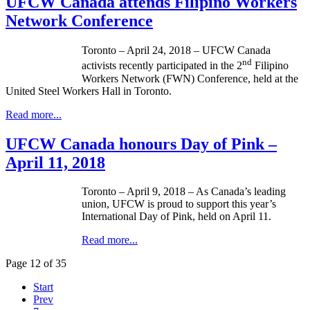
UFCW Canada attends Filipino Workers
Network Conference
Toronto – April 24, 2018 – UFCW Canada
nd
activists recently participated in the 2
Filipino
Workers Network (FWN) Conference, held at the
United Steel Workers Hall in Toronto.
Read more...
UFCW Canada honours Day of Pink –
April 11, 2018
Toronto – April 9, 2018 – As Canada’s leading
union, UFCW is proud to support this year’s
International Day of Pink, held on April 11.
Read more...
Page 12 of 35
Start
Prev