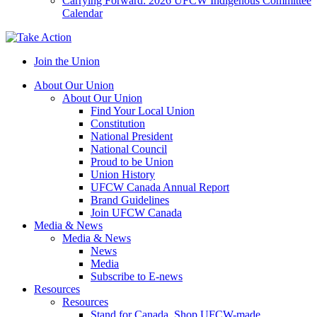
Carrying Forward: 2026 UFCW Indigenous Committee
Calendar
Join the Union
About Our Union
About Our Union
Find Your Local Union
Constitution
National President
National Council
Proud to be Union
Union History
UFCW Canada Annual Report
Brand Guidelines
Join UFCW Canada
Media & News
Media & News
News
Media
Subscribe to E-news
Resources
Resources
Stand for Canada, Shop UFCW-made