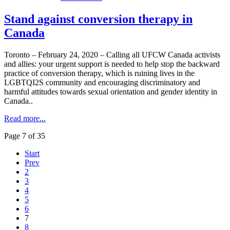
Stand against conversion therapy in
Canada
Toronto – February 24, 2020 – Calling all UFCW Canada activists
and allies: your urgent support is needed to help stop the backward
practice of conversion therapy, which is ruining lives in the
LGBTQI2S community and encouraging discriminatory and
harmful attitudes towards sexual orientation and gender identity in
Canada..
Read more...
Page 7 of 35
Start
Prev
2
3
4
5
6
7
8