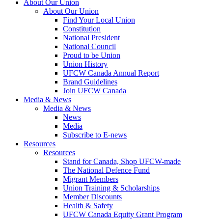
About Our Union
About Our Union
Find Your Local Union
Constitution
National President
National Council
Proud to be Union
Union History
UFCW Canada Annual Report
Brand Guidelines
Join UFCW Canada
Media & News
Media & News
News
Media
Subscribe to E-news
Resources
Resources
Stand for Canada, Shop UFCW-made
The National Defence Fund
Migrant Members
Union Training & Scholarships
Member Discounts
Health & Safety
UFCW Canada Equity Grant Program