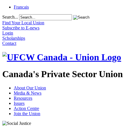
Français
Search...
Find Your Local Union
Subscribe to E-news
Login
Scholarships
Contact
Canada's Private Sector Union
About Our Union
Media & News
Resources
Issues
Action Centre
Join the Union