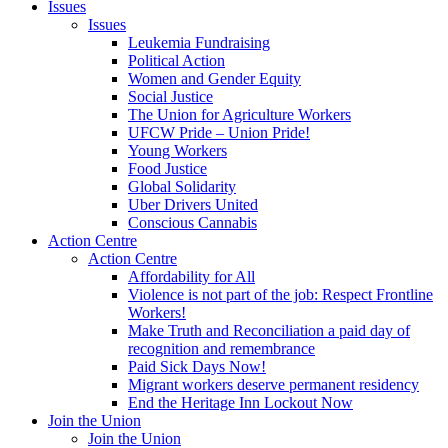
Issues
Issues
Leukemia Fundraising
Political Action
Women and Gender Equity
Social Justice
The Union for Agriculture Workers
UFCW Pride – Union Pride!
Young Workers
Food Justice
Global Solidarity
Uber Drivers United
Conscious Cannabis
Action Centre
Action Centre
Affordability for All
Violence is not part of the job: Respect Frontline
Workers!
Make Truth and Reconciliation a paid day of
recognition and remembrance
Paid Sick Days Now!
Migrant workers deserve permanent residency
End the Heritage Inn Lockout Now
Join the Union
Join the Union