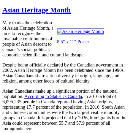
Asian Heritage Month
May marks the celebration
of Asian Heritage Month, a
time to recognize the
invaluable contributions of
8.5" x 11" Poster
people of Asian descent to
Canada’s social, political,
economic, scientific, and cultural landscape.
Despite being officially declared by the Canadian government in
2002, Asian Heritage Month has been celebrated since the 1990s.
Asian Canadians share a rich diversity in origin, language, and
religion, among other facets of cultural identity.
Asian Canadians make up a significant portion of the national
population.
According to Statistics Canada
, in 2016 a total of
6,095,235 people in Canada reported having Asian origins,
representing 17.7 percent of the population. In 2016, South Asian
and Chinese communities were the two largest visible minority
groups in Canada. It is projected that by 2036, immigrants born in
Asia could represent between 55.7 and 57.9 percent of all
immigrants here.