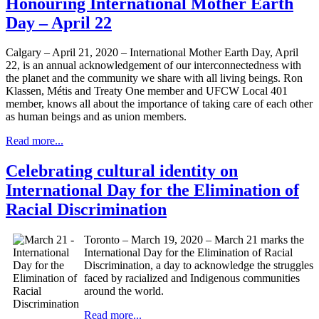
Honouring International Mother Earth
Day – April 22
Calgary – April 21, 2020 – International Mother Earth Day, April
22, is an annual acknowledgement of our interconnectedness with
the planet and the community we share with all living beings. Ron
Klassen, Métis and Treaty One member and UFCW Local 401
member, knows all about the importance of taking care of each other
as human beings and as union members.
Read more...
Celebrating cultural identity on
International Day for the Elimination of
Racial Discrimination
Toronto – March 19, 2020 – March 21 marks the
International Day for the Elimination of Racial
Discrimination, a day to acknowledge the struggles
faced by racialized and Indigenous communities
around the world.
Read more...