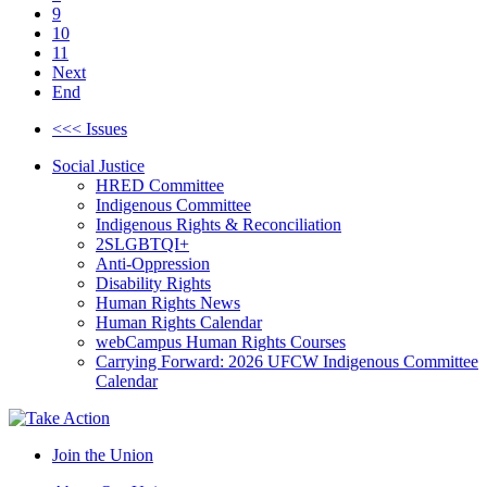
9
10
11
Next
End
<<< Issues
Social Justice
HRED Committee
Indigenous Committee
Indigenous Rights & Reconciliation
2SLGBTQI+
Anti-Oppression
Disability Rights
Human Rights News
Human Rights Calendar
webCampus Human Rights Courses
Carrying Forward: 2026 UFCW Indigenous Committee
Calendar
Join the Union