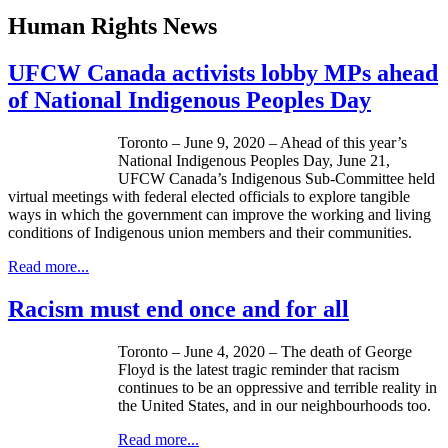
Human Rights News
UFCW Canada activists lobby MPs ahead
of National Indigenous Peoples Day
Toronto – June 9, 2020 – Ahead of this year’s
National Indigenous Peoples Day, June 21,
UFCW Canada’s Indigenous Sub-Committee held
virtual meetings with federal elected officials to explore tangible
ways in which the government can improve the working and living
conditions of Indigenous union members and their communities.
Read more...
Racism must end once and for all
Toronto – June 4, 2020 – The death of George
Floyd is the latest tragic reminder that racism
continues to be an oppressive and terrible reality in
the United States, and in our neighbourhoods too.
Read more...