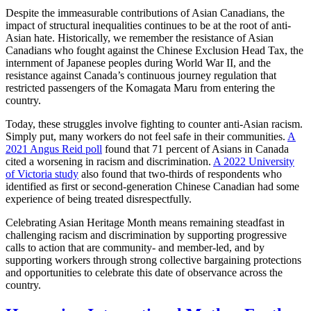
Despite the immeasurable contributions of Asian Canadians, the
impact of structural inequalities continues to be at the root of anti-
Asian hate. Historically, we remember the resistance of Asian
Canadians who fought against the Chinese Exclusion Head Tax, the
internment of Japanese peoples during World War II, and the
resistance against Canada’s continuous journey regulation that
restricted passengers of the Komagata Maru from entering the
country.
Today, these struggles involve fighting to counter anti-Asian racism.
Simply put, many workers do not feel safe in their communities.
A
2021 Angus Reid poll
found that 71 percent of Asians in Canada
cited a worsening in racism and discrimination.
A 2022 University
of Victoria study
also found that two-thirds of respondents who
identified as first or second-generation Chinese Canadian had some
experience of being treated disrespectfully.
Celebrating Asian Heritage Month means remaining steadfast in
challenging racism and discrimination by supporting progressive
calls to action that are community- and member-led, and by
supporting workers through strong collective bargaining protections
and opportunities to celebrate this date of observance across the
country.