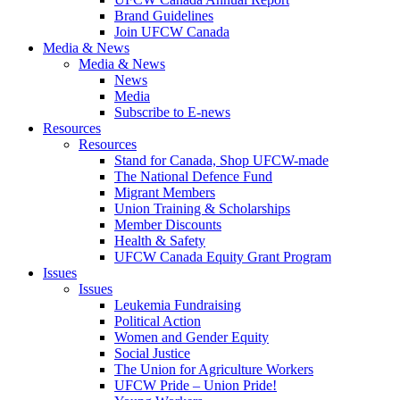
Brand Guidelines
Join UFCW Canada
Media & News
Media & News
News
Media
Subscribe to E-news
Resources
Resources
Stand for Canada, Shop UFCW-made
The National Defence Fund
Migrant Members
Union Training & Scholarships
Member Discounts
Health & Safety
UFCW Canada Equity Grant Program
Issues
Issues
Leukemia Fundraising
Political Action
Women and Gender Equity
Social Justice
The Union for Agriculture Workers
UFCW Pride – Union Pride!