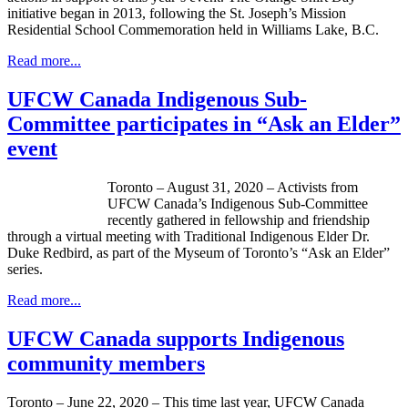
initiative began in 2013, following the St. Joseph’s Mission
Residential School Commemoration held in Williams Lake, B.C.
Read more...
UFCW Canada Indigenous Sub-
Committee participates in “Ask an Elder”
event
Toronto – August 31, 2020 – Activists from
UFCW Canada’s Indigenous Sub-Committee
recently gathered in fellowship and friendship
through a virtual meeting with Traditional Indigenous Elder Dr.
Duke Redbird, as part of the Myseum of Toronto’s “Ask an Elder”
series.
Read more...
UFCW Canada supports Indigenous
community members
Toronto – June 22, 2020 – This time last year, UFCW Canada