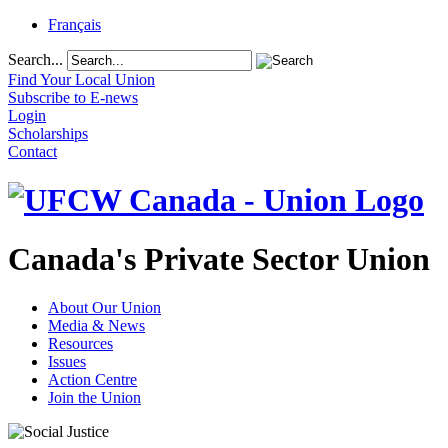
Français
Search...
Find Your Local Union
Subscribe to E-news
Login
Scholarships
Contact
Canada's Private Sector Union
About Our Union
Media & News
Resources
Issues
Action Centre
Join the Union