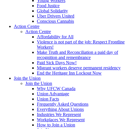
Young Workers
Food Justice
Global Solidarity
Uber Drivers United
Conscious Cannabis
Action Centre
Action Centre
Affordability for All
Violence is not part of the job: Respect Frontline
Workers!
Make Truth and Reconciliation a paid day of
recognition and remembrance
Paid Sick Days Now!
Migrant workers deserve permanent residency
End the Heritage Inn Lockout Now
Join the Union
Join the Union
Why UFCW Canada
Union Advantage
Union Facts
Frequently Asked Questions
Everything About Unions
Industries We Represent
Workplaces We Represent
How to Join a Union