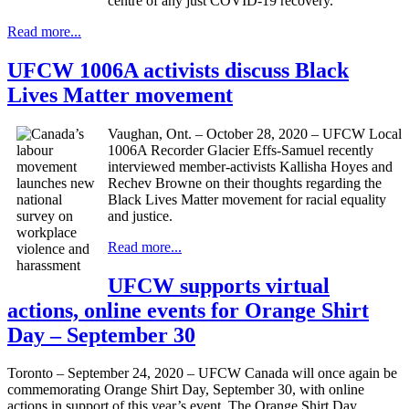
centre of any just COVID-19 recovery.
Read more...
UFCW 1006A activists discuss Black
Lives Matter movement
Vaughan, Ont. – October 28, 2020 – UFCW Local
1006A Recorder Glacier Effs-Samuel recently
interviewed member-activists Kallisha Hoyes and
Rechev Browne on their thoughts regarding the
Black Lives Matter movement for racial equality
and justice.
Read more...
UFCW supports virtual
actions, online events for Orange Shirt
Day – September 30
Toronto – September 24, 2020 – UFCW Canada will once again be
commemorating Orange Shirt Day, September 30, with online
actions in support of this year’s event. The Orange Shirt Day