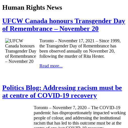
Human Rights News
UFCW Canada honours Transgender Day
of Remembrance – November 20
Toronto – November 17, 2021 – Since 1999,
the Transgender Day of Remembrance has
been observed annually on November 20,
following the murder of Rita Hester.
Read more...
Politics Blog: Addressing racism must be
at centre of COVID-19 recovery
Toronto – November 7, 2020 – The COVID-19
pandemic has disproportionately impacted working
people of colour, and addressing the institutional
racism that has led to this outcome must be at the