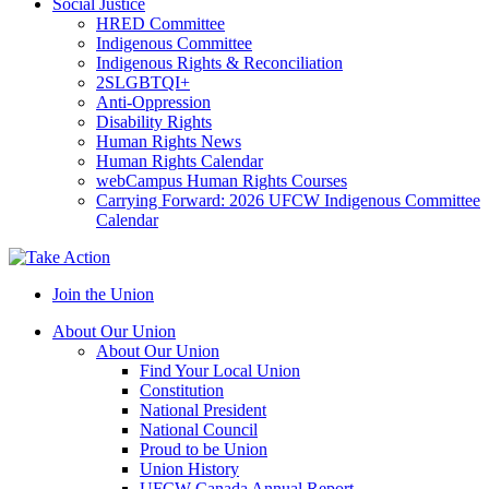
Social Justice
HRED Committee
Indigenous Committee
Indigenous Rights & Reconciliation
2SLGBTQI+
Anti-Oppression
Disability Rights
Human Rights News
Human Rights Calendar
webCampus Human Rights Courses
Carrying Forward: 2026 UFCW Indigenous Committee
Calendar
Join the Union
About Our Union
About Our Union
Find Your Local Union
Constitution
National President
National Council
Proud to be Union
Union History
UFCW Canada Annual Report