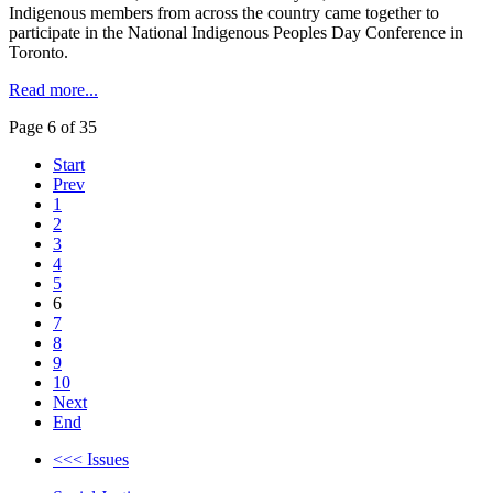
Indigenous members from across the country came together to
participate in the National Indigenous Peoples Day Conference in
Toronto.
Read more...
Page 6 of 35
Start
Prev
1
2
3
4
5
6
7
8
9
10
Next
End
<<< Issues