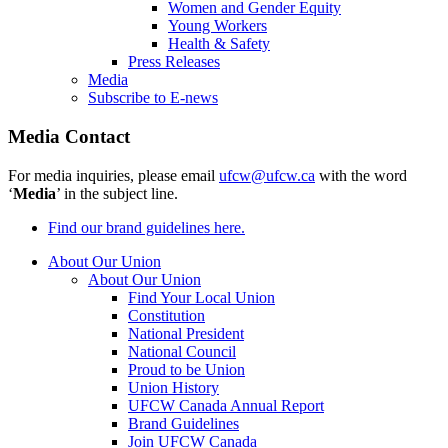
Women and Gender Equity
Young Workers
Health & Safety
Press Releases
Media
Subscribe to E-news
Media Contact
For media inquiries, please email
ufcw@ufcw.ca
with the word
‘
Media
’ in the subject line.
Find our brand guidelines here.
About Our Union
About Our Union
Find Your Local Union
Constitution
National President
National Council
Proud to be Union
Union History
UFCW Canada Annual Report
Brand Guidelines
Join UFCW Canada