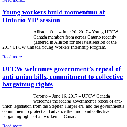
Read more...
Young workers build momentum at
Ontario YIP session
Alliston, Ont. – June 20, 2017 – Young UFCW
Canada members from across Ontario recently
gathered in Alliston for the latest session of the
2017 UFCW Canada Young-Workers Internship Program.
Read more...
UFCW welcomes government’s repeal of
anti-union bills, commitment to collective
bargaining rights
Toronto – June 16, 2017 – UFCW Canada
welcomes the federal government’s repeal of anti-
union legislation from the Stephen Harper era, and the government’s
commitment to protect and advance the union and collective
bargaining rights of all workers in Canada.
Read more...