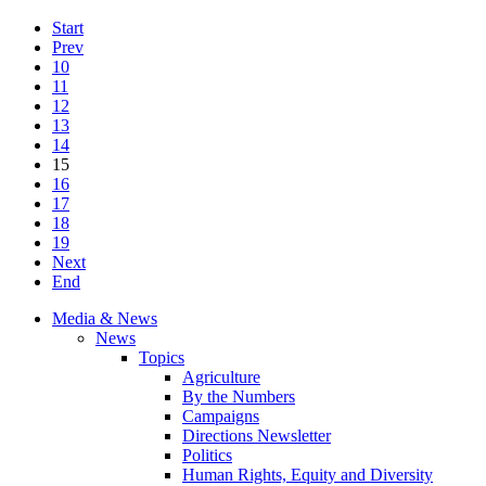
Start
Prev
10
11
12
13
14
15
16
17
18
19
Next
End
Media & News
News
Topics
Agriculture
By the Numbers
Campaigns
Directions Newsletter
Politics
Human Rights, Equity and Diversity