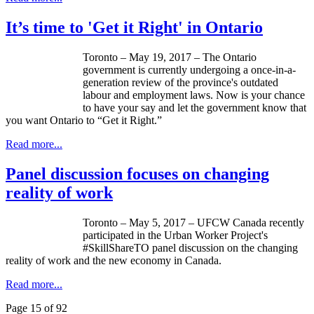
It’s time to 'Get it Right' in Ontario
Toronto – May 19, 2017 – The Ontario
government is currently undergoing a once-in-a-
generation review of the province's outdated
labour and employment laws. Now is your chance
to have your say and let the government know that
you want Ontario to “Get it Right.”
Read more...
Panel discussion focuses on changing
reality of work
Toronto – May 5, 2017 – UFCW Canada recently
participated in the Urban Worker Project's
#SkillShareTO panel discussion on the changing
reality of work and the new economy in Canada.
Read more...
Page 15 of 92