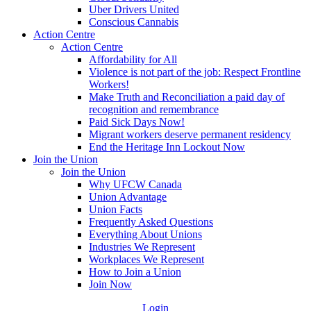
Uber Drivers United
Conscious Cannabis
Action Centre
Action Centre
Affordability for All
Violence is not part of the job: Respect Frontline
Workers!
Make Truth and Reconciliation a paid day of
recognition and remembrance
Paid Sick Days Now!
Migrant workers deserve permanent residency
End the Heritage Inn Lockout Now
Join the Union
Join the Union
Why UFCW Canada
Union Advantage
Union Facts
Frequently Asked Questions
Everything About Unions
Industries We Represent
Workplaces We Represent
How to Join a Union
Join Now
Login