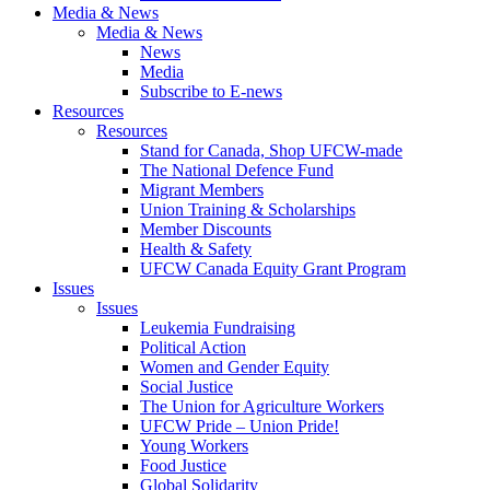
Media & News
Media & News
News
Media
Subscribe to E-news
Resources
Resources
Stand for Canada, Shop UFCW-made
The National Defence Fund
Migrant Members
Union Training & Scholarships
Member Discounts
Health & Safety
UFCW Canada Equity Grant Program
Issues
Issues
Leukemia Fundraising
Political Action
Women and Gender Equity
Social Justice
The Union for Agriculture Workers
UFCW Pride – Union Pride!
Young Workers
Food Justice
Global Solidarity