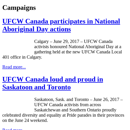
Campaigns
UFCW Canada participates in National
Aboriginal Day actions
Calgary – June 29, 2017 – UFCW Canada
activists honoured National Aboriginal Day at a
gathering held at the new UFCW Canada Local
401 office in Calgary.
Read more...
UFCW Canada loud and proud in
Saskatoon and Toronto
Saskatoon, Sask. and Toronto – June 26, 2017 –
UFCW Canada activists from across
Saskatchewan and Southern Ontario proudly
celebrated diversity and equality at Pride parades in their provinces
on the June 24 weekend.