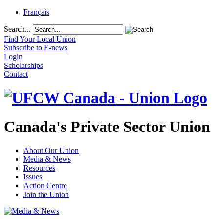
Français
Search...
Find Your Local Union
Subscribe to E-news
Login
Scholarships
Contact
Canada's Private Sector Union
About Our Union
Media & News
Resources
Issues
Action Centre
Join the Union