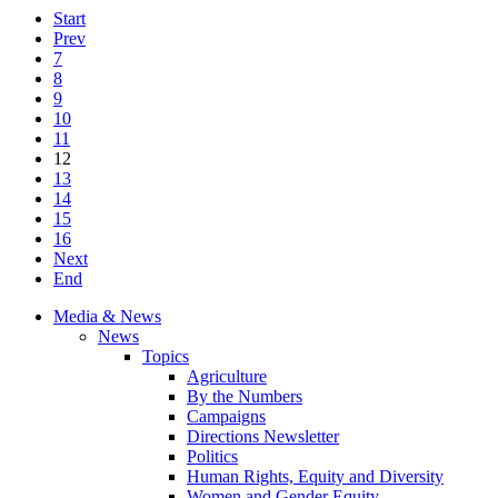
Start
Prev
7
8
9
10
11
12
13
14
15
16
Next
End
Media & News
News
Topics
Agriculture
By the Numbers
Campaigns
Directions Newsletter
Politics
Human Rights, Equity and Diversity
Women and Gender Equity