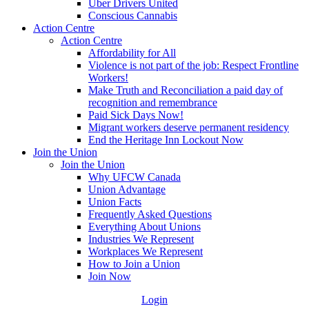
Uber Drivers United
Conscious Cannabis
Action Centre
Action Centre
Affordability for All
Violence is not part of the job: Respect Frontline
Workers!
Make Truth and Reconciliation a paid day of
recognition and remembrance
Paid Sick Days Now!
Migrant workers deserve permanent residency
End the Heritage Inn Lockout Now
Join the Union
Join the Union
Why UFCW Canada
Union Advantage
Union Facts
Frequently Asked Questions
Everything About Unions
Industries We Represent
Workplaces We Represent
How to Join a Union
Join Now
Login