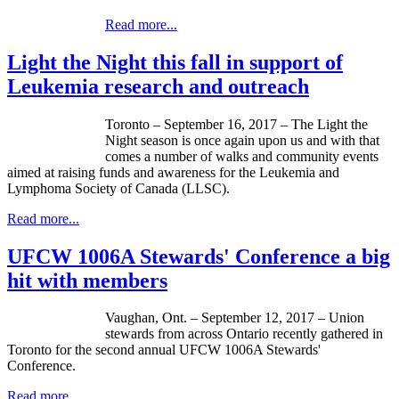
Read more...
Light the Night this fall in support of
Leukemia research and outreach
Toronto – September 16, 2017 – The Light the
Night season is once again upon us and with that
comes a number of walks and community events
aimed at raising funds and awareness for the Leukemia and
Lymphoma Society of Canada (LLSC).
Read more...
UFCW 1006A Stewards' Conference a big
hit with members
Vaughan, Ont. – September 12, 2017 – Union
stewards from across Ontario recently gathered in
Toronto for the second annual UFCW 1006A Stewards'
Conference.
Read more...