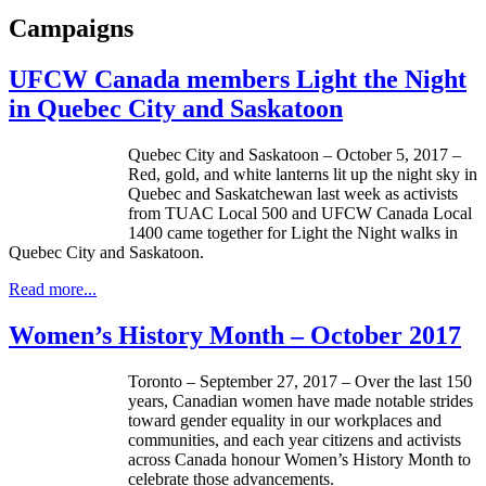
Campaigns
UFCW Canada members Light the Night
in Quebec City and Saskatoon
Quebec City and Saskatoon – October 5, 2017 –
Red, gold, and white lanterns lit up the night sky in
Quebec and Saskatchewan last week as activists
from TUAC Local 500 and UFCW Canada Local
1400 came together for Light the Night walks in
Quebec City and Saskatoon.
Read more...
Women’s History Month – October 2017
Toronto – September 27, 2017 – Over the last 150
years, Canadian women have made notable strides
toward gender equality in our workplaces and
communities, and each year citizens and activists
across Canada honour Women’s History Month to
celebrate those advancements.