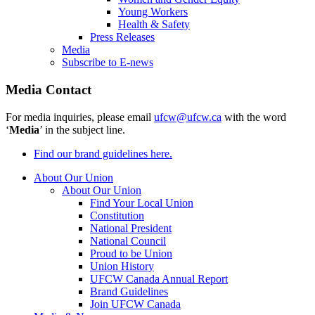
Young Workers
Health & Safety
Press Releases
Media
Subscribe to E-news
Media Contact
For media inquiries, please email
ufcw@ufcw.ca
with the word
‘
Media
’ in the subject line.
Find our brand guidelines here.
About Our Union
About Our Union
Find Your Local Union
Constitution
National President
National Council
Proud to be Union
Union History
UFCW Canada Annual Report
Brand Guidelines
Join UFCW Canada