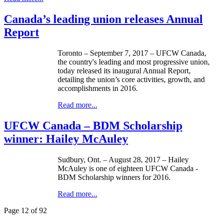
Canada’s leading union releases Annual
Report
Toronto – September 7, 2017 – UFCW Canada,
the country's leading and most progressive union,
today released its inaugural Annual Report,
detailing the union’s core activities, growth, and
accomplishments in 2016.
Read more...
UFCW Canada – BDM Scholarship
winner: Hailey McAuley
Sudbury, Ont. – August 28, 2017 – Hailey
McAuley is one of eighteen UFCW Canada -
BDM Scholarship winners for 2016.
Read more...
Page 12 of 92