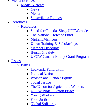
Media & News
Media & News
News
Media
Subscribe to E-news
Resources
Resources
Stand for Canada, Shop UFCW-made
The National Defence Fund
Migrant Members
Union Training & Scholarships
Member Discounts
Health & Safety
UFCW Canada Equity Grant Program
Issues
Issues
Leukemia Fundraising
Political Action
Women and Gender Equity
Social Justice
The Union for Agriculture Workers
UFCW Pride – Union Pride!
Young Workers
Food Justice
Global Solidarity