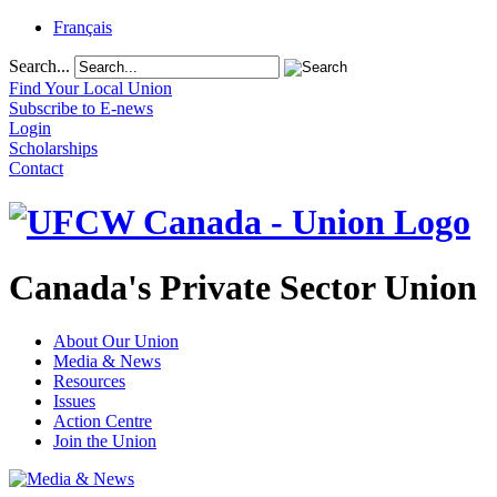
Français
Search...
Find Your Local Union
Subscribe to E-news
Login
Scholarships
Contact
Canada's Private Sector Union
About Our Union
Media & News
Resources
Issues
Action Centre
Join the Union