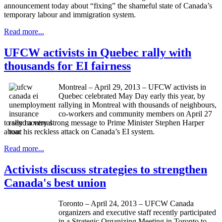
announcement today about “fixing” the shameful state of Canada’s
temporary
labour
and immigration system.
Read more...
UFCW activists in Quebec rally with
thousands for EI fairness
Montreal – April 29, 2013 – UFCW activists in
Quebec celebrated May Day early this year, by
rallying in Montreal with thousands of neighbours,
co-workers and community members on April 27
to send a very strong message to Prime Minister Stephen Harper
about his reckless attack on Canada’s EI system.
Read more...
Activists discuss strategies to strengthen
Canada's best union
Toronto – April 24, 2013 –
UFCW
Canada
organizers and executive staff recently participated
in a Strategic Organizing Meeting in Toronto to