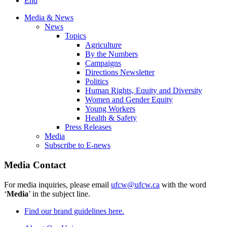
End
Media & News
News
Topics
Agriculture
By the Numbers
Campaigns
Directions Newsletter
Politics
Human Rights, Equity and Diversity
Women and Gender Equity
Young Workers
Health & Safety
Press Releases
Media
Subscribe to E-news
Media Contact
For media inquiries, please email
ufcw@ufcw.ca
with the word
‘
Media
’ in the subject line.
Find our brand guidelines here.