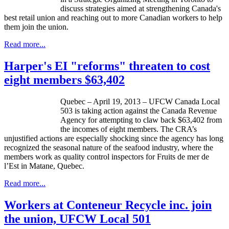
discuss strategies aimed at strengthening Canada's
best retail union and reaching out to more Canadian workers to help
them join the union.
Read more...
Harper's EI "reforms" threaten to cost
eight members $63,402
Quebec – April 19, 2013 –
UFCW
Canada Local
503 is taking action against the Canada Revenue
Agency for attempting to claw back $63,402 from
the incomes of eight members. The
CRA’s
unjustified actions are especially shocking since the agency has long
recognized the seasonal nature of the seafood industry, where the
members work as quality control inspectors for Fruits de mer de
l’Est
in
Matane
, Quebec.
Read more...
Workers at Conteneur Recycle inc. join
the union, UFCW Local 501