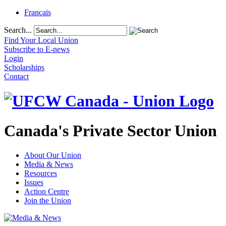
Français
Search...
Find Your Local Union
Subscribe to E-news
Login
Scholarships
Contact
Canada's Private Sector Union
About Our Union
Media & News
Resources
Issues
Action Centre
Join the Union