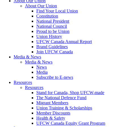
About Our Union
About Our Union
Find Your Local Union
Constitution
National President
National Council
Proud to be Union
Union History
UFCW Canada Annual Report
Brand Guidelines
Join UFCW Canada
Media & News
Media & News
News
Media
Subscribe to E-news
Resources
Resources
Stand for Canada, Shop UFCW-made
The National Defence Fund
Migrant Members
Union Training & Scholarships
Member Discounts
Health & Safety
UFCW Canada Equity Grant Program