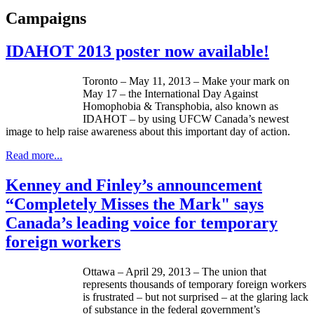
Campaigns
IDAHOT 2013 poster now available!
Toronto – May 11, 2013 – Make your mark on
May 17 – the International Day Against
Homophobia &
Transphobia
, also known as
IDAHOT
– by using
UFCW
Canada’s newest
image to help raise awareness about this important day of action.
Read more...
Kenney and Finley’s announcement
“Completely Misses the Mark" says
Canada’s leading voice for temporary
foreign workers
Ottawa – April 29, 2013 – The union that
represents thousands of temporary foreign workers
is frustrated – but not surprised – at the glaring lack
of substance in the federal government’s