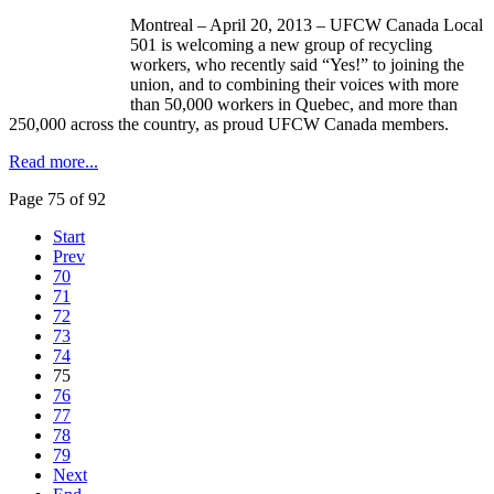
Montreal – April 20, 2013 –
UFCW
Canada Local
501 is welcoming a new group of recycling
workers, who recently said “Yes!” to joining the
union, and to combining their voices with more
than 50,000 workers in Quebec, and more than
250,000 across the country, as proud
UFCW
Canada members.
Read more...
Page 75 of 92
Start
Prev
70
71
72
73
74
75
76
77
78
79
Next