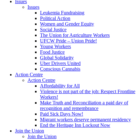
Issues
Issues
Leukemia Fundraising
Political Action
Women and Gender Equity
Social Justice
The Union for Agriculture Workers
UFCW Pride – Union Pride!
Young Workers
Food Justice
Global Solidarity
Uber Drivers United
Conscious Cannabis
Action Centre
Action Centre
Affordability for All
Violence is not part of the job: Respect Frontline
Workers!
Make Truth and Reconciliation a paid day of
recognition and remembrance
Paid Sick Days Now!
Migrant workers deserve permanent residency
End the Heritage Inn Lockout Now
Join the Union
Join the Union